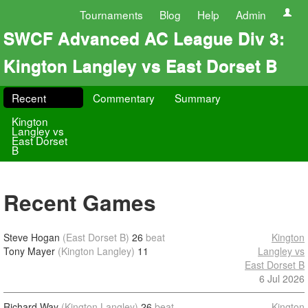
Tournaments
Blog
Help
Admin
SWCF Advanced AC League Div 3:
Kington Langley vs East Dorset B
Recent
Commentary
Summary
Kington
Langley vs
East Dorset
B
Recent Games
Steve Hogan
(East Dorset B)
26
beat
Kington
Tony Mayer
(Kington Langley)
11
Langley vs
East Dorset B
6 Jul 2026
Richard Way
(Kington Langley)
26
beat
Kington