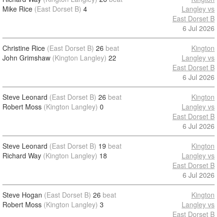
Mike Rice
(East Dorset B)
4
Langley vs
East Dorset B
6 Jul 2026
Christine Rice
(East Dorset B)
26
beat
Kington
John Grimshaw
(Kington Langley)
22
Langley vs
East Dorset B
6 Jul 2026
Steve Leonard
(East Dorset B)
26
beat
Kington
Robert Moss
(Kington Langley)
0
Langley vs
East Dorset B
6 Jul 2026
Steve Leonard
(East Dorset B)
19
beat
Kington
Richard Way
(Kington Langley)
18
Langley vs
East Dorset B
6 Jul 2026
Steve Hogan
(East Dorset B)
26
beat
Kington
Robert Moss
(Kington Langley)
3
Langley vs
East Dorset B