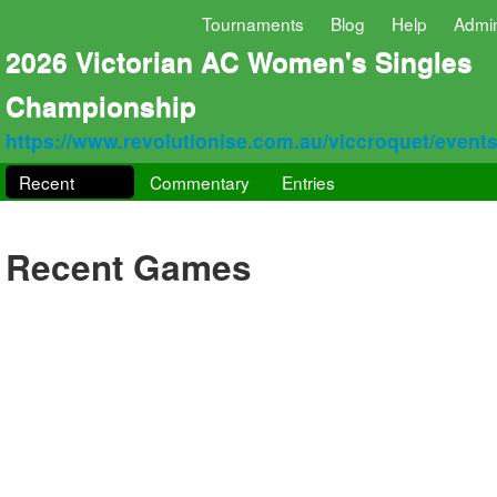
Tournaments
Blog
Help
Admi
2026 Victorian AC Women's Singles
Championship
https://www.revolutionise.com.au/viccroquet/event
Recent
Commentary
Entries
Recent Games