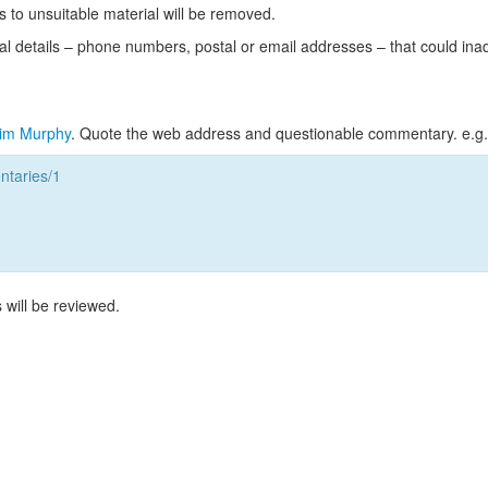
s to unsuitable material will be removed.
l details – phone numbers, postal or email addresses – that could ina
im Murphy
. Quote the web address and questionable commentary. e.g.
taries/1
 will be reviewed.