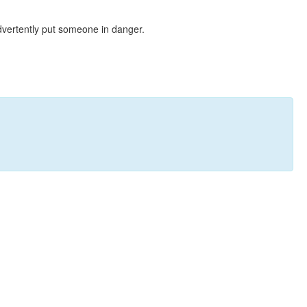
dvertently put someone in danger.