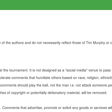
of the authors and do not necessarily reflect those of Tim Murphy or
t the tournament. It is not designed as a "social media" venue to pass
olerate comments that humiliate others based on race, religion, ethnicity
t comments should play the ball, not the man i.e. not attack someone pe
es of copyright or potentially defamatory material, will be removed.
Comments that advertise, promote or solicit any goods or services wi