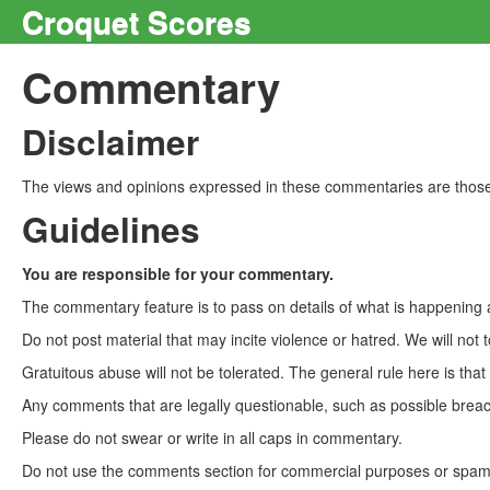
Croquet Scores
Commentary
Disclaimer
The views and opinions expressed in these commentaries are those 
Guidelines
You are responsible for your commentary.
The commentary feature is to pass on details of what is happening a
Do not post material that may incite violence or hatred. We will not t
Gratuitous abuse will not be tolerated. The general rule here is tha
Any comments that are legally questionable, such as possible breach
Please do not swear or write in all caps in commentary.
Do not use the comments section for commercial purposes or spam. 