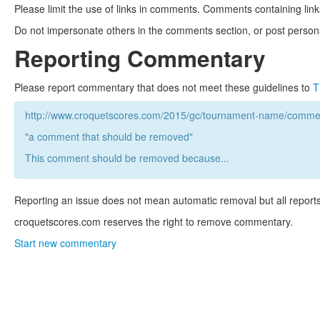
Please limit the use of links in comments. Comments containing link
Do not impersonate others in the comments section, or post persona
Reporting Commentary
Please report commentary that does not meet these guidelines to
T
http://www.croquetscores.com/2015/gc/tournament-name/commen
"a comment that should be removed"
This comment should be removed because...
Reporting an issue does not mean automatic removal but all reports
croquetscores.com reserves the right to remove commentary.
Start new commentary