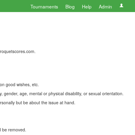
Tournaments
Blog
Help
Admin
 croquetscores.com.
 on good wishes, etc.
, gender, age, mental or physical disability, or sexual orientation.
rsonally but be about the issue at hand.
ll be removed.