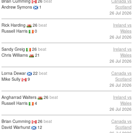
Brian Cumming
26
beat
Canada vs
Andrew Symons
1
Scotland
26 Jul 2026
Rick Harding
26
beat
Ireland vs
Russell Harris
0
Wales
26 Jul 2026
Sandy Greig
26
beat
Ireland vs
Chris Williams
21
Wales
26 Jul 2026
Lorna Dewar
22
beat
Canada vs
Mike Sully
9
Scotland
26 Jul 2026
Angharrad Walters
26
beat
Ireland vs
Russell Harris
4
Wales
26 Jul 2026
Brian Cumming
26
beat
Canada vs
David Warhurst
12
Scotland