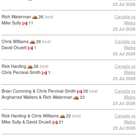
23 Jul 2026
Rich Waterman
26
beat
Canada vs
Mike Sully
11
Wales
23 Jul 2026
Chris Williams
26
beat
Canada vs
David Druiett
1
Wales
23 Jul 2026
Rick Harding
26
beat
Canada vs
Chris Percival-Smith
1
Wales
23 Jul 2026
Brian Cumming & Chris Percival-Smith
26
beat
Canada vs
Angharrad Walters & Rich Waterman
23
Wales
23 Jul 2026
Rick Harding & Chris Williams
22
beat
Canada vs
Mike Sully & David Druiett
21
Wales
23 Jul 2026