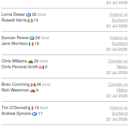
22 Jul 2026
Lorna Dewar
26
beat
Ireland vs
Russell Harris
13
Scotland
22 Jul 2026
Duncan Reeve
26
beat
Ireland vs
Jane Morrison
16
Scotland
22 Jul 2026
Chris Williams
26
beat
Canada vs
Chris Percival-Smith
5
Wales
22 Jul 2026
Brian Cumming
26
beat
Canada vs
Rich Waterman
6
Wales
22 Jul 2026
Tim O'Donnell
19
beat
Ireland vs
Andrew Symons
17
Scotland
22 Jul 2026