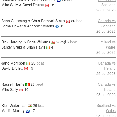
Mike Sully & David Druiett
15
Scotland
26 Jul 2026
Brian Cumming & Chris Percival-Smith
26
beat
Canada vs
Lorna Dewar & Andrew Symons
19
Scotland
26 Jul 2026
Rick Harding & Chris Williams
26tp(H)
beat
Ireland vs
Sandy Greig & Brian Havill
4
Wales
26 Jul 2026
Jane Morrison
23
beat
Canada vs
David Druiett
15
Ireland
25 Jul 2026
Russell Harris
26
beat
Canada vs
Mike Sully
10
Ireland
25 Jul 2026
Rich Waterman
26
beat
Scotland vs
Martin Murray
17
Wales
25 Jul 2026