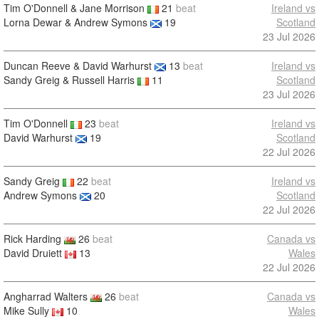
Tim O'Donnell & Jane Morrison
21
beat
Ireland vs
Lorna Dewar & Andrew Symons
19
Scotland
23 Jul 2026
Duncan Reeve & David Warhurst
13
beat
Ireland vs
Sandy Greig & Russell Harris
11
Scotland
23 Jul 2026
Tim O'Donnell
23
beat
Ireland vs
David Warhurst
19
Scotland
22 Jul 2026
Sandy Greig
22
beat
Ireland vs
Andrew Symons
20
Scotland
22 Jul 2026
Rick Harding
26
beat
Canada vs
David Druiett
13
Wales
22 Jul 2026
Angharrad Walters
26
beat
Canada vs
Mike Sully
10
Wales