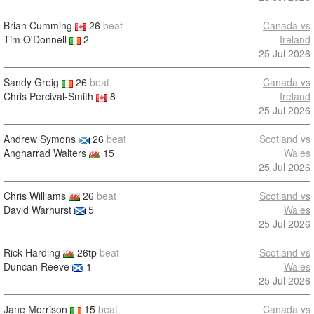
Brian Cumming
26
beat
Canada vs
Tim O'Donnell
2
Ireland
25 Jul 2026
Sandy Greig
26
beat
Canada vs
Chris Percival-Smith
8
Ireland
25 Jul 2026
Andrew Symons
26
beat
Scotland vs
Angharrad Walters
15
Wales
25 Jul 2026
Chris Williams
26
beat
Scotland vs
David Warhurst
5
Wales
25 Jul 2026
Rick Harding
26tp
beat
Scotland vs
Duncan Reeve
1
Wales
25 Jul 2026
Jane Morrison
15
beat
Canada vs