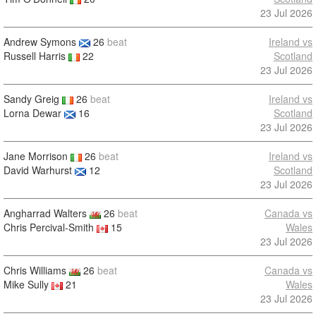
23 Jul 2026
Andrew Symons
26
beat
Ireland vs
Russell Harris
22
Scotland
23 Jul 2026
Sandy Greig
26
beat
Ireland vs
Lorna Dewar
16
Scotland
23 Jul 2026
Jane Morrison
26
beat
Ireland vs
David Warhurst
12
Scotland
23 Jul 2026
Angharrad Walters
26
beat
Canada vs
Chris Percival-Smith
15
Wales
23 Jul 2026
Chris Williams
26
beat
Canada vs
Mike Sully
21
Wales
23 Jul 2026