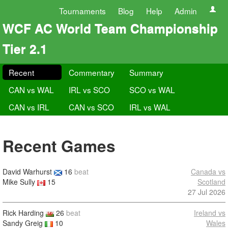
Tournaments
Blog
Help
Admin
WCF AC World Team Championship
Tier 2.1
Recent
Commentary
Summary
CAN vs WAL
IRL vs SCO
SCO vs WAL
CAN vs IRL
CAN vs SCO
IRL vs WAL
Recent Games
David Warhurst
16
beat
Canada vs
Mike Sully
15
Scotland
27 Jul 2026
Rick Harding
26
beat
Ireland vs
Sandy Greig
10
Wales