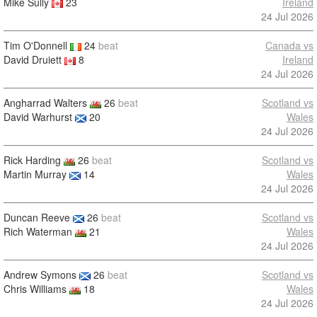
Mike Sully
23
Ireland
24 Jul 2026
Tim O'Donnell
24
beat
Canada vs
David Druiett
8
Ireland
24 Jul 2026
Angharrad Walters
26
beat
Scotland vs
David Warhurst
20
Wales
24 Jul 2026
Rick Harding
26
beat
Scotland vs
Martin Murray
14
Wales
24 Jul 2026
Duncan Reeve
26
beat
Scotland vs
Rich Waterman
21
Wales
24 Jul 2026
Andrew Symons
26
beat
Scotland vs
Chris Williams
18
Wales
24 Jul 2026