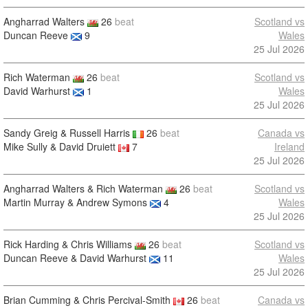
Angharrad Walters
26
beat
Scotland vs
Duncan Reeve
9
Wales
25 Jul 2026
Rich Waterman
26
beat
Scotland vs
David Warhurst
1
Wales
25 Jul 2026
Sandy Greig & Russell Harris
26
beat
Canada vs
Mike Sully & David Druiett
7
Ireland
25 Jul 2026
Angharrad Walters & Rich Waterman
26
beat
Scotland vs
Martin Murray & Andrew Symons
4
Wales
25 Jul 2026
Rick Harding & Chris Williams
26
beat
Scotland vs
Duncan Reeve & David Warhurst
11
Wales
25 Jul 2026
Brian Cumming & Chris Percival-Smith
26
beat
Canada vs