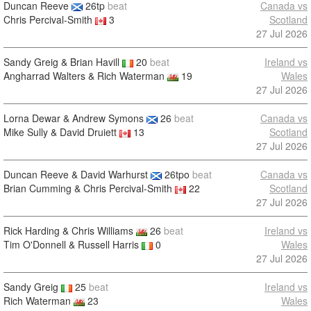
Duncan Reeve
26tp
beat
Canada vs
Chris Percival-Smith
3
Scotland
27 Jul 2026
Sandy Greig & Brian Havill
20
beat
Ireland vs
Angharrad Walters & Rich Waterman
19
Wales
27 Jul 2026
Lorna Dewar & Andrew Symons
26
beat
Canada vs
Mike Sully & David Druiett
13
Scotland
27 Jul 2026
Duncan Reeve & David Warhurst
26tpo
beat
Canada vs
Brian Cumming & Chris Percival-Smith
22
Scotland
27 Jul 2026
Rick Harding & Chris Williams
26
beat
Ireland vs
Tim O'Donnell & Russell Harris
0
Wales
27 Jul 2026
Sandy Greig
25
beat
Ireland vs
Rich Waterman
23
Wales