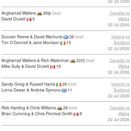
22 Jul 2026
Angharrad Walters
26tp
beat
Canada vs
David Druiett
0
Wales
22 Jul 2026
Duncan Reeve & David Warhurst
26
beat
Ireland vs
Tim O'Donnell & Jane Morrison
15
Scotland
22 Jul 2026
Angharrad Walters & Rich Waterman
22(t)
beat
Canada vs
Mike Sully & David Druiett
19
Wales
22 Jul 2026
Sandy Greig & Russell Harris
26
beat
Ireland vs
Lorna Dewar & Andrew Symons
11
Scotland
22 Jul 2026
Rick Harding & Chris Williams
26
beat
Canada vs
Brian Cumming & Chris Percival-Smith
8
Wales
22 Jul 2026