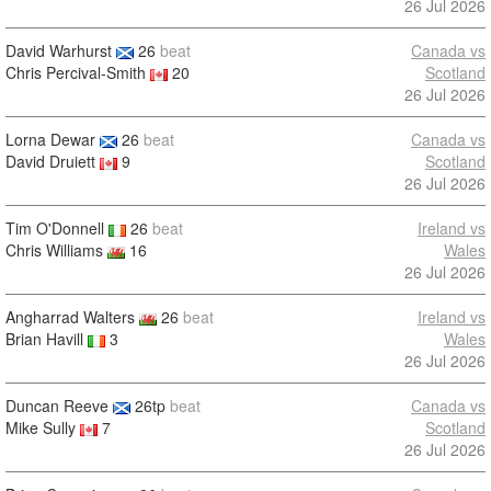
26 Jul 2026
David Warhurst
26
beat
Canada vs
Chris Percival-Smith
20
Scotland
26 Jul 2026
Lorna Dewar
26
beat
Canada vs
David Druiett
9
Scotland
26 Jul 2026
Tim O'Donnell
26
beat
Ireland vs
Chris Williams
16
Wales
26 Jul 2026
Angharrad Walters
26
beat
Ireland vs
Brian Havill
3
Wales
26 Jul 2026
Duncan Reeve
26tp
beat
Canada vs
Mike Sully
7
Scotland
26 Jul 2026