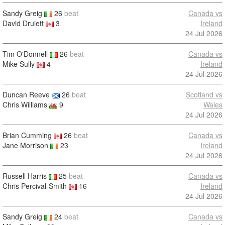
Sandy Greig
26
beat
Canada vs
David Druiett
3
Ireland
24 Jul 2026
Tim O'Donnell
26
beat
Canada vs
Mike Sully
4
Ireland
24 Jul 2026
Duncan Reeve
26
beat
Scotland vs
Chris Williams
9
Wales
24 Jul 2026
Brian Cumming
26
beat
Canada vs
Jane Morrison
23
Ireland
24 Jul 2026
Russell Harris
25
beat
Canada vs
Chris Percival-Smith
16
Ireland
24 Jul 2026
Sandy Greig
24
beat
Canada vs