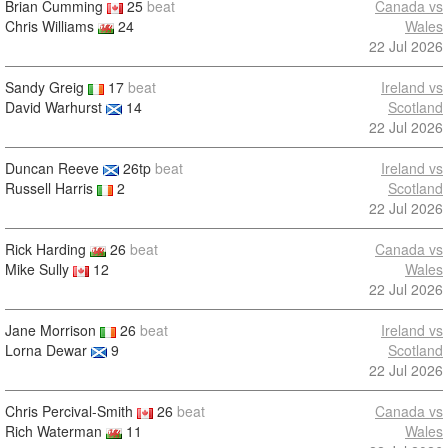
Brian Cumming
25
beat
Canada vs
Chris Williams
24
Wales
22 Jul 2026
Sandy Greig
17
beat
Ireland vs
David Warhurst
14
Scotland
22 Jul 2026
Duncan Reeve
26tp
beat
Ireland vs
Russell Harris
2
Scotland
22 Jul 2026
Rick Harding
26
beat
Canada vs
Mike Sully
12
Wales
22 Jul 2026
Jane Morrison
26
beat
Ireland vs
Lorna Dewar
9
Scotland
22 Jul 2026
Chris Percival-Smith
26
beat
Canada vs
Rich Waterman
11
Wales