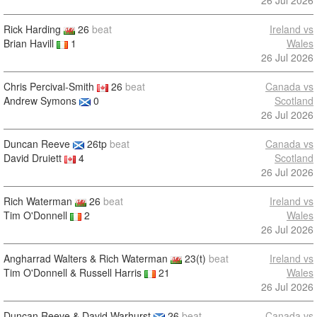
26 Jul 2026
Rick Harding
26
beat
Ireland vs
Brian Havill
1
Wales
26 Jul 2026
Chris Percival-Smith
26
beat
Canada vs
Andrew Symons
0
Scotland
26 Jul 2026
Duncan Reeve
26tp
beat
Canada vs
David Druiett
4
Scotland
26 Jul 2026
Rich Waterman
26
beat
Ireland vs
Tim O'Donnell
2
Wales
26 Jul 2026
Angharrad Walters & Rich Waterman
23(t)
beat
Ireland vs
Tim O'Donnell & Russell Harris
21
Wales
26 Jul 2026
Duncan Reeve & David Warhurst
26
beat
Canada vs