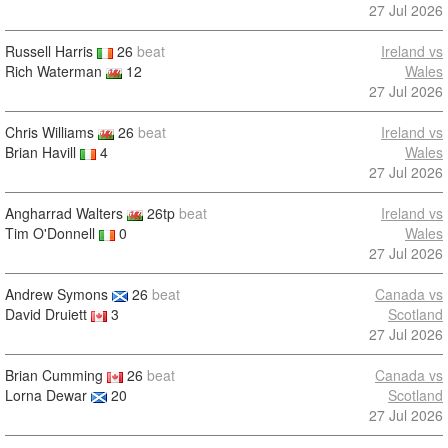
27 Jul 2026
Russell Harris
26
beat
Ireland vs
Rich Waterman
12
Wales
27 Jul 2026
Chris Williams
26
beat
Ireland vs
Brian Havill
4
Wales
27 Jul 2026
Angharrad Walters
26tp
beat
Ireland vs
Tim O'Donnell
0
Wales
27 Jul 2026
Andrew Symons
26
beat
Canada vs
David Druiett
3
Scotland
27 Jul 2026
Brian Cumming
26
beat
Canada vs
Lorna Dewar
20
Scotland
27 Jul 2026