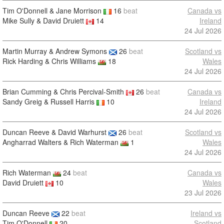
Tim O'Donnell & Jane Morrison
16
beat
Canada vs
Mike Sully & David Druiett
14
Ireland
24 Jul 2026
Martin Murray & Andrew Symons
26
beat
Scotland vs
Rick Harding & Chris Williams
18
Wales
24 Jul 2026
Brian Cumming & Chris Percival-Smith
26
beat
Canada vs
Sandy Greig & Russell Harris
10
Ireland
24 Jul 2026
Duncan Reeve & David Warhurst
26
beat
Scotland vs
Angharrad Walters & Rich Waterman
1
Wales
24 Jul 2026
Rich Waterman
24
beat
Canada vs
David Druiett
10
Wales
23 Jul 2026
Duncan Reeve
22
beat
Ireland vs
Tim O'Donnell
20
Scotland