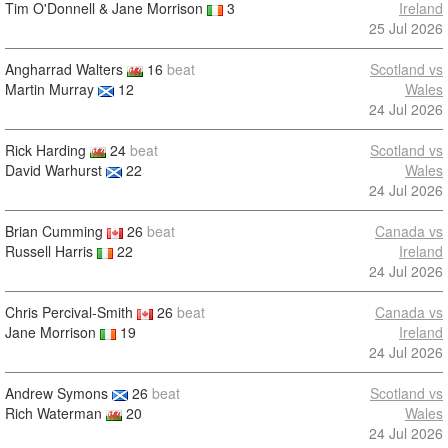
Tim O'Donnell & Jane Morrison
3
Ireland
25 Jul 2026
Angharrad Walters
16
beat
Scotland vs
Martin Murray
12
Wales
24 Jul 2026
Rick Harding
24
beat
Scotland vs
David Warhurst
22
Wales
24 Jul 2026
Brian Cumming
26
beat
Canada vs
Russell Harris
22
Ireland
24 Jul 2026
Chris Percival-Smith
26
beat
Canada vs
Jane Morrison
19
Ireland
24 Jul 2026
Andrew Symons
26
beat
Scotland vs
Rich Waterman
20
Wales
24 Jul 2026