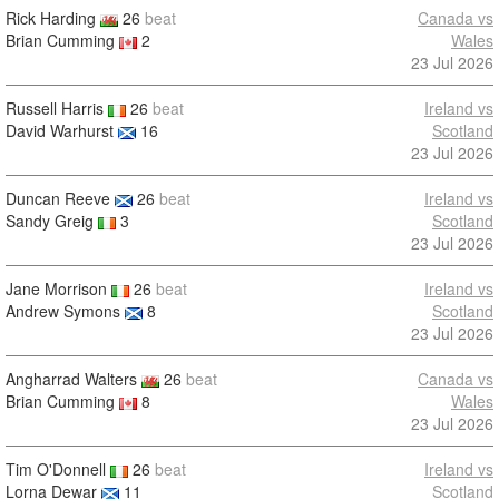
Rick Harding
26
beat
Canada vs
Brian Cumming
2
Wales
23 Jul 2026
Russell Harris
26
beat
Ireland vs
David Warhurst
16
Scotland
23 Jul 2026
Duncan Reeve
26
beat
Ireland vs
Sandy Greig
3
Scotland
23 Jul 2026
Jane Morrison
26
beat
Ireland vs
Andrew Symons
8
Scotland
23 Jul 2026
Angharrad Walters
26
beat
Canada vs
Brian Cumming
8
Wales
23 Jul 2026
Tim O'Donnell
26
beat
Ireland vs
Lorna Dewar
11
Scotland