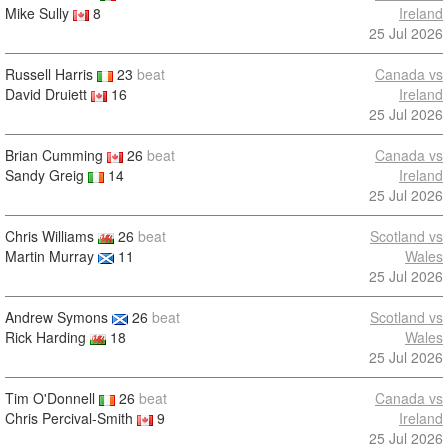
Mike Sully
8
Ireland
25 Jul 2026
Russell Harris
23
beat
Canada vs
David Druiett
16
Ireland
25 Jul 2026
Brian Cumming
26
beat
Canada vs
Sandy Greig
14
Ireland
25 Jul 2026
Chris Williams
26
beat
Scotland vs
Martin Murray
11
Wales
25 Jul 2026
Andrew Symons
26
beat
Scotland vs
Rick Harding
18
Wales
25 Jul 2026
Tim O'Donnell
26
beat
Canada vs
Chris Percival-Smith
9
Ireland
25 Jul 2026