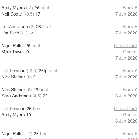
Andy Myers
(-2)
26
beat
Block B
Neil Coote
(-0.5)
17
7 Jun 2026
Ian Anderson
(2)
26
beat
Block B
Jim Field
(-1)
14
7 Jun 2026
Nigel Polhill
26
beat
Cross-block
Mike Town
10
Games
7 Jun 2026
Jeff Dawson
(-2.5)
26tp
beat
Block A
Nick Steiner
(0)
0
7 Jun 2026
Nick Steiner
(0)
26
beat
Block A
Sara Anderson
(4.5)
22
6 Jun 2026
Jeff Dawson
26
beat
Cross-block
Andy Myers
10
Games
6 Jun 2026
Nigel Polhill
(-2)
26
beat
Block B