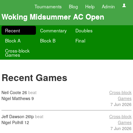
Tournaments
Blog
Help
Admin
Woking Midsummer AC Open
Recent
Commentary
Doubles
Block A
Block B
Final
Cross-block
Games
Recent Games
Neil Coote
26
beat
Cross-block
Nigel Matthews
9
Games
7 Jun 2026
Jeff Dawson
26tp
beat
Cross-block
Nigel Polhill
12
Games
7 Jun 2026