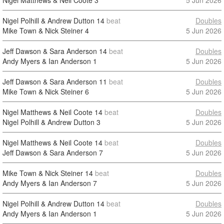
Nigel Matthews & Neil Coote
3
5 Jun 2026
Nigel Polhill & Andrew Dutton
14
beat
Doubles
Mike Town & Nick Steiner
4
5 Jun 2026
Jeff Dawson & Sara Anderson
14
beat
Doubles
Andy Myers & Ian Anderson
1
5 Jun 2026
Jeff Dawson & Sara Anderson
11
beat
Doubles
Mike Town & Nick Steiner
6
5 Jun 2026
Nigel Matthews & Neil Coote
14
beat
Doubles
Nigel Polhill & Andrew Dutton
3
5 Jun 2026
Nigel Matthews & Neil Coote
14
beat
Doubles
Jeff Dawson & Sara Anderson
7
5 Jun 2026
Mike Town & Nick Steiner
14
beat
Doubles
Andy Myers & Ian Anderson
7
5 Jun 2026
Nigel Polhill & Andrew Dutton
14
beat
Doubles
Andy Myers & Ian Anderson
1
5 Jun 2026