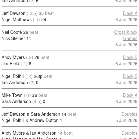
Ian Anderson
(2)
6
6 Jun 2026
Jeff Dawson
(-2.5)
25
beat
Block A
Nigel Matthews
(-1)
24
6 Jun 2026
Neil Coote
26
beat
Cross-block
Nick Steiner
11
Games
6 Jun 2026
Andy Myers
(-2)
26
beat
Block B
Jim Field
(-1)
6
6 Jun 2026
Nigel Polhill
(-2)
26tp
beat
Block B
Ian Anderson
(2)
0
6 Jun 2026
Mike Town
(-1)
26
beat
Block A
Sara Anderson
(4.5)
0
6 Jun 2026
Jeff Dawson & Sara Anderson
14
beat
Doubles
Nigel Polhill & Andrew Dutton
1
5 Jun 2026
Andy Myers & Ian Anderson
14
beat
Doubles