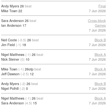
Andy Myers
26
beat
Final
Mike Town
22
7 Jun 2026
Sara Anderson
26
beat
Cross-block
Ian Anderson
17
Games
7 Jun 2026
Neil Coote
(-0.5)
26
beat
Block B
Jim Field
(-1)
18
7 Jun 2026
Nigel Matthews
(-1)
26
beat
Block A
Nick Steiner
(0)
10
7 Jun 2026
Mike Town
(-1)
26otp
beat
Block A
Jeff Dawson
(-2.5)
12
7 Jun 2026
Andy Myers
(-2)
26
beat
Block B
Nigel Polhill
(-2)
0
7 Jun 2026
Nigel Matthews
(-1)
26
beat
Block A
Sara Anderson
(4.5)
15
7 Jun 2026