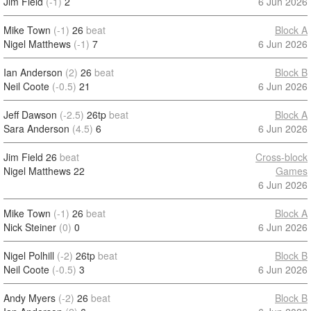
Jim Field
(-1)
2
6 Jun 2026
Mike Town
(-1)
26
beat
Block A
Nigel Matthews
(-1)
7
6 Jun 2026
Ian Anderson
(2)
26
beat
Block B
Neil Coote
(-0.5)
21
6 Jun 2026
Jeff Dawson
(-2.5)
26tp
beat
Block A
Sara Anderson
(4.5)
6
6 Jun 2026
Jim Field
26
beat
Cross-block
Nigel Matthews
22
Games
6 Jun 2026
Mike Town
(-1)
26
beat
Block A
Nick Steiner
(0)
0
6 Jun 2026
Nigel Polhill
(-2)
26tp
beat
Block B
Neil Coote
(-0.5)
3
6 Jun 2026
Andy Myers
(-2)
26
beat
Block B