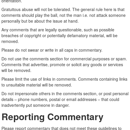
orientation.
Gratuitous abuse will not be tolerated. The general rule here is that
comments should play the ball, not the man i.e. not attack someone
personally but be about the issue at hand.
Any comments that are legally questionable, such as possible
breaches of copyright or potentially defamatory material, will be
removed.
Please do not swear or write in all caps in commentary.
Do not use the comments section for commercial purposes or spam.
Comments that advertise, promote or solicit any goods or services
will be removed.
Please limit the use of links in comments. Comments containing links
to unsuitable material will be removed.
Do not impersonate others in the comments section, or post personal
details – phone numbers, postal or email addresses – that could
inadvertently put someone in danger.
Reporting Commentary
Please report commentary that does not meet these guidelines to