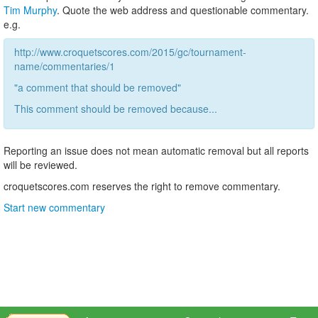
Tim Murphy
. Quote the web address and questionable commentary.
e.g.
http://www.croquetscores.com/2015/gc/tournament-
name/commentaries/1
"a comment that should be removed"
This comment should be removed because...
Reporting an issue does not mean automatic removal but all reports
will be reviewed.
croquetscores.com reserves the right to remove commentary.
Start new commentary