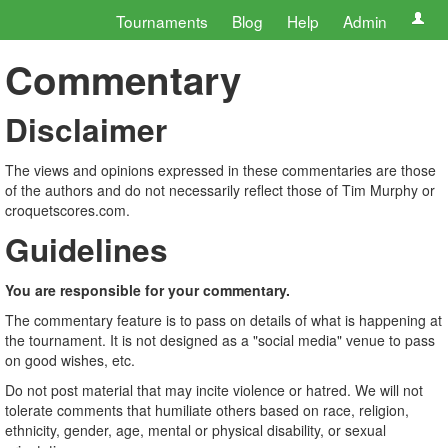
Tournaments
Blog
Help
Admin
Commentary
Disclaimer
The views and opinions expressed in these commentaries are those
of the authors and do not necessarily reflect those of Tim Murphy or
croquetscores.com.
Guidelines
You are responsible for your commentary.
The commentary feature is to pass on details of what is happening at
the tournament. It is not designed as a "social media" venue to pass
on good wishes, etc.
Do not post material that may incite violence or hatred. We will not
tolerate comments that humiliate others based on race, religion,
ethnicity, gender, age, mental or physical disability, or sexual