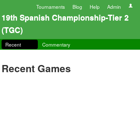
Tournaments
Blog
Help
Admin
19th Spanish Championship-Tier 2
(TGC)
Recent
Commentary
Recent Games