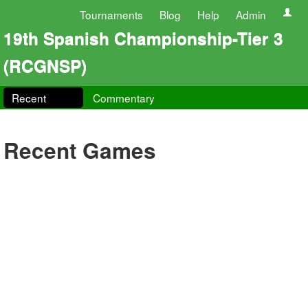
Tournaments
Blog
Help
Admin
19th Spanish Championship-Tier 3
(RCGNSP)
Recent
Commentary
Recent Games