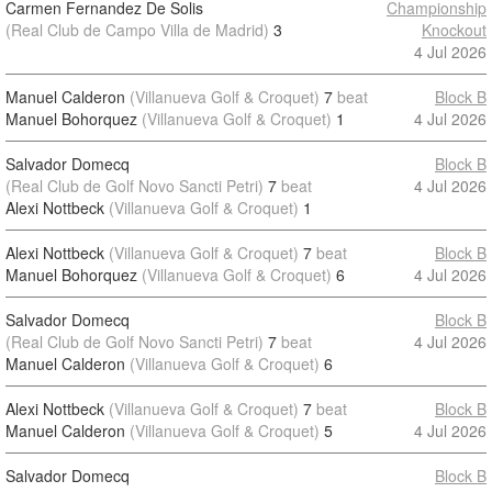
Carmen Fernandez De Solis
Championship
(Real Club de Campo Villa de Madrid)
3
Knockout
4 Jul 2026
Manuel Calderon
(Villanueva Golf & Croquet)
7
beat
Block B
Manuel Bohorquez
(Villanueva Golf & Croquet)
1
4 Jul 2026
Salvador Domecq
Block B
(Real Club de Golf Novo Sancti Petri)
7
beat
4 Jul 2026
Alexi Nottbeck
(Villanueva Golf & Croquet)
1
Alexi Nottbeck
(Villanueva Golf & Croquet)
7
beat
Block B
Manuel Bohorquez
(Villanueva Golf & Croquet)
6
4 Jul 2026
Salvador Domecq
Block B
(Real Club de Golf Novo Sancti Petri)
7
beat
4 Jul 2026
Manuel Calderon
(Villanueva Golf & Croquet)
6
Alexi Nottbeck
(Villanueva Golf & Croquet)
7
beat
Block B
Manuel Calderon
(Villanueva Golf & Croquet)
5
4 Jul 2026
Salvador Domecq
Block B