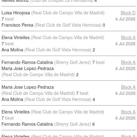
Nieves Munoz
(Club de Croquet La Fuensanta)
4
Luisa Hinojosa
(Real Club de Campo Villa de Madrid)
Block D
7
beat
4 Jul 2026
Francisco Perea
(Real Club de Golf Vista Hermosa)
0
Elena Vinielles
(Real Club de Campo Villa de Madrid)
Block A
7
beat
4 Jul 2026
Ana Molina
(Real Club de Golf Vista Hermosa)
2
Fernando Ramos-Catalina
(Sherry Golf Jerez)
7
beat
Block A
Maria Jose Lopez-Pedraza
4 Jul 2026
(Real Club de Campo Villa de Madrid)
2
Maria Jose Lopez-Pedraza
Block A
(Real Club de Campo Villa de Madrid)
7
beat
4 Jul 2026
Ana Molina
(Real Club de Golf Vista Hermosa)
4
Elena Vinielles
(Real Club de Campo Villa de Madrid)
Block A
7
beat
4 Jul 2026
Fernando Ramos-Catalina
(Sherry Golf Jerez)
6
Elena Vinielles
(Real Club de Campo Villa de Madrid)
Block A