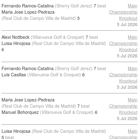
Fernando Ramos-Catalina
(Sherry Golf Jerez)
7
beat
Main
Maria Jose Lopez-Pedraza
Championship
(Real Club de Campo Villa de Madrid)
5
Knockout
5 Jul 2026
Alexi Nottbeck
(Villanueva Golf & Croquet)
7
beat
Main
Luisa Hinojosa
(Real Club de Campo Villa de Madrid)
Championship
6
Knockout
5 Jul 2026
Fernando Ramos-Catalina
(Sherry Golf Jerez)
7
beat
Main
Luis Casillas
(Villanueva Golf & Croquet)
6
Championship
Knockout
5 Jul 2026
Maria Jose Lopez-Pedraza
Main
(Real Club de Campo Villa de Madrid)
7
beat
Championship
Manuel Bohorquez
(Villanueva Golf & Croquet)
6
Knockout
5 Jul 2026
Luisa Hinojosa
(Real Club de Campo Villa de Madrid)
Main
5
beat
Championship