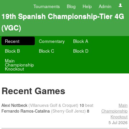
Tournaments
Blog
Help
Admin
19th Spanish Championship-Tier 4G
(VGC)
Recent
Commentary
Block A
Block B
Block C
Block D
Main
Championship
Knockout
Recent Games
Alexi Nottbeck
(Villanueva Golf & Croquet)
10
beat
Main
Fernando Ramos-Catalina
(Sherry Golf Jerez)
8
Championship
Knockout
5 Jul 2026