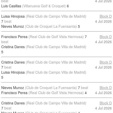
beat
4 Jul 2026
Luis Casillas
(Villanueva Golf & Croquet)
6
Luisa Hinojosa
(Real Club de Campo Villa de Madrid)
Block D
7
beat
4 Jul 2026
Nieves Munoz
(Club de Croquet La Fuensanta)
5
Francisco Perea
(Real Club de Golf Vista Hermosa)
7
Block D
beat
4 Jul 2026
Cristina Danes
(Real Club de Campo Villa de Madrid)
5
Cristina Danes
(Real Club de Campo Villa de Madrid)
Block D
7
beat
4 Jul 2026
Luisa Hinojosa
(Real Club de Campo Villa de Madrid)
5
Nieves Munoz
(Club de Croquet La Fuensanta)
7
beat
Block D
Francisco Perea
(Real Club de Golf Vista Hermosa)
4
4 Jul 2026
Cristina Danes
(Real Club de Campo Villa de Madrid)
Block D
7
beat
4 Jul 2026