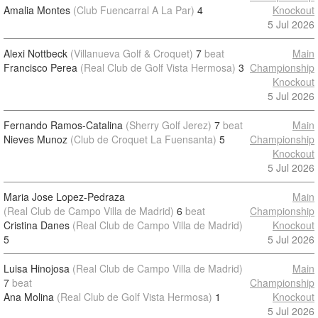
Amalia Montes
(Club Fuencarral A La Par)
4
Knockout
5 Jul 2026
Alexi Nottbeck
(Villanueva Golf & Croquet)
7
beat
Main
Francisco Perea
(Real Club de Golf Vista Hermosa)
3
Championship
Knockout
5 Jul 2026
Fernando Ramos-Catalina
(Sherry Golf Jerez)
7
beat
Main
Nieves Munoz
(Club de Croquet La Fuensanta)
5
Championship
Knockout
5 Jul 2026
Maria Jose Lopez-Pedraza
Main
(Real Club de Campo Villa de Madrid)
6
beat
Championship
Cristina Danes
(Real Club de Campo Villa de Madrid)
Knockout
5
5 Jul 2026
Luisa Hinojosa
(Real Club de Campo Villa de Madrid)
Main
7
beat
Championship
Ana Molina
(Real Club de Golf Vista Hermosa)
1
Knockout
5 Jul 2026