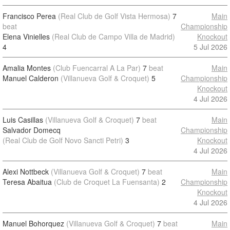
Francisco Perea
(Real Club de Golf Vista Hermosa)
7
Main
beat
Championship
Elena Vinielles
(Real Club de Campo Villa de Madrid)
Knockout
4
5 Jul 2026
Amalia Montes
(Club Fuencarral A La Par)
7
beat
Main
Manuel Calderon
(Villanueva Golf & Croquet)
5
Championship
Knockout
4 Jul 2026
Luis Casillas
(Villanueva Golf & Croquet)
7
beat
Main
Salvador Domecq
Championship
(Real Club de Golf Novo Sancti Petri)
3
Knockout
4 Jul 2026
Alexi Nottbeck
(Villanueva Golf & Croquet)
7
beat
Main
Teresa Abaitua
(Club de Croquet La Fuensanta)
2
Championship
Knockout
4 Jul 2026
Manuel Bohorquez
(Villanueva Golf & Croquet)
7
beat
Main