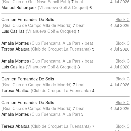
(Real Club de Golf Novo Sancti Petri)
7
beat
4 Jul 2026
Manuel Bohorquez
(Villanueva Golf & Croquet)
6
Carmen Fernandez De Solis
Block C
(Real Club de Campo Villa de Madrid)
7
beat
4 Jul 2026
Luis Casillas
(Villanueva Golf & Croquet)
1
Amalia Montes
(Club Fuencarral A La Par)
7
beat
Block C
Teresa Abaitua
(Club de Croquet La Fuensanta)
5
4 Jul 2026
Amalia Montes
(Club Fuencarral A La Par)
7
beat
Block C
Luis Casillas
(Villanueva Golf & Croquet)
3
4 Jul 2026
Carmen Fernandez De Solis
Block C
(Real Club de Campo Villa de Madrid)
7
beat
4 Jul 2026
Teresa Abaitua
(Club de Croquet La Fuensanta)
4
Carmen Fernandez De Solis
Block C
(Real Club de Campo Villa de Madrid)
7
beat
4 Jul 2026
Amalia Montes
(Club Fuencarral A La Par)
3
Teresa Abaitua
(Club de Croquet La Fuensanta)
7
Block C