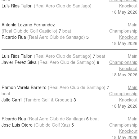
Luis Rios Tallon
(Real Aero Club de Santiago)
1
Knockout
18 May 2026
Antonio Lozano Fernandez
Main
(Real Club de Golf Castiello)
7
beat
Championship
Ricardo Rua
(Real Aero Club de Santiago)
5
Knockout
18 May 2026
Luis Rios Tallon
(Real Aero Club de Santiago)
7
beat
Main
Javier Perez Silva
(Real Aero Club de Santiago)
6
Championship
Knockout
18 May 2026
Ramon Varela Barreiro
(Real Aero Club de Santiago)
7
Main
beat
Championship
Julio Carril
(Tambre Golf & Croquet)
3
Knockout
18 May 2026
Ricardo Rua
(Real Aero Club de Santiago)
6
beat
Main
Jose Luis Otero
(Club de Golf Xaz)
5
Championship
Knockout
18 May 2026