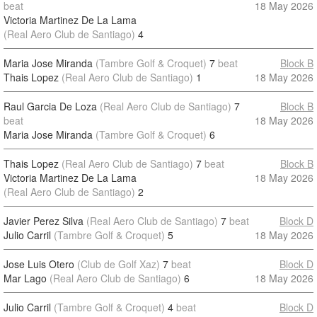
beat
18 May 2026
Victoria Martinez De La Lama
(Real Aero Club de Santiago)
4
Maria Jose Miranda
(Tambre Golf & Croquet)
7
beat
Block B
Thais Lopez
(Real Aero Club de Santiago)
1
18 May 2026
Raul Garcia De Loza
(Real Aero Club de Santiago)
7
Block B
beat
18 May 2026
Maria Jose Miranda
(Tambre Golf & Croquet)
6
Thais Lopez
(Real Aero Club de Santiago)
7
beat
Block B
Victoria Martinez De La Lama
18 May 2026
(Real Aero Club de Santiago)
2
Javier Perez Silva
(Real Aero Club de Santiago)
7
beat
Block D
Julio Carril
(Tambre Golf & Croquet)
5
18 May 2026
Jose Luis Otero
(Club de Golf Xaz)
7
beat
Block D
Mar Lago
(Real Aero Club de Santiago)
6
18 May 2026
Julio Carril
(Tambre Golf & Croquet)
4
beat
Block D