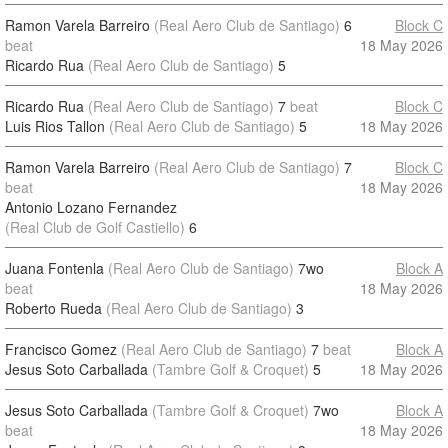
Ramon Varela Barreiro
(Real Aero Club de Santiago)
6
Block C
beat
18 May 2026
Ricardo Rua
(Real Aero Club de Santiago)
5
Ricardo Rua
(Real Aero Club de Santiago)
7
beat
Block C
Luis Rios Tallon
(Real Aero Club de Santiago)
5
18 May 2026
Ramon Varela Barreiro
(Real Aero Club de Santiago)
7
Block C
beat
18 May 2026
Antonio Lozano Fernandez
(Real Club de Golf Castiello)
6
Juana Fontenla
(Real Aero Club de Santiago)
7wo
Block A
beat
18 May 2026
Roberto Rueda
(Real Aero Club de Santiago)
3
Francisco Gomez
(Real Aero Club de Santiago)
7
beat
Block A
Jesus Soto Carballada
(Tambre Golf & Croquet)
5
18 May 2026
Jesus Soto Carballada
(Tambre Golf & Croquet)
7wo
Block A
beat
18 May 2026