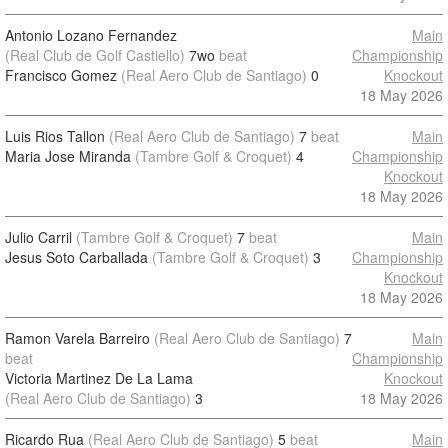
Antonio Lozano Fernandez
Main
(Real Club de Golf Castiello)
7wo
beat
Championship
Francisco Gomez
(Real Aero Club de Santiago)
0
Knockout
18 May 2026
Luis Rios Tallon
(Real Aero Club de Santiago)
7
beat
Main
Maria Jose Miranda
(Tambre Golf & Croquet)
4
Championship
Knockout
18 May 2026
Julio Carril
(Tambre Golf & Croquet)
7
beat
Main
Jesus Soto Carballada
(Tambre Golf & Croquet)
3
Championship
Knockout
18 May 2026
Ramon Varela Barreiro
(Real Aero Club de Santiago)
7
Main
beat
Championship
Victoria Martinez De La Lama
Knockout
(Real Aero Club de Santiago)
3
18 May 2026
Ricardo Rua
(Real Aero Club de Santiago)
5
beat
Main