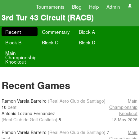
Tournaments
Blog
Help
Admin
3rd Tur 43 Circuit (RACS)
Recent
Commentary
Block A
Block B
Block C
Block D
Main
Championship
Knockout
Recent Games
Ramon Varela Barreiro
(Real Aero Club de Santiago)
Main
10
beat
Championship
Antonio Lozano Fernandez
Knockout
(Real Club de Golf Castiello)
8
18 May 2026
Ramon Varela Barreiro
(Real Aero Club de Santiago)
7
Main
beat
Championship