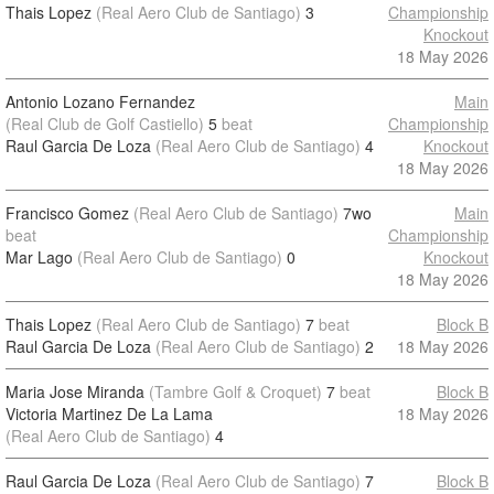
Thais Lopez
(Real Aero Club de Santiago)
3
Championship
Knockout
18 May 2026
Antonio Lozano Fernandez
Main
(Real Club de Golf Castiello)
5
beat
Championship
Raul Garcia De Loza
(Real Aero Club de Santiago)
4
Knockout
18 May 2026
Francisco Gomez
(Real Aero Club de Santiago)
7wo
Main
beat
Championship
Mar Lago
(Real Aero Club de Santiago)
0
Knockout
18 May 2026
Thais Lopez
(Real Aero Club de Santiago)
7
beat
Block B
Raul Garcia De Loza
(Real Aero Club de Santiago)
2
18 May 2026
Maria Jose Miranda
(Tambre Golf & Croquet)
7
beat
Block B
Victoria Martinez De La Lama
18 May 2026
(Real Aero Club de Santiago)
4
Raul Garcia De Loza
(Real Aero Club de Santiago)
7
Block B