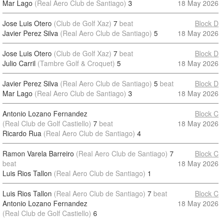
Mar Lago
(Real Aero Club de Santiago)
3
18 May 2026
Jose Luis Otero
(Club de Golf Xaz)
7
beat
Block D
Javier Perez Silva
(Real Aero Club de Santiago)
5
18 May 2026
Jose Luis Otero
(Club de Golf Xaz)
7
beat
Block D
Julio Carril
(Tambre Golf & Croquet)
5
18 May 2026
Javier Perez Silva
(Real Aero Club de Santiago)
5
beat
Block D
Mar Lago
(Real Aero Club de Santiago)
3
18 May 2026
Antonio Lozano Fernandez
Block C
(Real Club de Golf Castiello)
7
beat
18 May 2026
Ricardo Rua
(Real Aero Club de Santiago)
4
Ramon Varela Barreiro
(Real Aero Club de Santiago)
7
Block C
beat
18 May 2026
Luis Rios Tallon
(Real Aero Club de Santiago)
1
Luis Rios Tallon
(Real Aero Club de Santiago)
7
beat
Block C
Antonio Lozano Fernandez
18 May 2026
(Real Club de Golf Castiello)
6