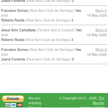
Juana Fontenla
(Real Aero Club de Santiago)
3
Francisco Gomez
(Real Aero Club de Santiago)
7wo
Block A
beat
18 May 2026
Roberto Rueda
(Real Aero Club de Santiago)
3
Jesus Soto Carballada
(Tambre Golf & Croquet)
7wo
Block A
beat
18 May 2026
Roberto Rueda
(Real Aero Club de Santiago)
3
Francisco Gomez
(Real Aero Club de Santiago)
7wo
Block A
beat
18 May 2026
Juana Fontenla
(Real Aero Club de Santiago)
3
Are you
© Copyright 2012 - 2026,
Tim
enjoying
Murphy
Croquet
Version: 6.9.0.0