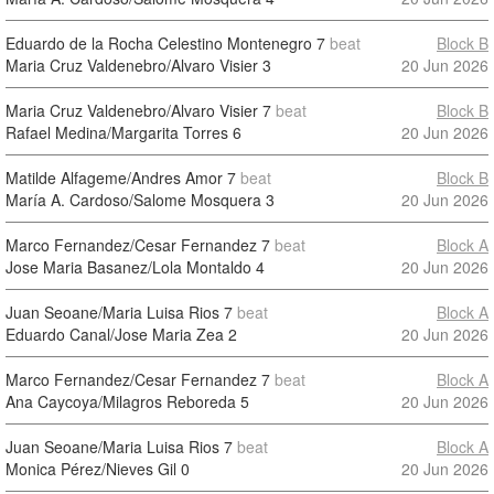
Eduardo de la Rocha Celestino Montenegro
7
beat
Block B
Maria Cruz Valdenebro/Alvaro Visier
3
20 Jun 2026
Maria Cruz Valdenebro/Alvaro Visier
7
beat
Block B
Rafael Medina/Margarita Torres
6
20 Jun 2026
Matilde Alfageme/Andres Amor
7
beat
Block B
María A. Cardoso/Salome Mosquera
3
20 Jun 2026
Marco Fernandez/Cesar Fernandez
7
beat
Block A
Jose Maria Basanez/Lola Montaldo
4
20 Jun 2026
Juan Seoane/Maria Luisa Rios
7
beat
Block A
Eduardo Canal/Jose Maria Zea
2
20 Jun 2026
Marco Fernandez/Cesar Fernandez
7
beat
Block A
Ana Caycoya/Milagros Reboreda
5
20 Jun 2026
Juan Seoane/Maria Luisa Rios
7
beat
Block A
Monica Pérez/Nieves Gil
0
20 Jun 2026