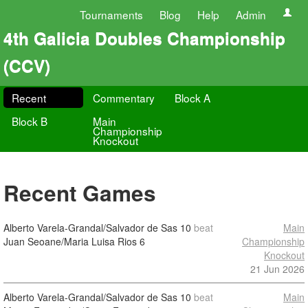
Tournaments
Blog
Help
Admin
4th Galicia Doubles Championship
(CCV)
Recent
Commentary
Block A
Block B
Main
Championship
Knockout
Recent Games
Alberto Varela-Grandal/Salvador de Sas
10
beat
Main
Juan Seoane/Maria Luisa Rios
6
Championship
Knockout
21 Jun 2026
Alberto Varela-Grandal/Salvador de Sas
10
beat
Main