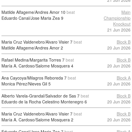
21 Jun 2026
Matilde Alfageme/Andres Amor
10
beat
Main
Eduardo Canal/Jose Maria Zea
9
Championship
Knockout
21 Jun 2026
Maria Cruz Valdenebro/Alvaro Visier
7
beat
Block B
Matilde Alfageme/Andres Amor
2
20 Jun 2026
Rafael Medina/Margarita Torres
7
beat
Block B
María A. Cardoso/Salome Mosquera
4
20 Jun 2026
Ana Caycoya/Milagros Reboreda
7
beat
Block A
Monica Pérez/Nieves Gil
5
20 Jun 2026
Alberto Varela-Grandal/Salvador de Sas
7
beat
Block B
Eduardo de la Rocha Celestino Montenegro
6
20 Jun 2026
Maria Cruz Valdenebro/Alvaro Visier
7
beat
Block B
María A. Cardoso/Salome Mosquera
2
20 Jun 2026
Eduardo Canal/Jose Maria Zea
7
beat
Block A