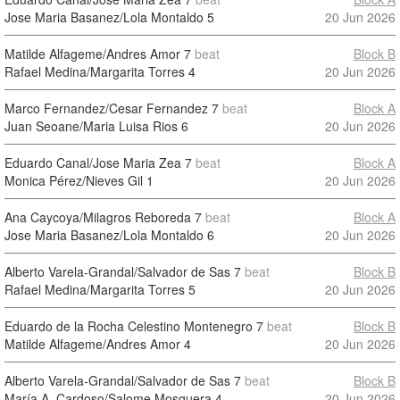
Jose Maria Basanez/Lola Montaldo
5
20 Jun 2026
Matilde Alfageme/Andres Amor
7
beat
Block B
Rafael Medina/Margarita Torres
4
20 Jun 2026
Marco Fernandez/Cesar Fernandez
7
beat
Block A
Juan Seoane/Maria Luisa Rios
6
20 Jun 2026
Eduardo Canal/Jose Maria Zea
7
beat
Block A
Monica Pérez/Nieves Gil
1
20 Jun 2026
Ana Caycoya/Milagros Reboreda
7
beat
Block A
Jose Maria Basanez/Lola Montaldo
6
20 Jun 2026
Alberto Varela-Grandal/Salvador de Sas
7
beat
Block B
Rafael Medina/Margarita Torres
5
20 Jun 2026
Eduardo de la Rocha Celestino Montenegro
7
beat
Block B
Matilde Alfageme/Andres Amor
4
20 Jun 2026
Alberto Varela-Grandal/Salvador de Sas
7
beat
Block B
María A. Cardoso/Salome Mosquera
4
20 Jun 2026