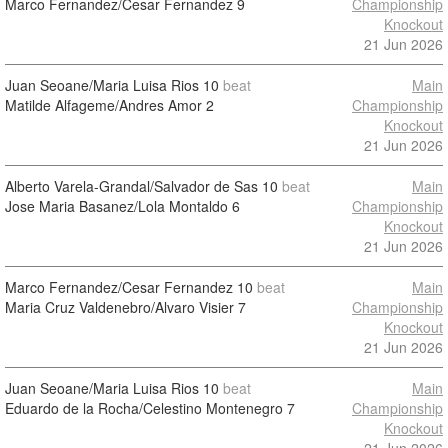
Marco Fernandez/Cesar Fernandez
9
Championship
Knockout
21 Jun 2026
Juan Seoane/Maria Luisa Rios
10
beat
Main
Matilde Alfageme/Andres Amor
2
Championship
Knockout
21 Jun 2026
Alberto Varela-Grandal/Salvador de Sas
10
beat
Main
Jose Maria Basanez/Lola Montaldo
6
Championship
Knockout
21 Jun 2026
Marco Fernandez/Cesar Fernandez
10
beat
Main
Maria Cruz Valdenebro/Alvaro Visier
7
Championship
Knockout
21 Jun 2026
Juan Seoane/Maria Luisa Rios
10
beat
Main
Eduardo de la Rocha/Celestino Montenegro
7
Championship
Knockout