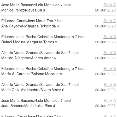
Jose Maria Basanez/Lola Montaldo
7
beat
Block A
Monica Pérez/Nieves Gil
6
20 Jun 2026
Eduardo Canal/Jose Maria Zea
7
beat
Block A
Ana Caycoya/Milagros Reboreda
4
20 Jun 2026
Eduardo de la Rocha Celestino Montenegro
7
beat
Block B
Rafael Medina/Margarita Torres
3
20 Jun 2026
Alberto Varela-Grandal/Salvador de Sas
7
beat
Block B
Matilde Alfageme/Andres Amor
4
20 Jun 2026
Eduardo de la Rocha Celestino Montenegro
7
beat
Block B
María A. Cardoso/Salome Mosquera
1
20 Jun 2026
Alberto Varela-Grandal/Salvador de Sas
7
beat
Block B
Maria Cruz Valdenebro/Alvaro Visier
6
20 Jun 2026
Jose Maria Basanez/Lola Montaldo
7
beat
Block A
Juan Seoane/Maria Luisa Rios
4
20 Jun 2026
Eduardo Canal/Jose Maria Zea
7
beat
Block A