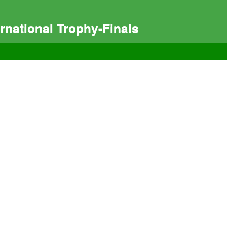
national Trophy-Finals