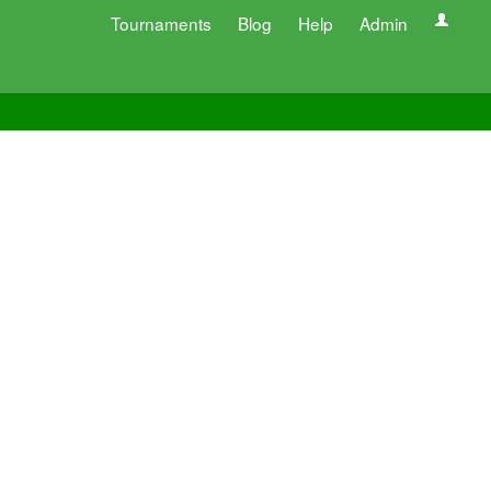
Tournaments
Blog
Help
Admin