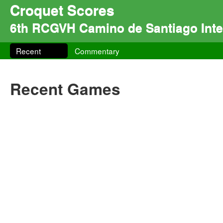
Croquet Scores
6th RCGVH Camino de Santiago Inter
Recent
Commentary
Recent Games