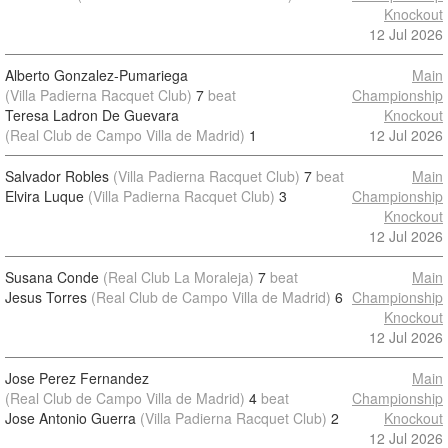
Knockout
12 Jul 2026
Alberto Gonzalez-Pumariega
Main
(Villa Padierna Racquet Club)
7
beat
Championship
Teresa Ladron De Guevara
Knockout
(Real Club de Campo Villa de Madrid)
1
12 Jul 2026
Salvador Robles
(Villa Padierna Racquet Club)
7
beat
Main
Elvira Luque
(Villa Padierna Racquet Club)
3
Championship
Knockout
12 Jul 2026
Susana Conde
(Real Club La Moraleja)
7
beat
Main
Jesus Torres
(Real Club de Campo Villa de Madrid)
6
Championship
Knockout
12 Jul 2026
Jose Perez Fernandez
Main
(Real Club de Campo Villa de Madrid)
4
beat
Championship
Jose Antonio Guerra
(Villa Padierna Racquet Club)
2
Knockout
12 Jul 2026