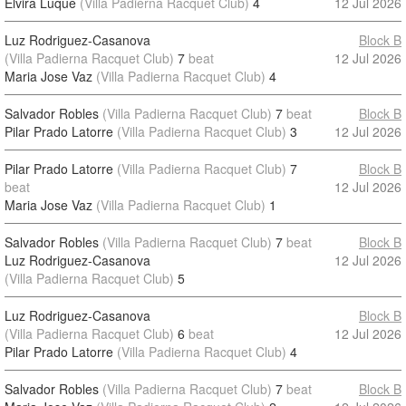
Elvira Luque
(Villa Padierna Racquet Club)
4
12 Jul 2026
Luz Rodriguez-Casanova
Block B
(Villa Padierna Racquet Club)
7
beat
12 Jul 2026
Maria Jose Vaz
(Villa Padierna Racquet Club)
4
Salvador Robles
(Villa Padierna Racquet Club)
7
beat
Block B
Pilar Prado Latorre
(Villa Padierna Racquet Club)
3
12 Jul 2026
Pilar Prado Latorre
(Villa Padierna Racquet Club)
7
Block B
beat
12 Jul 2026
Maria Jose Vaz
(Villa Padierna Racquet Club)
1
Salvador Robles
(Villa Padierna Racquet Club)
7
beat
Block B
Luz Rodriguez-Casanova
12 Jul 2026
(Villa Padierna Racquet Club)
5
Luz Rodriguez-Casanova
Block B
(Villa Padierna Racquet Club)
6
beat
12 Jul 2026
Pilar Prado Latorre
(Villa Padierna Racquet Club)
4
Salvador Robles
(Villa Padierna Racquet Club)
7
beat
Block B