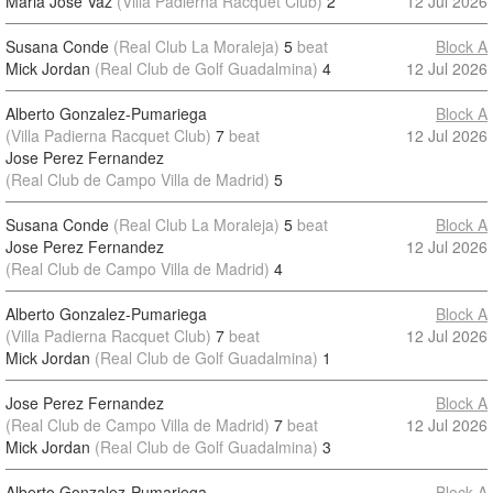
Maria Jose Vaz
(Villa Padierna Racquet Club)
2
12 Jul 2026
Susana Conde
(Real Club La Moraleja)
5
beat
Block A
Mick Jordan
(Real Club de Golf Guadalmina)
4
12 Jul 2026
Alberto Gonzalez-Pumariega
Block A
(Villa Padierna Racquet Club)
7
beat
12 Jul 2026
Jose Perez Fernandez
(Real Club de Campo Villa de Madrid)
5
Susana Conde
(Real Club La Moraleja)
5
beat
Block A
Jose Perez Fernandez
12 Jul 2026
(Real Club de Campo Villa de Madrid)
4
Alberto Gonzalez-Pumariega
Block A
(Villa Padierna Racquet Club)
7
beat
12 Jul 2026
Mick Jordan
(Real Club de Golf Guadalmina)
1
Jose Perez Fernandez
Block A
(Real Club de Campo Villa de Madrid)
7
beat
12 Jul 2026
Mick Jordan
(Real Club de Golf Guadalmina)
3
Alberto Gonzalez-Pumariega
Block A