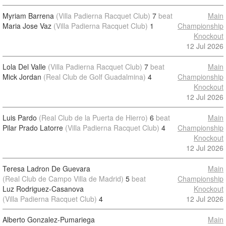
Myriam Barrena
(Villa Padierna Racquet Club)
7
beat
Main
Maria Jose Vaz
(Villa Padierna Racquet Club)
1
Championship
Knockout
12 Jul 2026
Lola Del Valle
(Villa Padierna Racquet Club)
7
beat
Main
Mick Jordan
(Real Club de Golf Guadalmina)
4
Championship
Knockout
12 Jul 2026
Luis Pardo
(Real Club de la Puerta de Hierro)
6
beat
Main
Pilar Prado Latorre
(Villa Padierna Racquet Club)
4
Championship
Knockout
12 Jul 2026
Teresa Ladron De Guevara
Main
(Real Club de Campo Villa de Madrid)
5
beat
Championship
Luz Rodriguez-Casanova
Knockout
(Villa Padierna Racquet Club)
4
12 Jul 2026
Alberto Gonzalez-Pumariega
Main