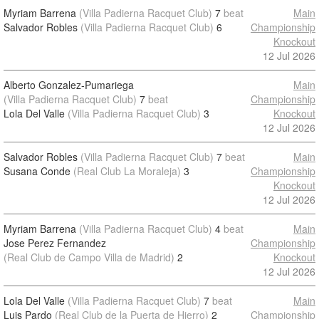
Myriam Barrena
(Villa Padierna Racquet Club)
7
beat
Main
Salvador Robles
(Villa Padierna Racquet Club)
6
Championship
Knockout
12 Jul 2026
Alberto Gonzalez-Pumariega
Main
(Villa Padierna Racquet Club)
7
beat
Championship
Lola Del Valle
(Villa Padierna Racquet Club)
3
Knockout
12 Jul 2026
Salvador Robles
(Villa Padierna Racquet Club)
7
beat
Main
Susana Conde
(Real Club La Moraleja)
3
Championship
Knockout
12 Jul 2026
Myriam Barrena
(Villa Padierna Racquet Club)
4
beat
Main
Jose Perez Fernandez
Championship
(Real Club de Campo Villa de Madrid)
2
Knockout
12 Jul 2026
Lola Del Valle
(Villa Padierna Racquet Club)
7
beat
Main
Luis Pardo
(Real Club de la Puerta de Hierro)
2
Championship