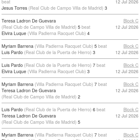
beat
12 Jul 2026
Jesus Torres
(Real Club de Campo Villa de Madrid)
3
Teresa Ladron De Guevara
Block C
(Real Club de Campo Villa de Madrid)
5
beat
12 Jul 2026
Elvira Luque
(Villa Padierna Racquet Club)
4
Myriam Barrena
(Villa Padierna Racquet Club)
5
beat
Block C
Luis Pardo
(Real Club de la Puerta de Hierro)
3
12 Jul 2026
Luis Pardo
(Real Club de la Puerta de Hierro)
7
beat
Block C
Elvira Luque
(Villa Padierna Racquet Club)
3
12 Jul 2026
Myriam Barrena
(Villa Padierna Racquet Club)
7
beat
Block C
Teresa Ladron De Guevara
12 Jul 2026
(Real Club de Campo Villa de Madrid)
2
Luis Pardo
(Real Club de la Puerta de Hierro)
6
beat
Block C
Teresa Ladron De Guevara
12 Jul 2026
(Real Club de Campo Villa de Madrid)
5
Myriam Barrena
(Villa Padierna Racquet Club)
7
beat
Block C