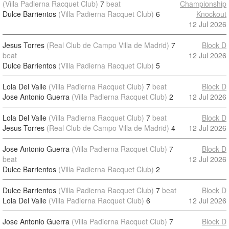
(Villa Padierna Racquet Club)
7
beat
Championship
Dulce Barrientos
(Villa Padierna Racquet Club)
6
Knockout
12 Jul 2026
Jesus Torres
(Real Club de Campo Villa de Madrid)
7
Block D
beat
12 Jul 2026
Dulce Barrientos
(Villa Padierna Racquet Club)
5
Lola Del Valle
(Villa Padierna Racquet Club)
7
beat
Block D
Jose Antonio Guerra
(Villa Padierna Racquet Club)
2
12 Jul 2026
Lola Del Valle
(Villa Padierna Racquet Club)
7
beat
Block D
Jesus Torres
(Real Club de Campo Villa de Madrid)
4
12 Jul 2026
Jose Antonio Guerra
(Villa Padierna Racquet Club)
7
Block D
beat
12 Jul 2026
Dulce Barrientos
(Villa Padierna Racquet Club)
2
Dulce Barrientos
(Villa Padierna Racquet Club)
7
beat
Block D
Lola Del Valle
(Villa Padierna Racquet Club)
6
12 Jul 2026
Jose Antonio Guerra
(Villa Padierna Racquet Club)
7
Block D