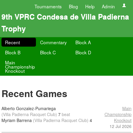
Tournaments
Blog
Help
Admin
9th VPRC Condesa de Villa Padierna
Trophy
Recent
Commentary
Block A
Block B
Block C
Block D
Main
Championship
Knockout
Recent Games
Alberto Gonzalez-Pumariega
Main
(Villa Padierna Racquet Club)
7
beat
Championship
Myriam Barrena
(Villa Padierna Racquet Club)
4
Knockout
12 Jul 2026