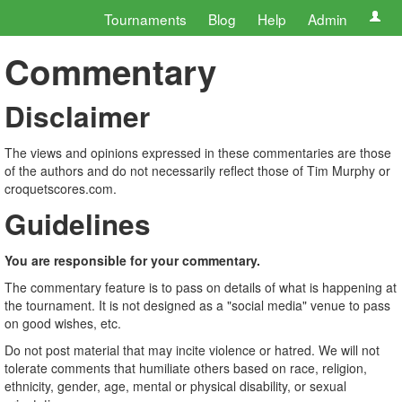
Tournaments
Blog
Help
Admin
Commentary
Disclaimer
The views and opinions expressed in these commentaries are those
of the authors and do not necessarily reflect those of Tim Murphy or
croquetscores.com.
Guidelines
You are responsible for your commentary.
The commentary feature is to pass on details of what is happening at
the tournament. It is not designed as a "social media" venue to pass
on good wishes, etc.
Do not post material that may incite violence or hatred. We will not
tolerate comments that humiliate others based on race, religion,
ethnicity, gender, age, mental or physical disability, or sexual