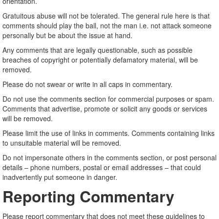
orientation.
Gratuitous abuse will not be tolerated. The general rule here is that
comments should play the ball, not the man i.e. not attack someone
personally but be about the issue at hand.
Any comments that are legally questionable, such as possible
breaches of copyright or potentially defamatory material, will be
removed.
Please do not swear or write in all caps in commentary.
Do not use the comments section for commercial purposes or spam.
Comments that advertise, promote or solicit any goods or services
will be removed.
Please limit the use of links in comments. Comments containing links
to unsuitable material will be removed.
Do not impersonate others in the comments section, or post personal
details – phone numbers, postal or email addresses – that could
inadvertently put someone in danger.
Reporting Commentary
Please report commentary that does not meet these guidelines to