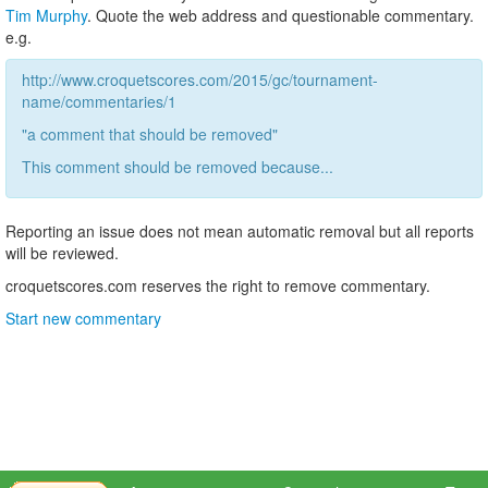
Tim Murphy
. Quote the web address and questionable commentary.
e.g.
http://www.croquetscores.com/2015/gc/tournament-
name/commentaries/1
"a comment that should be removed"
This comment should be removed because...
Reporting an issue does not mean automatic removal but all reports
will be reviewed.
croquetscores.com reserves the right to remove commentary.
Start new commentary