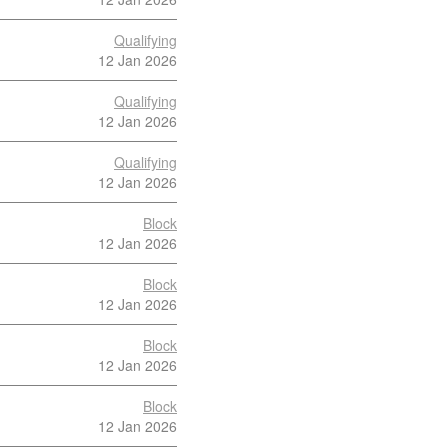
Qualifying
12 Jan 2026
Qualifying
12 Jan 2026
Qualifying
12 Jan 2026
Block
12 Jan 2026
Block
12 Jan 2026
Block
12 Jan 2026
Block
12 Jan 2026