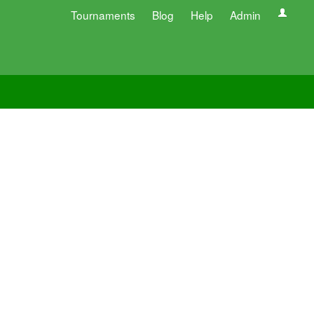
Tournaments
Blog
Help
Admin