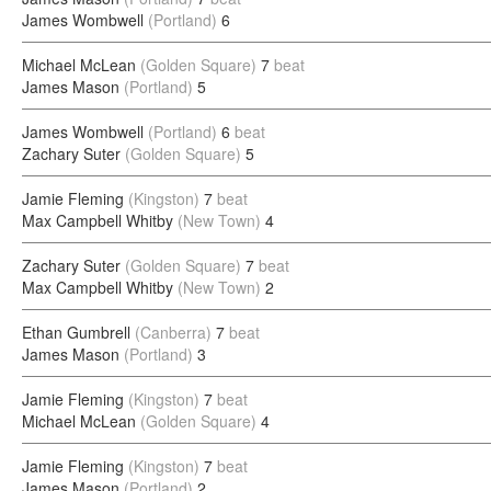
James Wombwell
(Portland)
6
Michael McLean
(Golden Square)
7
beat
James Mason
(Portland)
5
James Wombwell
(Portland)
6
beat
Zachary Suter
(Golden Square)
5
Jamie Fleming
(Kingston)
7
beat
Max Campbell Whitby
(New Town)
4
Zachary Suter
(Golden Square)
7
beat
Max Campbell Whitby
(New Town)
2
Ethan Gumbrell
(Canberra)
7
beat
James Mason
(Portland)
3
Jamie Fleming
(Kingston)
7
beat
Michael McLean
(Golden Square)
4
Jamie Fleming
(Kingston)
7
beat
James Mason
(Portland)
2