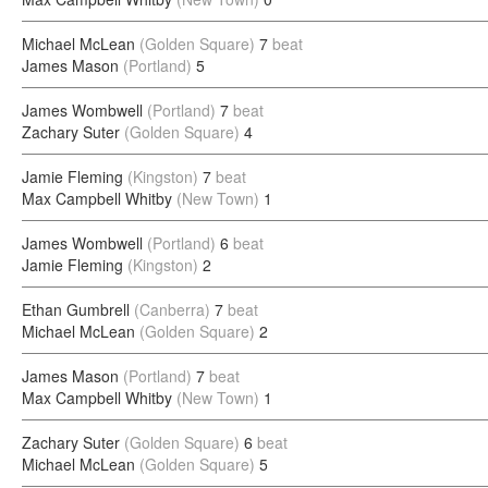
Michael McLean
(Golden Square)
7
beat
James Mason
(Portland)
5
James Wombwell
(Portland)
7
beat
Zachary Suter
(Golden Square)
4
Jamie Fleming
(Kingston)
7
beat
Max Campbell Whitby
(New Town)
1
James Wombwell
(Portland)
6
beat
Jamie Fleming
(Kingston)
2
Ethan Gumbrell
(Canberra)
7
beat
Michael McLean
(Golden Square)
2
James Mason
(Portland)
7
beat
Max Campbell Whitby
(New Town)
1
Zachary Suter
(Golden Square)
6
beat
Michael McLean
(Golden Square)
5