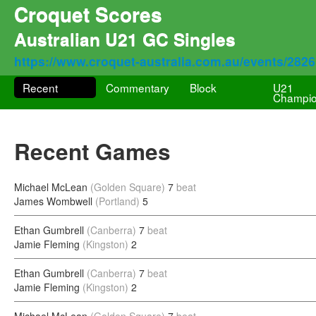
Croquet Scores
Australian U21 GC Singles
https://www.croquet-australia.com.au/events/282
Recent
Commentary
Block
U21
Champio
Recent Games
Michael McLean
(Golden Square)
7
beat
James Wombwell
(Portland)
5
Ethan Gumbrell
(Canberra)
7
beat
Jamie Fleming
(Kingston)
2
Ethan Gumbrell
(Canberra)
7
beat
Jamie Fleming
(Kingston)
2