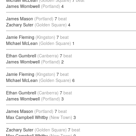
Michael McLean
(Golden Square)
7
beat
James Wombwell
(Portland)
4
James Mason
(Portland)
7
beat
Zachary Suter
(Golden Square)
4
Jamie Fleming
(Kingston)
7
beat
Michael McLean
(Golden Square)
1
Ethan Gumbrell
(Canberra)
7
beat
James Wombwell
(Portland)
2
Jamie Fleming
(Kingston)
7
beat
Michael McLean
(Golden Square)
6
Ethan Gumbrell
(Canberra)
7
beat
James Wombwell
(Portland)
3
James Mason
(Portland)
7
beat
Max Campbell Whitby
(New Town)
3
Zachary Suter
(Golden Square)
7
beat
Max Campbell Whitby
(New Town)
0