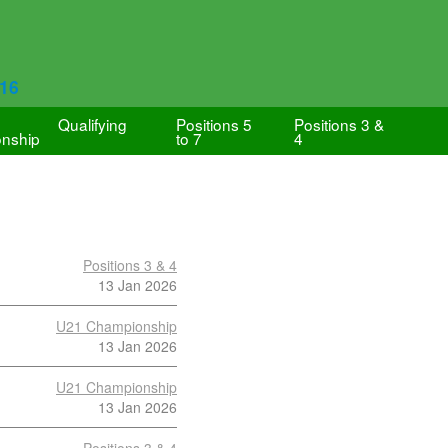
616
Qualifying
Positions 5
Positions 3 &
nship
to 7
4
Positions 3 & 4
13 Jan 2026
U21 Championship
13 Jan 2026
U21 Championship
13 Jan 2026