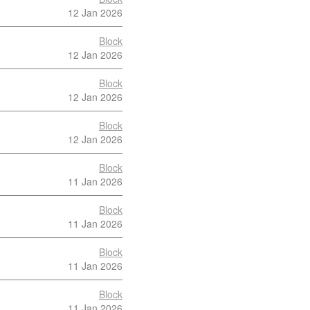
12 Jan 2026
Block
12 Jan 2026
Block
12 Jan 2026
Block
12 Jan 2026
Block
11 Jan 2026
Block
11 Jan 2026
Block
11 Jan 2026
Block
11 Jan 2026