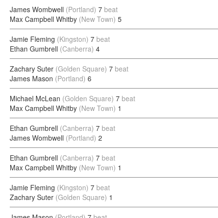
James Wombwell
(Portland)
7
beat
Max Campbell Whitby
(New Town)
5
Jamie Fleming
(Kingston)
7
beat
Ethan Gumbrell
(Canberra)
4
Zachary Suter
(Golden Square)
7
beat
James Mason
(Portland)
6
Michael McLean
(Golden Square)
7
beat
Max Campbell Whitby
(New Town)
1
Ethan Gumbrell
(Canberra)
7
beat
James Wombwell
(Portland)
2
Ethan Gumbrell
(Canberra)
7
beat
Max Campbell Whitby
(New Town)
1
Jamie Fleming
(Kingston)
7
beat
Zachary Suter
(Golden Square)
1
James Mason
(Portland)
7
beat