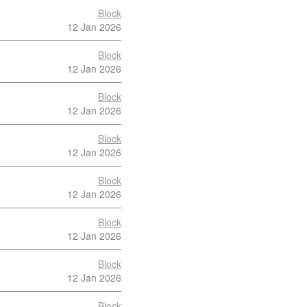
Block
12 Jan 2026
Block
12 Jan 2026
Block
12 Jan 2026
Block
12 Jan 2026
Block
12 Jan 2026
Block
12 Jan 2026
Block
12 Jan 2026
Block