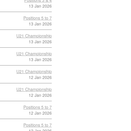
Positions 3 & 4
13 Jan 2026
Positions 5 to 7
13 Jan 2026
U21 Championship
13 Jan 2026
U21 Championship
13 Jan 2026
U21 Championship
12 Jan 2026
U21 Championship
12 Jan 2026
Positions 5 to 7
12 Jan 2026
Positions 5 to 7
12 Jan 2026