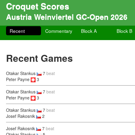
Croquet Scores
Austria Weinviertel GC-Open 2026
Recent
Commentary
Block A
Block B
Recent Games
Otakar Stankus
7
beat
Peter Payne
3
Otakar Stankus
7
beat
Peter Payne
3
Otakar Stankus
7
beat
Josef Rakosnik
2
Josef Rakosnik
7
beat
Otakar Stankus
5