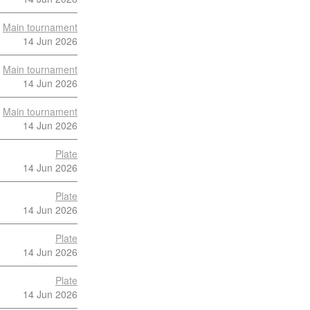
Main tournament
14 Jun 2026
Main tournament
14 Jun 2026
Main tournament
14 Jun 2026
Plate
14 Jun 2026
Plate
14 Jun 2026
Plate
14 Jun 2026
Plate
14 Jun 2026