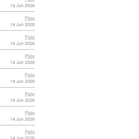
14 Jun 2026
Plate
14 Jun 2026
Plate
14 Jun 2026
Plate
14 Jun 2026
Plate
14 Jun 2026
Plate
14 Jun 2026
Plate
14 Jun 2026
Plate
14 Jun 2026