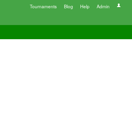
Tournaments
Blog
Help
Admin