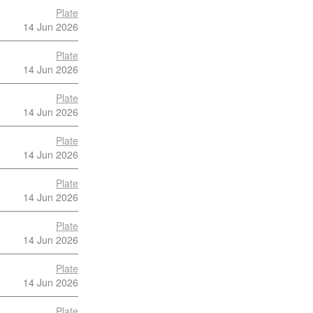
Plate
14 Jun 2026
Plate
14 Jun 2026
Plate
14 Jun 2026
Plate
14 Jun 2026
Plate
14 Jun 2026
Plate
14 Jun 2026
Plate
14 Jun 2026
Plate