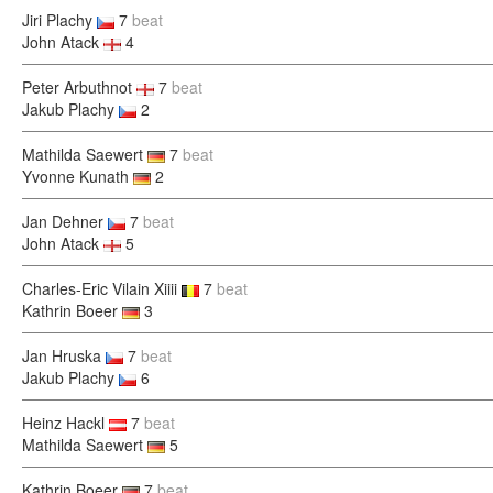
Jiri Plachy
7
beat
John Atack
4
Peter Arbuthnot
7
beat
Jakub Plachy
2
Mathilda Saewert
7
beat
Yvonne Kunath
2
Jan Dehner
7
beat
John Atack
5
Charles-Eric Vilain Xiiii
7
beat
Kathrin Boeer
3
Jan Hruska
7
beat
Jakub Plachy
6
Heinz Hackl
7
beat
Mathilda Saewert
5
Kathrin Boeer
7
beat