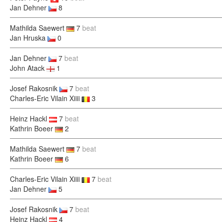
Jan Dehner
8
Mathilda Saewert
7
beat
Jan Hruska
0
Jan Dehner
7
beat
John Atack
1
Josef Rakosnik
7
beat
Charles-Eric Vilain Xiiii
3
Heinz Hackl
7
beat
Kathrin Boeer
2
Mathilda Saewert
7
beat
Kathrin Boeer
6
Charles-Eric Vilain Xiiii
7
beat
Jan Dehner
5
Josef Rakosnik
7
beat
Heinz Hackl
4