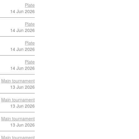
Plate
14 Jun 2026
Plate
14 Jun 2026
Plate
14 Jun 2026
Plate
14 Jun 2026
Main tournament
13 Jun 2026
Main tournament
13 Jun 2026
Main tournament
13 Jun 2026
Main tournament