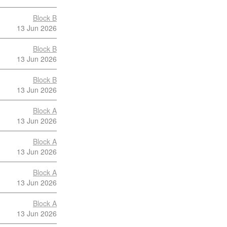
Block B
13 Jun 2026
Block B
13 Jun 2026
Block B
13 Jun 2026
Block A
13 Jun 2026
Block A
13 Jun 2026
Block A
13 Jun 2026
Block A
13 Jun 2026