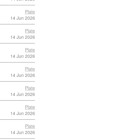
Plate
14 Jun 2026
Plate
14 Jun 2026
Plate
14 Jun 2026
Plate
14 Jun 2026
Plate
14 Jun 2026
Plate
14 Jun 2026
Plate
14 Jun 2026