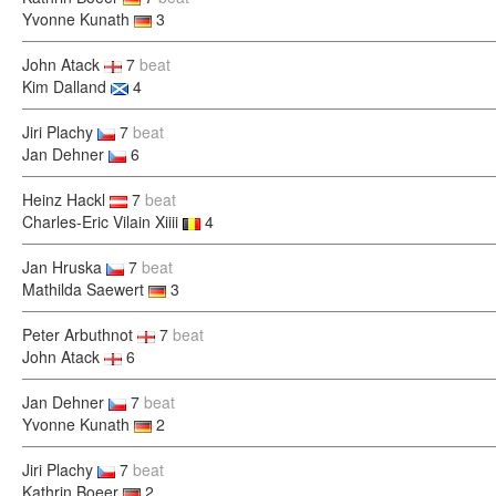
Yvonne Kunath
3
John Atack
7
beat
Kim Dalland
4
Jiri Plachy
7
beat
Jan Dehner
6
Heinz Hackl
7
beat
Charles-Eric Vilain Xiiii
4
Jan Hruska
7
beat
Mathilda Saewert
3
Peter Arbuthnot
7
beat
John Atack
6
Jan Dehner
7
beat
Yvonne Kunath
2
Jiri Plachy
7
beat
Kathrin Boeer
2