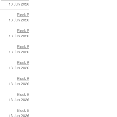
13 Jun 2026
Block B
13 Jun 2026
Block B
13 Jun 2026
Block B
13 Jun 2026
Block B
13 Jun 2026
Block B
13 Jun 2026
Block B
13 Jun 2026
Block B
13 Jun 2026