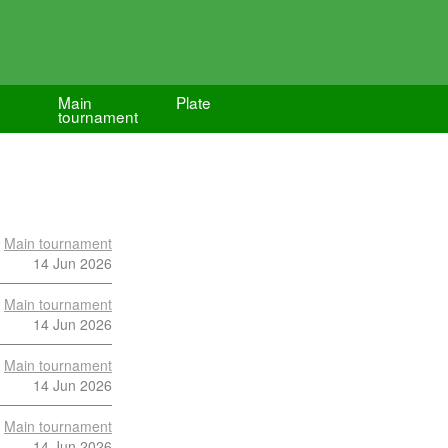
Main
Plate
tournament
Main tournament
14 Jun 2026
Main tournament
14 Jun 2026
Main tournament
14 Jun 2026
Main tournament
14 Jun 2026