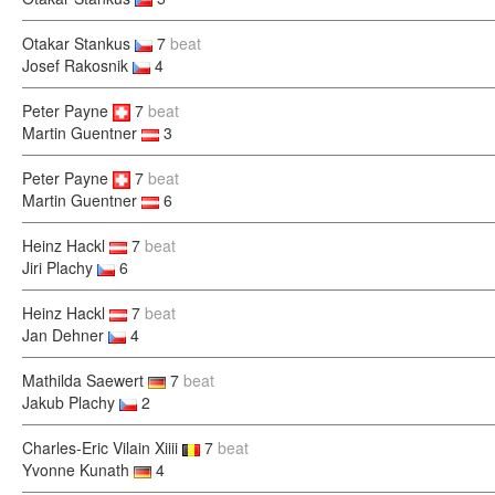
Otakar Stankus
7
beat
Josef Rakosnik
4
Peter Payne
7
beat
Martin Guentner
3
Peter Payne
7
beat
Martin Guentner
6
Heinz Hackl
7
beat
Jiri Plachy
6
Heinz Hackl
7
beat
Jan Dehner
4
Mathilda Saewert
7
beat
Jakub Plachy
2
Charles-Eric Vilain Xiiii
7
beat
Yvonne Kunath
4