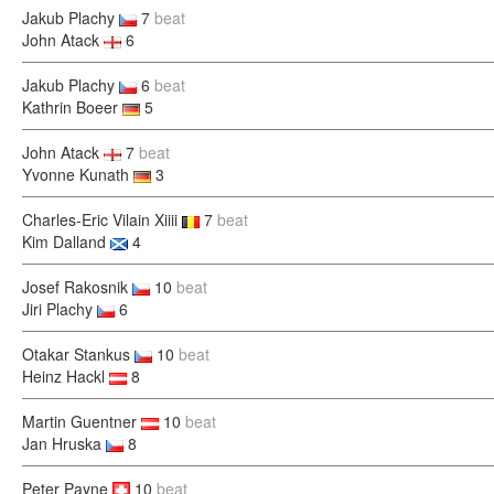
Jakub Plachy
7
beat
John Atack
6
Jakub Plachy
6
beat
Kathrin Boeer
5
John Atack
7
beat
Yvonne Kunath
3
Charles-Eric Vilain Xiiii
7
beat
Kim Dalland
4
Josef Rakosnik
10
beat
Jiri Plachy
6
Otakar Stankus
10
beat
Heinz Hackl
8
Martin Guentner
10
beat
Jan Hruska
8
Peter Payne
10
beat