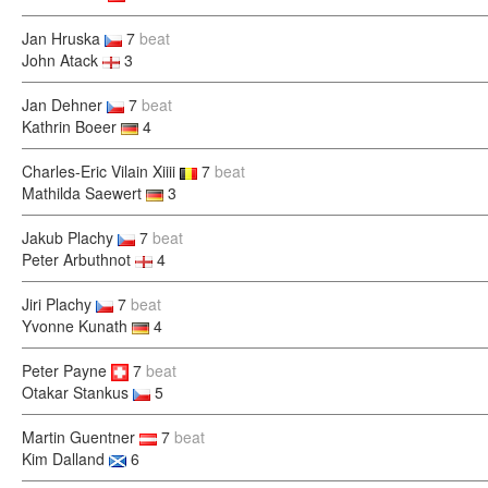
Jan Hruska
7
beat
John Atack
3
Jan Dehner
7
beat
Kathrin Boeer
4
Charles-Eric Vilain Xiiii
7
beat
Mathilda Saewert
3
Jakub Plachy
7
beat
Peter Arbuthnot
4
Jiri Plachy
7
beat
Yvonne Kunath
4
Peter Payne
7
beat
Otakar Stankus
5
Martin Guentner
7
beat
Kim Dalland
6