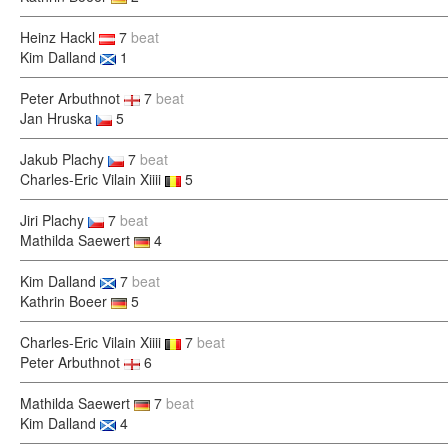
Heinz Hackl
7
beat
Kim Dalland
1
Peter Arbuthnot
7
beat
Jan Hruska
5
Jakub Plachy
7
beat
Charles-Eric Vilain Xiiii
5
Jiri Plachy
7
beat
Mathilda Saewert
4
Kim Dalland
7
beat
Kathrin Boeer
5
Charles-Eric Vilain Xiiii
7
beat
Peter Arbuthnot
6
Mathilda Saewert
7
beat
Kim Dalland
4