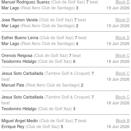
Manuel Rodriguez Suarez
(Club de Golf Xaz)
7
beat
Block D
Mar Lago
(Real Aero Club de Santiago)
3
19 Jun 2026
Jose Ramon Varela
(Club de Golf Xaz)
7
beat
Block D
Mar Lago
(Real Aero Club de Santiago)
2
19 Jun 2026
Esther Bueno Lema
(Club de Golf Xaz)
7
beat
Block D
Mar Lago
(Real Aero Club de Santiago)
4
19 Jun 2026
Orencio Reigosa
(Club de Golf Xaz)
7
beat
Block C
Teodomiro Hidalgo
(Club de Golf Xaz)
6
18 Jun 2026
Jesus Soto Carballada
(Tambre Golf & Croquet)
7
Block C
beat
18 Jun 2026
Manuel Pais
(Real Aero Club de Santiago)
2
Jesus Soto Carballada
(Tambre Golf & Croquet)
7
Block C
beat
18 Jun 2026
Teodomiro Hidalgo
(Club de Golf Xaz)
3
Miguel Angel Medin
(Club de Golf Xaz)
7
beat
Block B
Enrique Rey
(Club de Golf Xaz)
5
18 Jun 2026