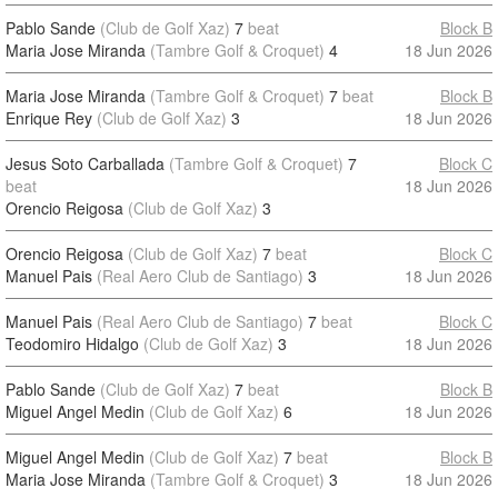
Pablo Sande
(Club de Golf Xaz)
7
beat
Block B
Maria Jose Miranda
(Tambre Golf & Croquet)
4
18 Jun 2026
Maria Jose Miranda
(Tambre Golf & Croquet)
7
beat
Block B
Enrique Rey
(Club de Golf Xaz)
3
18 Jun 2026
Jesus Soto Carballada
(Tambre Golf & Croquet)
7
Block C
beat
18 Jun 2026
Orencio Reigosa
(Club de Golf Xaz)
3
Orencio Reigosa
(Club de Golf Xaz)
7
beat
Block C
Manuel Pais
(Real Aero Club de Santiago)
3
18 Jun 2026
Manuel Pais
(Real Aero Club de Santiago)
7
beat
Block C
Teodomiro Hidalgo
(Club de Golf Xaz)
3
18 Jun 2026
Pablo Sande
(Club de Golf Xaz)
7
beat
Block B
Miguel Angel Medin
(Club de Golf Xaz)
6
18 Jun 2026
Miguel Angel Medin
(Club de Golf Xaz)
7
beat
Block B
Maria Jose Miranda
(Tambre Golf & Croquet)
3
18 Jun 2026