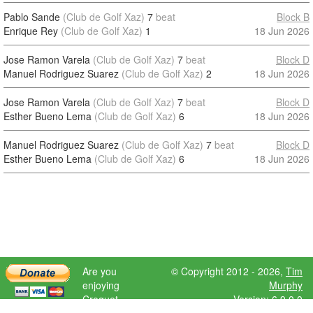
Pablo Sande
(Club de Golf Xaz)
7
beat
Block B
Enrique Rey
(Club de Golf Xaz)
1
18 Jun 2026
Jose Ramon Varela
(Club de Golf Xaz)
7
beat
Block D
Manuel Rodriguez Suarez
(Club de Golf Xaz)
2
18 Jun 2026
Jose Ramon Varela
(Club de Golf Xaz)
7
beat
Block D
Esther Bueno Lema
(Club de Golf Xaz)
6
18 Jun 2026
Manuel Rodriguez Suarez
(Club de Golf Xaz)
7
beat
Block D
Esther Bueno Lema
(Club de Golf Xaz)
6
18 Jun 2026
Are you
© Copyright 2012 - 2026,
Tim
enjoying
Murphy
Croquet
Version: 6.9.0.0