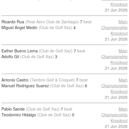
Knockout
21 Jun 2026
Ricardo Rua
(Real Aero Club de Santiago)
7
beat
Main
Miguel Angel Medin
(Club de Golf Xaz)
4
Championship
Knockout
21 Jun 2026
Esther Bueno Lema
(Club de Golf Xaz)
7
beat
Main
Adolfo Gil
(Club de Golf Xaz)
3
Championship
Knockout
21 Jun 2026
Antonio Castro
(Tambre Golf & Croquet)
7
beat
Main
Manuel Rodriguez Suarez
(Club de Golf Xaz)
6
Championship
Knockout
21 Jun 2026
Pablo Sande
(Club de Golf Xaz)
7
beat
Main
Teodomiro Hidalgo
(Club de Golf Xaz)
0
Championship
Knockout
21 Jun 2026