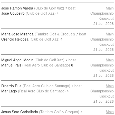
Jose Ramon Varela
(Club de Golf Xaz)
7
beat
Main
Jose Couceiro
(Club de Golf Xaz)
4
Championship
Knockout
21 Jun 2026
Maria Jose Miranda
(Tambre Golf & Croquet)
7
beat
Main
Orencio Reigosa
(Club de Golf Xaz)
4
Championship
Knockout
21 Jun 2026
Miguel Angel Medin
(Club de Golf Xaz)
7
beat
Main
Manuel Pais
(Real Aero Club de Santiago)
6
Championship
Knockout
21 Jun 2026
Ricardo Rua
(Real Aero Club de Santiago)
7
beat
Main
Mar Lago
(Real Aero Club de Santiago)
4
Championship
Knockout
21 Jun 2026
Jesus Soto Carballada
(Tambre Golf & Croquet)
7
Main