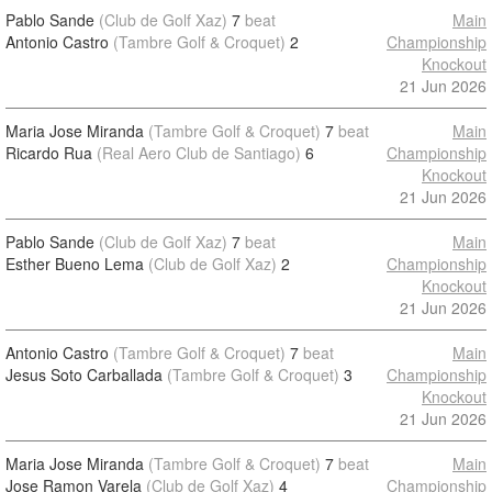
Pablo Sande
(Club de Golf Xaz)
7
beat
Main
Antonio Castro
(Tambre Golf & Croquet)
2
Championship
Knockout
21 Jun 2026
Maria Jose Miranda
(Tambre Golf & Croquet)
7
beat
Main
Ricardo Rua
(Real Aero Club de Santiago)
6
Championship
Knockout
21 Jun 2026
Pablo Sande
(Club de Golf Xaz)
7
beat
Main
Esther Bueno Lema
(Club de Golf Xaz)
2
Championship
Knockout
21 Jun 2026
Antonio Castro
(Tambre Golf & Croquet)
7
beat
Main
Jesus Soto Carballada
(Tambre Golf & Croquet)
3
Championship
Knockout
21 Jun 2026
Maria Jose Miranda
(Tambre Golf & Croquet)
7
beat
Main
Jose Ramon Varela
(Club de Golf Xaz)
4
Championship