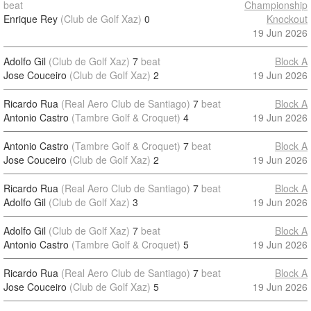
beat
Championship
Enrique Rey
(Club de Golf Xaz)
0
Knockout
19 Jun 2026
Adolfo Gil
(Club de Golf Xaz)
7
beat
Block A
Jose Couceiro
(Club de Golf Xaz)
2
19 Jun 2026
Ricardo Rua
(Real Aero Club de Santiago)
7
beat
Block A
Antonio Castro
(Tambre Golf & Croquet)
4
19 Jun 2026
Antonio Castro
(Tambre Golf & Croquet)
7
beat
Block A
Jose Couceiro
(Club de Golf Xaz)
2
19 Jun 2026
Ricardo Rua
(Real Aero Club de Santiago)
7
beat
Block A
Adolfo Gil
(Club de Golf Xaz)
3
19 Jun 2026
Adolfo Gil
(Club de Golf Xaz)
7
beat
Block A
Antonio Castro
(Tambre Golf & Croquet)
5
19 Jun 2026
Ricardo Rua
(Real Aero Club de Santiago)
7
beat
Block A
Jose Couceiro
(Club de Golf Xaz)
5
19 Jun 2026