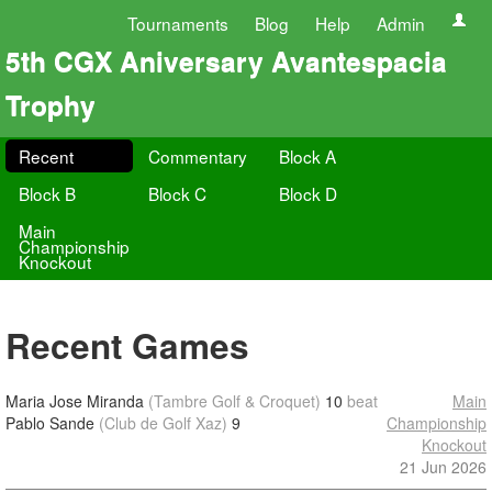
Tournaments
Blog
Help
Admin
5th CGX Aniversary Avantespacia
Trophy
Recent
Commentary
Block A
Block B
Block C
Block D
Main
Championship
Knockout
Recent Games
Maria Jose Miranda
(Tambre Golf & Croquet)
10
beat
Main
Pablo Sande
(Club de Golf Xaz)
9
Championship
Knockout
21 Jun 2026