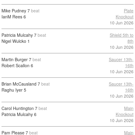
Mike Pudney
7
beat
Plate
IanM Rees
6
Knockout
10 Jun 2026
Patricia Mulcahy
7
beat
Shield 5th to
Nigel Wulcko
1
8th
10 Jun 2026
Martin Burger
7
beat
Saucer 13th-
Robert Scallon
6
16th
10 Jun 2026
Brian McCausland
7
beat
Saucer 13th-
Raghu Iyer
5
16th
10 Jun 2026
Carol Huntington
7
beat
Main
Patricia Mulcahy
6
Knockout
10 Jun 2026
Pam Please
7
beat
Main