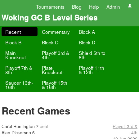
Tournaments
Blog
Help
Admin
Woking GC B Level Series
Recent
Commentary
Block A
Block B
Block C
Block D
Main
Playoff 3rd &
Shield 5th to
Knockout
4th
8th
Playoff 7th &
Plate
Playoff 11th
8th
Knockout
& 12th
Saucer 13th-
Playoff 15th
16th
& 16th
Recent Games
Carol Huntington
7
beat
Playoff 3rd &
Alan Dickerson
6
4th
10 Jun 2026