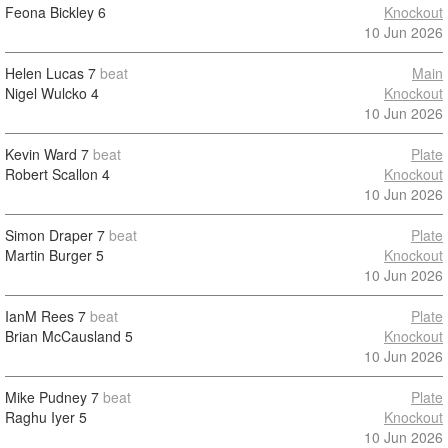
Feona Bickley
6
Knockout
10 Jun 2026
Helen Lucas
7
beat
Main
Nigel Wulcko
4
Knockout
10 Jun 2026
Kevin Ward
7
beat
Plate
Robert Scallon
4
Knockout
10 Jun 2026
Simon Draper
7
beat
Plate
Martin Burger
5
Knockout
10 Jun 2026
IanM Rees
7
beat
Plate
Brian McCausland
5
Knockout
10 Jun 2026
Mike Pudney
7
beat
Plate
Raghu Iyer
5
Knockout
10 Jun 2026