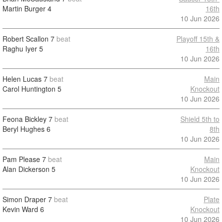
Martin Burger
4
16th
10 Jun 2026
Robert Scallon
7
beat
Playoff 15th &
Raghu Iyer
5
16th
10 Jun 2026
Helen Lucas
7
beat
Main
Carol Huntington
5
Knockout
10 Jun 2026
Feona Bickley
7
beat
Shield 5th to
Beryl Hughes
6
8th
10 Jun 2026
Pam Please
7
beat
Main
Alan Dickerson
5
Knockout
10 Jun 2026
Simon Draper
7
beat
Plate
Kevin Ward
6
Knockout
10 Jun 2026