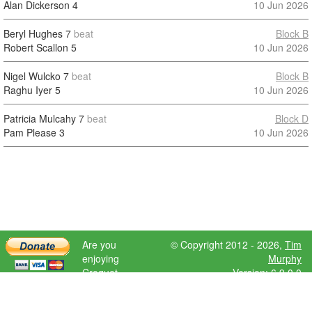
Alan Dickerson
4
10 Jun 2026
Beryl Hughes
7
beat
Block B
Robert Scallon
5
10 Jun 2026
Nigel Wulcko
7
beat
Block B
Raghu Iyer
5
10 Jun 2026
Patricia Mulcahy
7
beat
Block D
Pam Please
3
10 Jun 2026
Are you
© Copyright 2012 - 2026,
Tim
enjoying
Murphy
Croquet
Version: 6.9.0.0
Scores?
Please donate