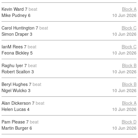
Kevin Ward
7
beat
Block A
Mike Pudney
6
10 Jun 2026
Carol Huntington
7
beat
Block C
Simon Draper
3
10 Jun 2026
IanM Rees
7
beat
Block C
Feona Bickley
5
10 Jun 2026
Raghu Iyer
7
beat
Block B
Robert Scallon
3
10 Jun 2026
Beryl Hughes
7
beat
Block B
Nigel Wulcko
3
10 Jun 2026
Alan Dickerson
7
beat
Block A
Helen Lucas
4
10 Jun 2026
Pam Please
7
beat
Block D
Martin Burger
6
10 Jun 2026