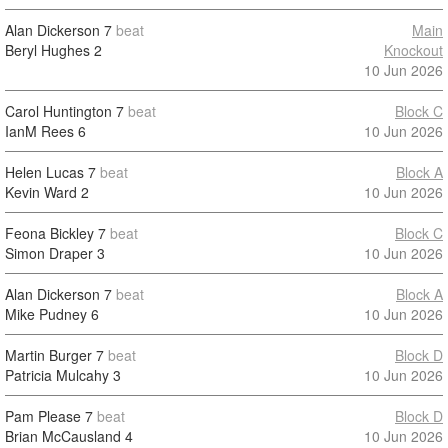
Alan Dickerson
7
beat
Main
Beryl Hughes
2
Knockout
10 Jun 2026
Carol Huntington
7
beat
Block C
IanM Rees
6
10 Jun 2026
Helen Lucas
7
beat
Block A
Kevin Ward
2
10 Jun 2026
Feona Bickley
7
beat
Block C
Simon Draper
3
10 Jun 2026
Alan Dickerson
7
beat
Block A
Mike Pudney
6
10 Jun 2026
Martin Burger
7
beat
Block D
Patricia Mulcahy
3
10 Jun 2026
Pam Please
7
beat
Block D
Brian McCausland
4
10 Jun 2026