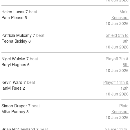
Helen Lucas
7
beat
Main
Pam Please
5
Knockout
10 Jun 2026
Patricia Mulcahy
7
beat
Shield 5th to
Feona Bickley
6
8th
10 Jun 2026
Nigel Wulcko
7
beat
Playoff 7th &
Beryl Hughes
6
8th
10 Jun 2026
Kevin Ward
7
beat
Playoff 11th &
IanM Rees
2
12th
10 Jun 2026
Simon Draper
7
beat
Plate
Mike Pudney
3
Knockout
10 Jun 2026
Brian McCausland
7
beat
Saucer 13th-