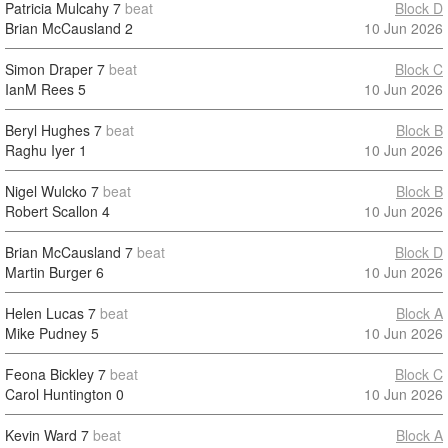
Patricia Mulcahy
7
beat
Block D
Brian McCausland
2
10 Jun 2026
Simon Draper
7
beat
Block C
IanM Rees
5
10 Jun 2026
Beryl Hughes
7
beat
Block B
Raghu Iyer
1
10 Jun 2026
Nigel Wulcko
7
beat
Block B
Robert Scallon
4
10 Jun 2026
Brian McCausland
7
beat
Block D
Martin Burger
6
10 Jun 2026
Helen Lucas
7
beat
Block A
Mike Pudney
5
10 Jun 2026
Feona Bickley
7
beat
Block C
Carol Huntington
0
10 Jun 2026
Kevin Ward
7
beat
Block A