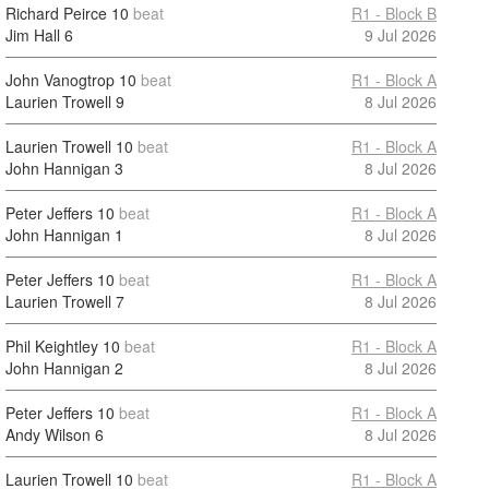
Richard Peirce
10
beat
R1 - Block B
Jim Hall
6
9 Jul 2026
John Vanogtrop
10
beat
R1 - Block A
Laurien Trowell
9
8 Jul 2026
Laurien Trowell
10
beat
R1 - Block A
John Hannigan
3
8 Jul 2026
Peter Jeffers
10
beat
R1 - Block A
John Hannigan
1
8 Jul 2026
Peter Jeffers
10
beat
R1 - Block A
Laurien Trowell
7
8 Jul 2026
Phil Keightley
10
beat
R1 - Block A
John Hannigan
2
8 Jul 2026
Peter Jeffers
10
beat
R1 - Block A
Andy Wilson
6
8 Jul 2026
Laurien Trowell
10
beat
R1 - Block A