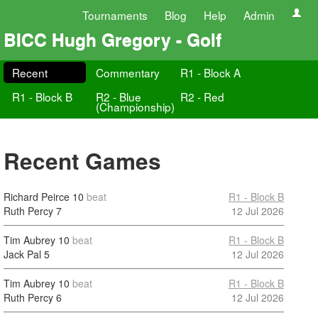
Tournaments
Blog
Help
Admin
BICC Hugh Gregory - Golf
Recent
Commentary
R1 - Block A
R1 - Block B
R2 - Blue
R2 - Red
(Championship)
Recent Games
Richard Peirce
10
beat
R1 - Block B
Ruth Percy
7
12 Jul 2026
Tim Aubrey
10
beat
R1 - Block B
Jack Pal
5
12 Jul 2026
Tim Aubrey
10
beat
R1 - Block B
Ruth Percy
6
12 Jul 2026