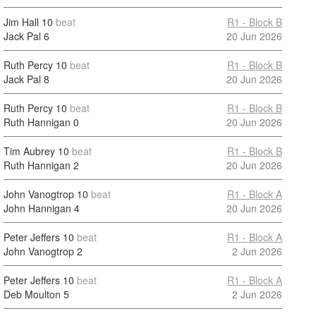
Jim Hall
10
beat
R1 - Block B
Jack Pal
6
20 Jun 2026
Ruth Percy
10
beat
R1 - Block B
Jack Pal
8
20 Jun 2026
Ruth Percy
10
beat
R1 - Block B
Ruth Hannigan
0
20 Jun 2026
Tim Aubrey
10
beat
R1 - Block B
Ruth Hannigan
2
20 Jun 2026
John Vanogtrop
10
beat
R1 - Block A
John Hannigan
4
20 Jun 2026
Peter Jeffers
10
beat
R1 - Block A
John Vanogtrop
2
2 Jun 2026
Peter Jeffers
10
beat
R1 - Block A
Deb Moulton
5
2 Jun 2026