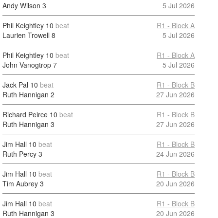
Andy Wilson
3
5 Jul 2026
Phil Keightley
10
beat
R1 - Block A
Laurien Trowell
8
5 Jul 2026
Phil Keightley
10
beat
R1 - Block A
John Vanogtrop
7
5 Jul 2026
Jack Pal
10
beat
R1 - Block B
Ruth Hannigan
2
27 Jun 2026
Richard Peirce
10
beat
R1 - Block B
Ruth Hannigan
3
27 Jun 2026
Jim Hall
10
beat
R1 - Block B
Ruth Percy
3
24 Jun 2026
Jim Hall
10
beat
R1 - Block B
Tim Aubrey
3
20 Jun 2026
Jim Hall
10
beat
R1 - Block B
Ruth Hannigan
3
20 Jun 2026