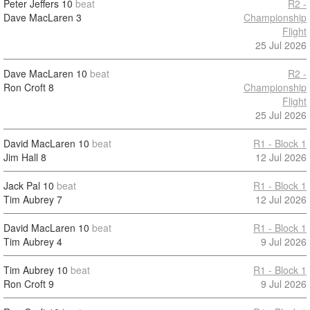
Peter Jeffers
10
beat
R2 -
Dave MacLaren
3
Championship
Flight
25 Jul 2026
Dave MacLaren
10
beat
R2 -
Ron Croft
8
Championship
Flight
25 Jul 2026
David MacLaren
10
beat
R1 - Block 1
Jim Hall
8
12 Jul 2026
Jack Pal
10
beat
R1 - Block 1
Tim Aubrey
7
12 Jul 2026
David MacLaren
10
beat
R1 - Block 1
Tim Aubrey
4
9 Jul 2026
Tim Aubrey
10
beat
R1 - Block 1
Ron Croft
9
9 Jul 2026