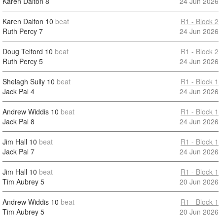
Karen Dalton
8
24 Jun 2026
Karen Dalton
10
beat
R1 - Block 2
Ruth Percy
7
24 Jun 2026
Doug Telford
10
beat
R1 - Block 2
Ruth Percy
5
24 Jun 2026
Shelagh Sully
10
beat
R1 - Block 1
Jack Pal
4
24 Jun 2026
Andrew Widdis
10
beat
R1 - Block 1
Jack Pal
8
24 Jun 2026
Jim Hall
10
beat
R1 - Block 1
Jack Pal
7
24 Jun 2026
Jim Hall
10
beat
R1 - Block 1
Tim Aubrey
5
20 Jun 2026
Andrew Widdis
10
beat
R1 - Block 1
Tim Aubrey
5
20 Jun 2026