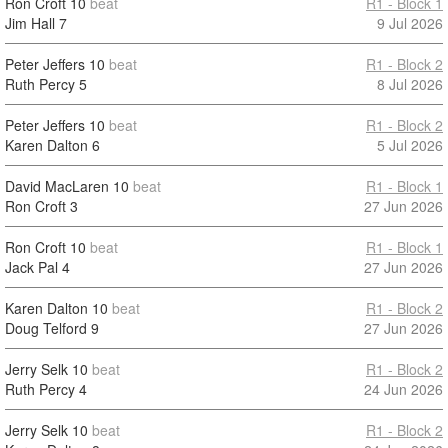
Ron Croft
10
beat
R1 - Block 1
Jim Hall
7
9 Jul 2026
Peter Jeffers
10
beat
R1 - Block 2
Ruth Percy
5
8 Jul 2026
Peter Jeffers
10
beat
R1 - Block 2
Karen Dalton
6
5 Jul 2026
David MacLaren
10
beat
R1 - Block 1
Ron Croft
3
27 Jun 2026
Ron Croft
10
beat
R1 - Block 1
Jack Pal
4
27 Jun 2026
Karen Dalton
10
beat
R1 - Block 2
Doug Telford
9
27 Jun 2026
Jerry Selk
10
beat
R1 - Block 2
Ruth Percy
4
24 Jun 2026
Jerry Selk
10
beat
R1 - Block 2