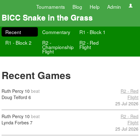
Tournaments
Blog
Help
Admin
BICC Snake in the Grass
Recent
Commentary
R1 - Block 1
R1 - Block 2
R2 -
R2 - Red
Championship
Flight
Flight
Recent Games
Ruth Percy
10
beat
R2 - Red
Doug Telford
6
Flight
25 Jul 2026
Ruth Percy
10
beat
R2 - Red
Lynda Forbes
7
Flight
25 Jul 2026