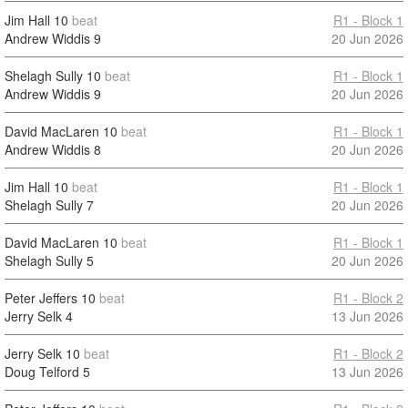
Jim Hall
10
beat
R1 - Block 1
Andrew Widdis
9
20 Jun 2026
Shelagh Sully
10
beat
R1 - Block 1
Andrew Widdis
9
20 Jun 2026
David MacLaren
10
beat
R1 - Block 1
Andrew Widdis
8
20 Jun 2026
Jim Hall
10
beat
R1 - Block 1
Shelagh Sully
7
20 Jun 2026
David MacLaren
10
beat
R1 - Block 1
Shelagh Sully
5
20 Jun 2026
Peter Jeffers
10
beat
R1 - Block 2
Jerry Selk
4
13 Jun 2026
Jerry Selk
10
beat
R1 - Block 2
Doug Telford
5
13 Jun 2026