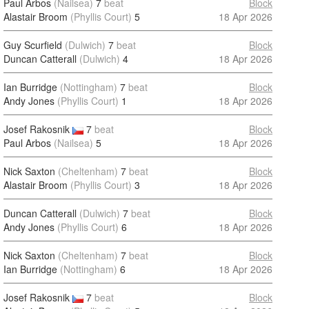
Paul Arbos
(Nailsea)
7
beat
Block
Alastair Broom
(Phyllis Court)
5
18 Apr 2026
Guy Scurfield
(Dulwich)
7
beat
Block
Duncan Catterall
(Dulwich)
4
18 Apr 2026
Ian Burridge
(Nottingham)
7
beat
Block
Andy Jones
(Phyllis Court)
1
18 Apr 2026
Josef Rakosnik
7
beat
Block
Paul Arbos
(Nailsea)
5
18 Apr 2026
Nick Saxton
(Cheltenham)
7
beat
Block
Alastair Broom
(Phyllis Court)
3
18 Apr 2026
Duncan Catterall
(Dulwich)
7
beat
Block
Andy Jones
(Phyllis Court)
6
18 Apr 2026
Nick Saxton
(Cheltenham)
7
beat
Block
Ian Burridge
(Nottingham)
6
18 Apr 2026
Josef Rakosnik
7
beat
Block