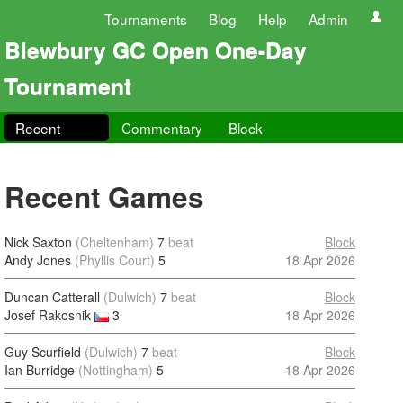
Tournaments
Blog
Help
Admin
Blewbury GC Open One-Day
Tournament
Recent
Commentary
Block
Recent Games
Nick Saxton
(Cheltenham)
7
beat
Block
Andy Jones
(Phyllis Court)
5
18 Apr 2026
Duncan Catterall
(Dulwich)
7
beat
Block
Josef Rakosnik
3
18 Apr 2026
Guy Scurfield
(Dulwich)
7
beat
Block
Ian Burridge
(Nottingham)
5
18 Apr 2026