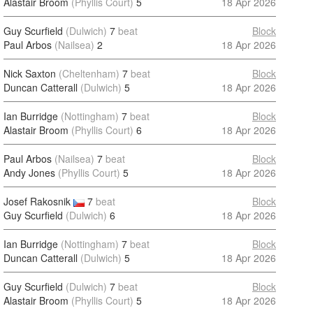
Alastair Broom
(Phyllis Court)
5
18 Apr 2026
Guy Scurfield
(Dulwich)
7
beat
Block
Paul Arbos
(Nailsea)
2
18 Apr 2026
Nick Saxton
(Cheltenham)
7
beat
Block
Duncan Catterall
(Dulwich)
5
18 Apr 2026
Ian Burridge
(Nottingham)
7
beat
Block
Alastair Broom
(Phyllis Court)
6
18 Apr 2026
Paul Arbos
(Nailsea)
7
beat
Block
Andy Jones
(Phyllis Court)
5
18 Apr 2026
Josef Rakosnik
7
beat
Block
Guy Scurfield
(Dulwich)
6
18 Apr 2026
Ian Burridge
(Nottingham)
7
beat
Block
Duncan Catterall
(Dulwich)
5
18 Apr 2026
Guy Scurfield
(Dulwich)
7
beat
Block
Alastair Broom
(Phyllis Court)
5
18 Apr 2026