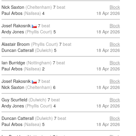
Nick Saxton
(Cheltenham)
7
beat
Block
Paul Arbos
(Nailsea)
4
18 Apr 2026
Josef Rakosnik
7
beat
Block
Andy Jones
(Phyllis Court)
5
18 Apr 2026
Alastair Broom
(Phyllis Court)
7
beat
Block
Duncan Catterall
(Dulwich)
5
18 Apr 2026
Ian Burridge
(Nottingham)
7
beat
Block
Paul Arbos
(Nailsea)
2
18 Apr 2026
Josef Rakosnik
7
beat
Block
Nick Saxton
(Cheltenham)
6
18 Apr 2026
Guy Scurfield
(Dulwich)
7
beat
Block
Andy Jones
(Phyllis Court)
4
18 Apr 2026
Duncan Catterall
(Dulwich)
7
beat
Block
Paul Arbos
(Nailsea)
5
18 Apr 2026