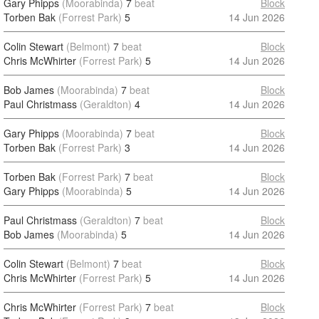
Gary Phipps
(Moorabinda)
7
beat
Block
Torben Bak
(Forrest Park)
5
14 Jun 2026
Colin Stewart
(Belmont)
7
beat
Block
Chris McWhirter
(Forrest Park)
5
14 Jun 2026
Bob James
(Moorabinda)
7
beat
Block
Paul Christmass
(Geraldton)
4
14 Jun 2026
Gary Phipps
(Moorabinda)
7
beat
Block
Torben Bak
(Forrest Park)
3
14 Jun 2026
Torben Bak
(Forrest Park)
7
beat
Block
Gary Phipps
(Moorabinda)
5
14 Jun 2026
Paul Christmass
(Geraldton)
7
beat
Block
Bob James
(Moorabinda)
5
14 Jun 2026
Colin Stewart
(Belmont)
7
beat
Block
Chris McWhirter
(Forrest Park)
5
14 Jun 2026
Chris McWhirter
(Forrest Park)
7
beat
Block