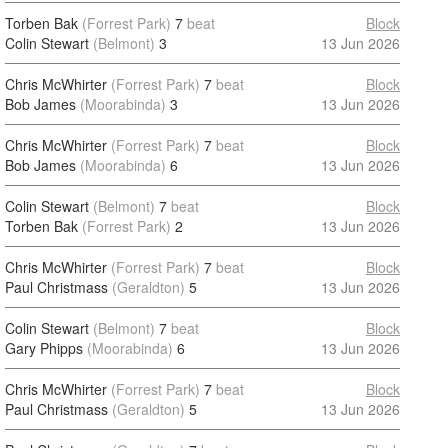
Torben Bak
(Forrest Park)
7
beat
Block
Colin Stewart
(Belmont)
3
13 Jun 2026
Chris McWhirter
(Forrest Park)
7
beat
Block
Bob James
(Moorabinda)
3
13 Jun 2026
Chris McWhirter
(Forrest Park)
7
beat
Block
Bob James
(Moorabinda)
6
13 Jun 2026
Colin Stewart
(Belmont)
7
beat
Block
Torben Bak
(Forrest Park)
2
13 Jun 2026
Chris McWhirter
(Forrest Park)
7
beat
Block
Paul Christmass
(Geraldton)
5
13 Jun 2026
Colin Stewart
(Belmont)
7
beat
Block
Gary Phipps
(Moorabinda)
6
13 Jun 2026
Chris McWhirter
(Forrest Park)
7
beat
Block
Paul Christmass
(Geraldton)
5
13 Jun 2026