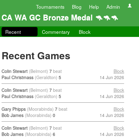
Tournaments
Blog
Help
Admin
CA WA GC Bronze Medal 🦘🦘🦘
Recent
Commentary
Block
Recent Games
Colin Stewart
(Belmont)
7
beat
Block
Paul Christmass
(Geraldton)
5
14 Jun 2026
Colin Stewart
(Belmont)
7
beat
Block
Paul Christmass
(Geraldton)
5
14 Jun 2026
Gary Phipps
(Moorabinda)
7
beat
Block
Bob James
(Moorabinda)
0
14 Jun 2026
Colin Stewart
(Belmont)
7
beat
Block
Bob James
(Moorabinda)
6
14 Jun 2026