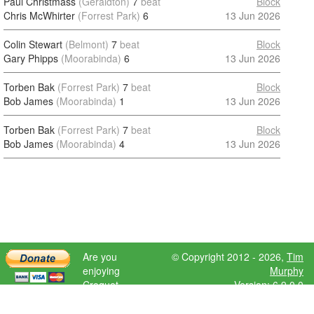
Paul Christmass
(Geraldton)
7
beat
Block
Chris McWhirter
(Forrest Park)
6
13 Jun 2026
Colin Stewart
(Belmont)
7
beat
Block
Gary Phipps
(Moorabinda)
6
13 Jun 2026
Torben Bak
(Forrest Park)
7
beat
Block
Bob James
(Moorabinda)
1
13 Jun 2026
Torben Bak
(Forrest Park)
7
beat
Block
Bob James
(Moorabinda)
4
13 Jun 2026
Are you
© Copyright 2012 - 2026,
Tim
enjoying
Murphy
Croquet
Version: 6.9.0.0
Scores?
Please donate