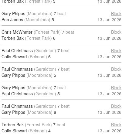
Torben Bak
(Forrest Park)
3
13 Jun 2026
Gary Phipps
(Moorabinda)
7
beat
Block
Bob James
(Moorabinda)
5
13 Jun 2026
Chris McWhirter
(Forrest Park)
7
beat
Block
Torben Bak
(Forrest Park)
6
13 Jun 2026
Paul Christmass
(Geraldton)
7
beat
Block
Colin Stewart
(Belmont)
6
13 Jun 2026
Paul Christmass
(Geraldton)
7
beat
Block
Gary Phipps
(Moorabinda)
5
13 Jun 2026
Gary Phipps
(Moorabinda)
7
beat
Block
Paul Christmass
(Geraldton)
5
13 Jun 2026
Paul Christmass
(Geraldton)
7
beat
Block
Gary Phipps
(Moorabinda)
6
13 Jun 2026
Torben Bak
(Forrest Park)
7
beat
Block
Colin Stewart
(Belmont)
4
13 Jun 2026