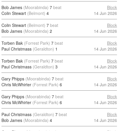
Bob James
(Moorabinda)
7
beat
Block
Colin Stewart
(Belmont)
4
14 Jun 2026
Colin Stewart
(Belmont)
7
beat
Block
Bob James
(Moorabinda)
2
14 Jun 2026
Torben Bak
(Forrest Park)
7
beat
Block
Paul Christmass
(Geraldton)
1
14 Jun 2026
Torben Bak
(Forrest Park)
7
beat
Block
Paul Christmass
(Geraldton)
3
14 Jun 2026
Gary Phipps
(Moorabinda)
7
beat
Block
Chris McWhirter
(Forrest Park)
6
14 Jun 2026
Gary Phipps
(Moorabinda)
7
beat
Block
Chris McWhirter
(Forrest Park)
6
14 Jun 2026
Paul Christmass
(Geraldton)
7
beat
Block
Bob James
(Moorabinda)
4
14 Jun 2026