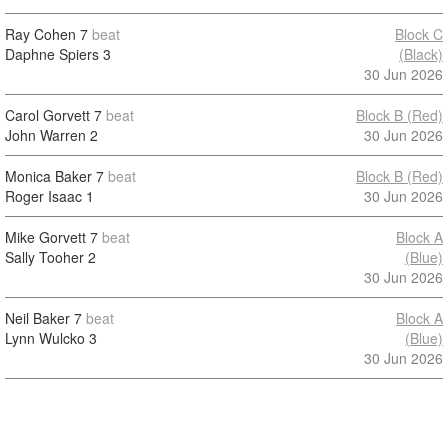
Ray Cohen
7
beat
Block C
Daphne Spiers
3
(Black)
30 Jun 2026
Carol Gorvett
7
beat
Block B (Red)
John Warren
2
30 Jun 2026
Monica Baker
7
beat
Block B (Red)
Roger Isaac
1
30 Jun 2026
Mike Gorvett
7
beat
Block A
Sally Tooher
2
(Blue)
30 Jun 2026
Neil Baker
7
beat
Block A
Lynn Wulcko
3
(Blue)
30 Jun 2026