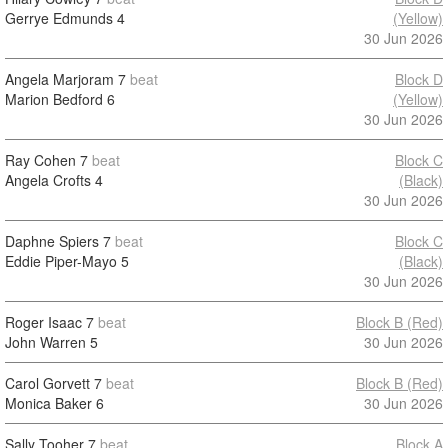
Gerrye Edmunds
4
(Yellow)
30 Jun 2026
Angela Marjoram
7
beat
Block D
Marion Bedford
6
(Yellow)
30 Jun 2026
Ray Cohen
7
beat
Block C
Angela Crofts
4
(Black)
30 Jun 2026
Daphne Spiers
7
beat
Block C
Eddie Piper-Mayo
5
(Black)
30 Jun 2026
Roger Isaac
7
beat
Block B (Red)
John Warren
5
30 Jun 2026
Carol Gorvett
7
beat
Block B (Red)
Monica Baker
6
30 Jun 2026
Sally Tooher
7
beat
Block A