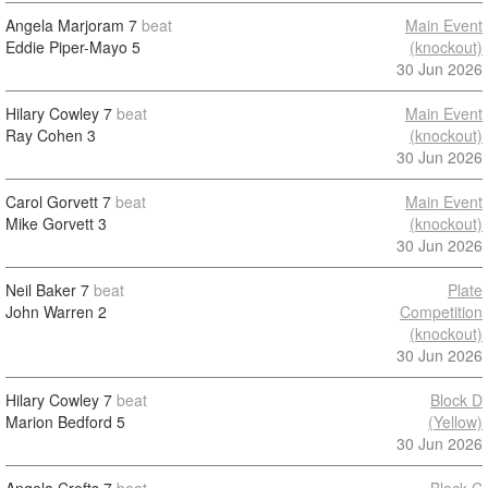
Angela Marjoram
7
beat
Main Event
Eddie Piper-Mayo
5
(knockout)
30 Jun 2026
Hilary Cowley
7
beat
Main Event
Ray Cohen
3
(knockout)
30 Jun 2026
Carol Gorvett
7
beat
Main Event
Mike Gorvett
3
(knockout)
30 Jun 2026
Neil Baker
7
beat
Plate
John Warren
2
Competition
(knockout)
30 Jun 2026
Hilary Cowley
7
beat
Block D
Marion Bedford
5
(Yellow)
30 Jun 2026