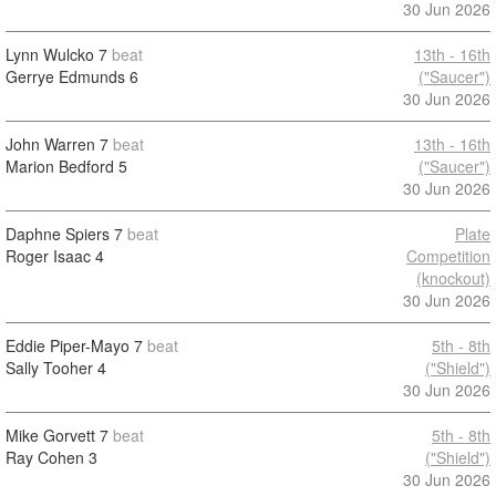
30 Jun 2026
Lynn Wulcko
7
beat
13th - 16th
Gerrye Edmunds
6
("Saucer")
30 Jun 2026
John Warren
7
beat
13th - 16th
Marion Bedford
5
("Saucer")
30 Jun 2026
Daphne Spiers
7
beat
Plate
Roger Isaac
4
Competition
(knockout)
30 Jun 2026
Eddie Piper-Mayo
7
beat
5th - 8th
Sally Tooher
4
("Shield")
30 Jun 2026
Mike Gorvett
7
beat
5th - 8th
Ray Cohen
3
("Shield")
30 Jun 2026