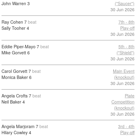
John Warren
3
("Saucer")
30 Jun 2026
Ray Cohen
7
beat
7th - 8th
Sally Tooher
4
Play-off
30 Jun 2026
Eddie Piper-Mayo
7
beat
5th - 8th
Mike Gorvett
6
("Shield")
30 Jun 2026
Carol Gorvett
7
beat
Main Event
Monica Baker
6
(knockout)
30 Jun 2026
Angela Crofts
7
beat
Plate
Neil Baker
4
Competition
(knockout)
30 Jun 2026
Angela Marjoram
7
beat
3rd - 4th
Hilary Cowley
4
Play-off