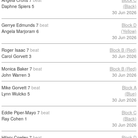
Angela Crofts
7
beat
Block C
Daphne Spiers
5
(Black)
30 Jun 2026
Gerrye Edmunds
7
beat
Block D
Angela Marjoram
6
(Yellow)
30 Jun 2026
Roger Isaac
7
beat
Block B (Red)
Carol Gorvett
3
30 Jun 2026
Monica Baker
7
beat
Block B (Red)
John Warren
3
30 Jun 2026
Mike Gorvett
7
beat
Block A
Lynn Wulcko
5
(Blue)
30 Jun 2026
Eddie Piper-Mayo
7
beat
Block C
Ray Cohen
1
(Black)
30 Jun 2026
Hilary Cowley
7
beat
Block D