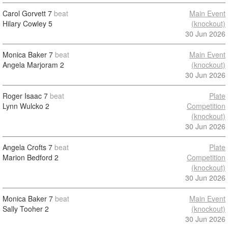
Carol Gorvett
7
beat
Main Event
Hilary Cowley
5
(knockout)
30 Jun 2026
Monica Baker
7
beat
Main Event
Angela Marjoram
2
(knockout)
30 Jun 2026
Roger Isaac
7
beat
Plate
Lynn Wulcko
2
Competition
(knockout)
30 Jun 2026
Angela Crofts
7
beat
Plate
Marion Bedford
2
Competition
(knockout)
30 Jun 2026
Monica Baker
7
beat
Main Event
Sally Tooher
2
(knockout)
30 Jun 2026