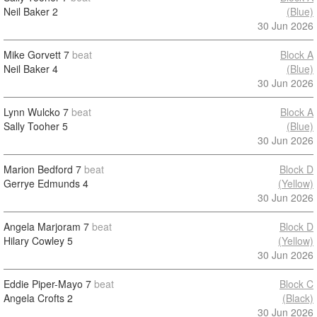
Neil Baker
2
(Blue)
30 Jun 2026
Mike Gorvett
7
beat
Block A
Neil Baker
4
(Blue)
30 Jun 2026
Lynn Wulcko
7
beat
Block A
Sally Tooher
5
(Blue)
30 Jun 2026
Marion Bedford
7
beat
Block D
Gerrye Edmunds
4
(Yellow)
30 Jun 2026
Angela Marjoram
7
beat
Block D
Hilary Cowley
5
(Yellow)
30 Jun 2026
Eddie Piper-Mayo
7
beat
Block C
Angela Crofts
2
(Black)
30 Jun 2026