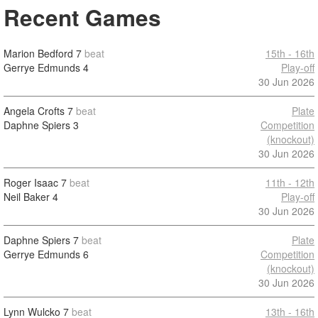
Recent Games
Marion Bedford
7
beat
15th - 16th
Gerrye Edmunds
4
Play-off
30 Jun 2026
Angela Crofts
7
beat
Plate
Daphne Spiers
3
Competition
(knockout)
30 Jun 2026
Roger Isaac
7
beat
11th - 12th
Neil Baker
4
Play-off
30 Jun 2026
Daphne Spiers
7
beat
Plate
Gerrye Edmunds
6
Competition
(knockout)
30 Jun 2026
Lynn Wulcko
7
beat
13th - 16th