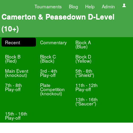
Tournaments
Blog
Help
Admin
Camerton & Peasedown D-Level
(10+)
Recent
Commentary
Block A
(Blue)
Block B
Block C
Block D
(Red)
(Black)
(Yellow)
Main Event
3rd - 4th
5th - 8th
(knockout)
Play-off
("Shield")
7th - 8th
Plate
11th - 12th
Play-off
Competition
Play-off
(knockout)
13th - 16th
("Saucer")
15th - 16th
Play-off