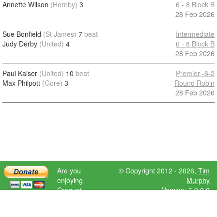
Annette Wilson
(Hornby)
3
6 - 8 Block B
28 Feb 2026
Sue Bonfield
(St James)
7
beat
Intermediate
Judy Derby
(United)
4
6 - 8 Block B
28 Feb 2026
Paul Kaiser
(United)
10
beat
Premier -6-2
Max Philpott
(Gore)
3
Round Robin
28 Feb 2026
Are you
© Copyright 2012 - 2026,
Tim
enjoying
Murphy
Croquet
Version: 6.9.0.0
Scores?
Please donate