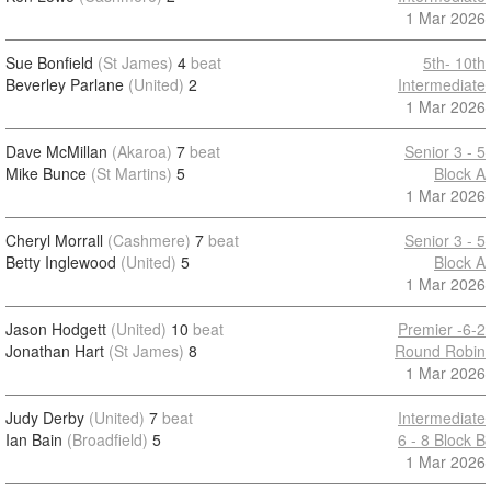
1 Mar 2026
Sue Bonfield
(St James)
4
beat
5th- 10th
Beverley Parlane
(United)
2
Intermediate
1 Mar 2026
Dave McMillan
(Akaroa)
7
beat
Senior 3 - 5
Mike Bunce
(St Martins)
5
Block A
1 Mar 2026
Cheryl Morrall
(Cashmere)
7
beat
Senior 3 - 5
Betty Inglewood
(United)
5
Block A
1 Mar 2026
Jason Hodgett
(United)
10
beat
Premier -6-2
Jonathan Hart
(St James)
8
Round Robin
1 Mar 2026
Judy Derby
(United)
7
beat
Intermediate
Ian Bain
(Broadfield)
5
6 - 8 Block B
1 Mar 2026