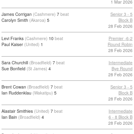
1 Mar 2026
James Corrigan
(Cashmere)
7
beat
Senior 3 - 5
Carolyn Smith
(Akaroa)
5
Block B
28 Feb 2026
Levi Franks
(Cashmere)
10
beat
Premier -6-2
Paul Kaiser
(United)
1
Round Robin
28 Feb 2026
Sara Churchill
(Broadfield)
7
beat
Intermediate
Sue Bonfield
(St James)
4
Bye Round
28 Feb 2026
Brent Cowan
(Broadfield)
7
beat
Senior 3 - 5
Ian Ruddenklau
(Wakatipu)
5
Block B
28 Feb 2026
Alastair Smithies
(United)
7
beat
Intermediate
Ian Bain
(Broadfield)
4
6 - 8 Block B
28 Feb 2026