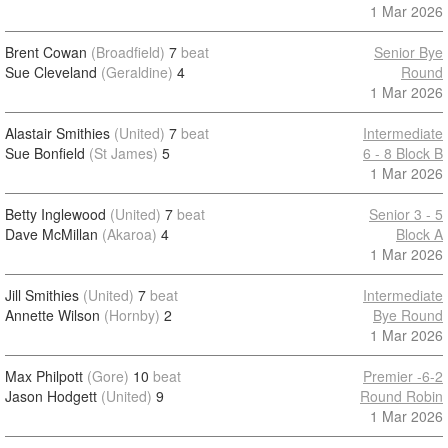
1 Mar 2026
Brent Cowan
(Broadfield)
7
beat
Senior Bye
Sue Cleveland
(Geraldine)
4
Round
1 Mar 2026
Alastair Smithies
(United)
7
beat
Intermediate
Sue Bonfield
(St James)
5
6 - 8 Block B
1 Mar 2026
Betty Inglewood
(United)
7
beat
Senior 3 - 5
Dave McMillan
(Akaroa)
4
Block A
1 Mar 2026
Jill Smithies
(United)
7
beat
Intermediate
Annette Wilson
(Hornby)
2
Bye Round
1 Mar 2026
Max Philpott
(Gore)
10
beat
Premier -6-2
Jason Hodgett
(United)
9
Round Robin
1 Mar 2026