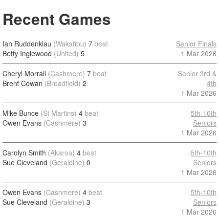
Recent Games
Ian Ruddenklau
(Wakatipu)
7
beat
Senior Finals
Betty Inglewood
(United)
5
1 Mar 2026
Cheryl Morrall
(Cashmere)
7
beat
Senior 3rd &
Brent Cowan
(Broadfield)
2
4th
1 Mar 2026
Mike Bunce
(St Martins)
4
beat
5th-10th
Owen Evans
(Cashmere)
3
Seniors
1 Mar 2026
Carolyn Smith
(Akaroa)
4
beat
5th-10th
Sue Cleveland
(Geraldine)
0
Seniors
1 Mar 2026
Owen Evans
(Cashmere)
4
beat
5th-10th
Sue Cleveland
(Geraldine)
3
Seniors
1 Mar 2026