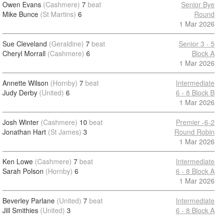
Owen Evans
(Cashmere)
7
beat
Senior Bye
Mike Bunce
(St Martins)
6
Round
1 Mar 2026
Sue Cleveland
(Geraldine)
7
beat
Senior 3 - 5
Cheryl Morrall
(Cashmere)
6
Block A
1 Mar 2026
Annette Wilson
(Hornby)
7
beat
Intermediate
Judy Derby
(United)
6
6 - 8 Block B
1 Mar 2026
Josh Winter
(Cashmere)
10
beat
Premier -6-2
Jonathan Hart
(St James)
3
Round Robin
1 Mar 2026
Ken Lowe
(Cashmere)
7
beat
Intermediate
Sarah Polson
(Hornby)
6
6 - 8 Block A
1 Mar 2026
Beverley Parlane
(United)
7
beat
Intermediate
Jill Smithies
(United)
3
6 - 8 Block A