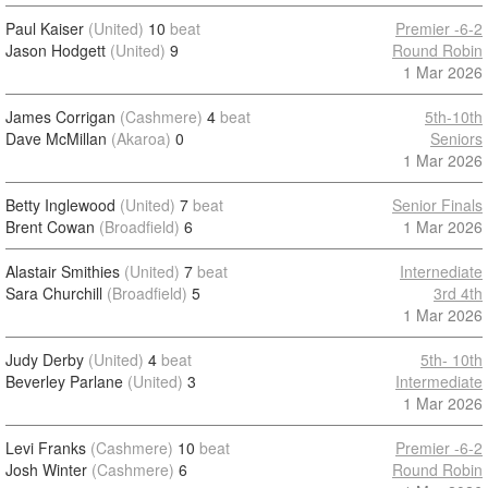
Paul Kaiser
(United)
10
beat
Premier -6-2
Jason Hodgett
(United)
9
Round Robin
1 Mar 2026
James Corrigan
(Cashmere)
4
beat
5th-10th
Dave McMillan
(Akaroa)
0
Seniors
1 Mar 2026
Betty Inglewood
(United)
7
beat
Senior Finals
Brent Cowan
(Broadfield)
6
1 Mar 2026
Alastair Smithies
(United)
7
beat
Internediate
Sara Churchill
(Broadfield)
5
3rd 4th
1 Mar 2026
Judy Derby
(United)
4
beat
5th- 10th
Beverley Parlane
(United)
3
Intermediate
1 Mar 2026
Levi Franks
(Cashmere)
10
beat
Premier -6-2
Josh Winter
(Cashmere)
6
Round Robin