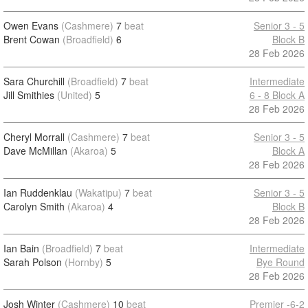
Owen Evans
(Cashmere)
7
beat
Senior 3 - 5
Brent Cowan
(Broadfield)
6
Block B
28 Feb 2026
Sara Churchill
(Broadfield)
7
beat
Intermediate
Jill Smithies
(United)
5
6 - 8 Block A
28 Feb 2026
Cheryl Morrall
(Cashmere)
7
beat
Senior 3 - 5
Dave McMillan
(Akaroa)
5
Block A
28 Feb 2026
Ian Ruddenklau
(Wakatipu)
7
beat
Senior 3 - 5
Carolyn Smith
(Akaroa)
4
Block B
28 Feb 2026
Ian Bain
(Broadfield)
7
beat
Intermediate
Sarah Polson
(Hornby)
5
Bye Round
28 Feb 2026
Josh Winter
(Cashmere)
10
beat
Premier -6-2