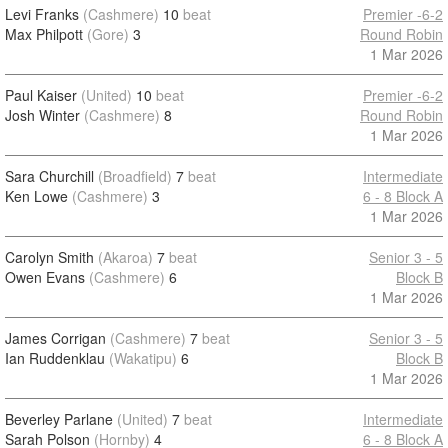
Levi Franks
(Cashmere)
10
beat
Premier -6-2
Max Philpott
(Gore)
3
Round Robin
1 Mar 2026
Paul Kaiser
(United)
10
beat
Premier -6-2
Josh Winter
(Cashmere)
8
Round Robin
1 Mar 2026
Sara Churchill
(Broadfield)
7
beat
Intermediate
Ken Lowe
(Cashmere)
3
6 - 8 Block A
1 Mar 2026
Carolyn Smith
(Akaroa)
7
beat
Senior 3 - 5
Owen Evans
(Cashmere)
6
Block B
1 Mar 2026
James Corrigan
(Cashmere)
7
beat
Senior 3 - 5
Ian Ruddenklau
(Wakatipu)
6
Block B
1 Mar 2026
Beverley Parlane
(United)
7
beat
Intermediate
Sarah Polson
(Hornby)
4
6 - 8 Block A