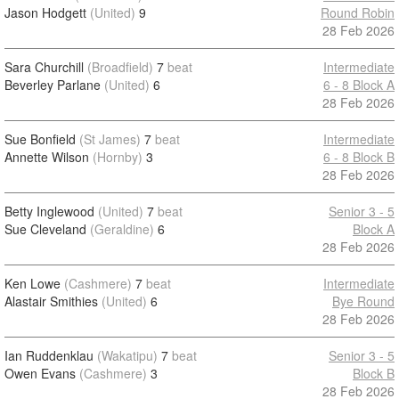
Jason Hodgett
(United)
9
Round Robin
28 Feb 2026
Sara Churchill
(Broadfield)
7
beat
Intermediate
Beverley Parlane
(United)
6
6 - 8 Block A
28 Feb 2026
Sue Bonfield
(St James)
7
beat
Intermediate
Annette Wilson
(Hornby)
3
6 - 8 Block B
28 Feb 2026
Betty Inglewood
(United)
7
beat
Senior 3 - 5
Sue Cleveland
(Geraldine)
6
Block A
28 Feb 2026
Ken Lowe
(Cashmere)
7
beat
Intermediate
Alastair Smithies
(United)
6
Bye Round
28 Feb 2026
Ian Ruddenklau
(Wakatipu)
7
beat
Senior 3 - 5
Owen Evans
(Cashmere)
3
Block B
28 Feb 2026