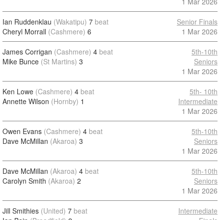
1 Mar 2026
Ian Ruddenklau
(Wakatipu)
7
beat
Senior Finals
Cheryl Morrall
(Cashmere)
6
1 Mar 2026
James Corrigan
(Cashmere)
4
beat
5th-10th
Mike Bunce
(St Martins)
3
Seniors
1 Mar 2026
Ken Lowe
(Cashmere)
4
beat
5th- 10th
Annette Wilson
(Hornby)
1
Intermediate
1 Mar 2026
Owen Evans
(Cashmere)
4
beat
5th-10th
Dave McMillan
(Akaroa)
3
Seniors
1 Mar 2026
Dave McMillan
(Akaroa)
4
beat
5th-10th
Carolyn Smith
(Akaroa)
2
Seniors
1 Mar 2026
Jill Smithies
(United)
7
beat
Intermediate