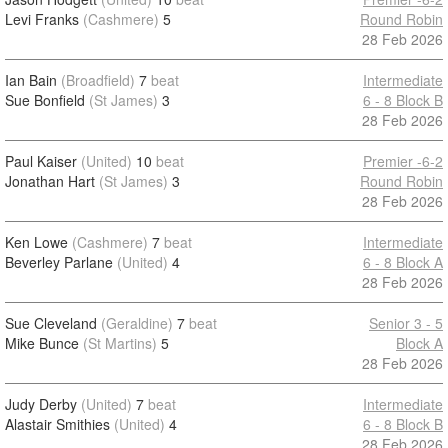
Levi Franks
(Cashmere)
5
Round Robin
28 Feb 2026
Ian Bain
(Broadfield)
7
beat
Intermediate
Sue Bonfield
(St James)
3
6 - 8 Block B
28 Feb 2026
Paul Kaiser
(United)
10
beat
Premier -6-2
Jonathan Hart
(St James)
3
Round Robin
28 Feb 2026
Ken Lowe
(Cashmere)
7
beat
Intermediate
Beverley Parlane
(United)
4
6 - 8 Block A
28 Feb 2026
Sue Cleveland
(Geraldine)
7
beat
Senior 3 - 5
Mike Bunce
(St Martins)
5
Block A
28 Feb 2026
Judy Derby
(United)
7
beat
Intermediate
Alastair Smithies
(United)
4
6 - 8 Block B
28 Feb 2026