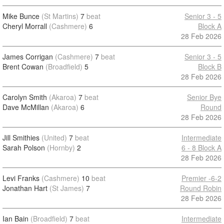
Mike Bunce
(St Martins)
7
beat
Senior 3 - 5
Cheryl Morrall
(Cashmere)
6
Block A
28 Feb 2026
James Corrigan
(Cashmere)
7
beat
Senior 3 - 5
Brent Cowan
(Broadfield)
5
Block B
28 Feb 2026
Carolyn Smith
(Akaroa)
7
beat
Senior Bye
Dave McMillan
(Akaroa)
6
Round
28 Feb 2026
Jill Smithies
(United)
7
beat
Intermediate
Sarah Polson
(Hornby)
2
6 - 8 Block A
28 Feb 2026
Levi Franks
(Cashmere)
10
beat
Premier -6-2
Jonathan Hart
(St James)
7
Round Robin
28 Feb 2026
Ian Bain
(Broadfield)
7
beat
Intermediate