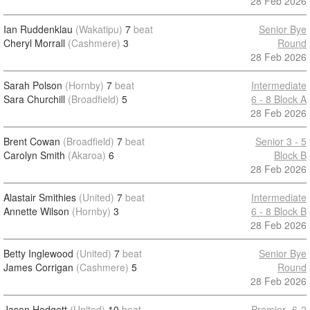
28 Feb 2026
Ian Ruddenklau
(Wakatipu)
7
beat
Senior Bye
Cheryl Morrall
(Cashmere)
3
Round
28 Feb 2026
Sarah Polson
(Hornby)
7
beat
Intermediate
Sara Churchill
(Broadfield)
5
6 - 8 Block A
28 Feb 2026
Brent Cowan
(Broadfield)
7
beat
Senior 3 - 5
Carolyn Smith
(Akaroa)
6
Block B
28 Feb 2026
Alastair Smithies
(United)
7
beat
Intermediate
Annette Wilson
(Hornby)
3
6 - 8 Block B
28 Feb 2026
Betty Inglewood
(United)
7
beat
Senior Bye
James Corrigan
(Cashmere)
5
Round
28 Feb 2026
Jason Hodgett
(United)
10
beat
Premier -6-2