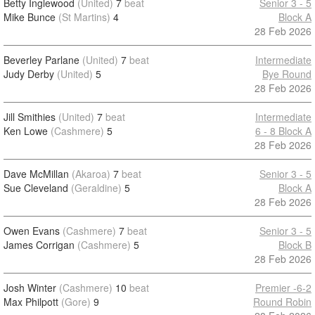
Betty Inglewood
(United)
7
beat
Senior 3 - 5
Mike Bunce
(St Martins)
4
Block A
28 Feb 2026
Beverley Parlane
(United)
7
beat
Intermediate
Judy Derby
(United)
5
Bye Round
28 Feb 2026
Jill Smithies
(United)
7
beat
Intermediate
Ken Lowe
(Cashmere)
5
6 - 8 Block A
28 Feb 2026
Dave McMillan
(Akaroa)
7
beat
Senior 3 - 5
Sue Cleveland
(Geraldine)
5
Block A
28 Feb 2026
Owen Evans
(Cashmere)
7
beat
Senior 3 - 5
James Corrigan
(Cashmere)
5
Block B
28 Feb 2026
Josh Winter
(Cashmere)
10
beat
Premier -6-2
Max Philpott
(Gore)
9
Round Robin