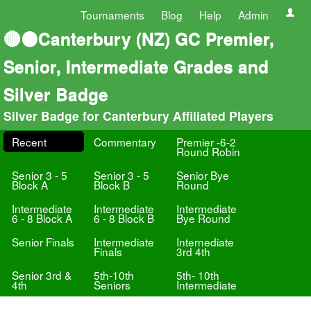
Tournaments
Blog
Help
Admin
🔴⚫Canterbury (NZ) GC Premier,
Senior, Intermediate Grades and
Silver Badge
Silver Badge for Canterbury Affiliated Players
Recent
Commentary
Premier -6-2
Round Robin
Senior 3 - 5
Senior 3 - 5
Senior Bye
Block A
Block B
Round
Intermediate
Intermediate
Intermediate
6 - 8 Block A
6 - 8 Block B
Bye Round
Senior Finals
Intermediate
Internediate
Finals
3rd 4th
Senior 3rd &
5th-10th
5th- 10th
4th
Seniors
Intermediate