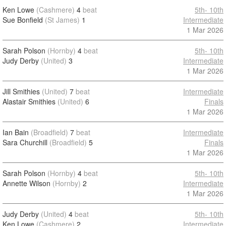
Ken Lowe
(Cashmere)
4
beat
5th- 10th
Sue Bonfield
(St James)
1
Intermediate
1 Mar 2026
Sarah Polson
(Hornby)
4
beat
5th- 10th
Judy Derby
(United)
3
Intermediate
1 Mar 2026
Jill Smithies
(United)
7
beat
Intermediate
Alastair Smithies
(United)
6
Finals
1 Mar 2026
Ian Bain
(Broadfield)
7
beat
Intermediate
Sara Churchill
(Broadfield)
5
Finals
1 Mar 2026
Sarah Polson
(Hornby)
4
beat
5th- 10th
Annette Wilson
(Hornby)
2
Intermediate
1 Mar 2026
Judy Derby
(United)
4
beat
5th- 10th
Ken Lowe
(Cashmere)
2
Intermediate