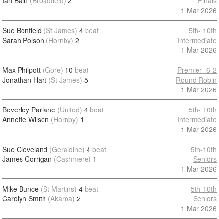
Ian Bain
(Broadfield)
2
Finals
1 Mar 2026
Sue Bonfield
(St James)
4
beat
5th- 10th
Sarah Polson
(Hornby)
2
Intermediate
1 Mar 2026
Max Philpott
(Gore)
10
beat
Premier -6-2
Jonathan Hart
(St James)
5
Round Robin
1 Mar 2026
Beverley Parlane
(United)
4
beat
5th- 10th
Annette Wilson
(Hornby)
1
Intermediate
1 Mar 2026
Sue Cleveland
(Geraldine)
4
beat
5th-10th
James Corrigan
(Cashmere)
1
Seniors
1 Mar 2026
Mike Bunce
(St Martins)
4
beat
5th-10th
Carolyn Smith
(Akaroa)
2
Seniors
1 Mar 2026