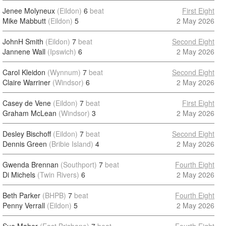
Jenee Molyneux
(Eildon)
6
beat
First Eight
Mike Mabbutt
(Eildon)
5
2 May 2026
JohnH Smith
(Eildon)
7
beat
Second Eight
Jannene Wall
(Ipswich)
6
2 May 2026
Carol Kleidon
(Wynnum)
7
beat
Second Eight
Claire Warriner
(Windsor)
6
2 May 2026
Casey de Vene
(Eildon)
7
beat
First Eight
Graham McLean
(Windsor)
3
2 May 2026
Desley Bischoff
(Eildon)
7
beat
Second Eight
Dennis Green
(Bribie Island)
4
2 May 2026
Gwenda Brennan
(Southport)
7
beat
Fourth Eight
Di Michels
(Twin Rivers)
6
2 May 2026
Beth Parker
(BHPB)
7
beat
Fourth Eight
Penny Verrall
(Eildon)
5
2 May 2026