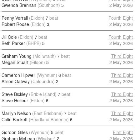
Gwenda Brennan
(Southport)
5
2 May 2026
Penny Verrall
(Eildon)
7
beat
Fourth Eight
Robert Roose
(Eildon)
3
2 May 2026
Jill Cole
(Eildon)
7
beat
Fourth Eight
Beth Parker
(BHPB)
5
2 May 2026
Graham Young
(McIlwraith)
7
beat
Third Eight
Megan Stuart
(Eildon)
5
2 May 2026
Cameron Hipwell
(Wynnum)
6
beat
Third Eight
Alison Oatway
(Caloundra)
2
2 May 2026
Steve Bickley
(Bribie Island)
7
beat
Third Eight
Steve Helleur
(Eildon)
6
2 May 2026
Marilyn Nelson
(East Brisbane)
7
beat
Third Eight
Colin Beckett
(Headland Buderim)
6
2 May 2026
Gordon Giles
(Wynnum)
5
beat
First Eight
Graham McLean
(Windsor)
2
2 May 2026