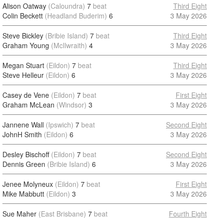
Alison Oatway
(Caloundra)
7
beat
Third Eight
Colin Beckett
(Headland Buderim)
6
3 May 2026
Steve Bickley
(Bribie Island)
7
beat
Third Eight
Graham Young
(McIlwraith)
4
3 May 2026
Megan Stuart
(Eildon)
7
beat
Third Eight
Steve Helleur
(Eildon)
6
3 May 2026
Casey de Vene
(Eildon)
7
beat
First Eight
Graham McLean
(Windsor)
3
3 May 2026
Jannene Wall
(Ipswich)
7
beat
Second Eight
JohnH Smith
(Eildon)
6
3 May 2026
Desley Bischoff
(Eildon)
7
beat
Second Eight
Dennis Green
(Bribie Island)
6
3 May 2026
Jenee Molyneux
(Eildon)
7
beat
First Eight
Mike Mabbutt
(Eildon)
3
3 May 2026
Sue Maher
(East Brisbane)
7
beat
Fourth Eight