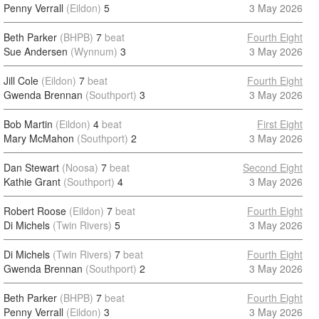
Penny Verrall
(Eildon)
5
3 May 2026
Beth Parker
(BHPB)
7
beat
Fourth Eight
Sue Andersen
(Wynnum)
3
3 May 2026
Jill Cole
(Eildon)
7
beat
Fourth Eight
Gwenda Brennan
(Southport)
3
3 May 2026
Bob Martin
(Eildon)
4
beat
First Eight
Mary McMahon
(Southport)
2
3 May 2026
Dan Stewart
(Noosa)
7
beat
Second Eight
Kathie Grant
(Southport)
4
3 May 2026
Robert Roose
(Eildon)
7
beat
Fourth Eight
Di Michels
(Twin Rivers)
5
3 May 2026
Di Michels
(Twin Rivers)
7
beat
Fourth Eight
Gwenda Brennan
(Southport)
2
3 May 2026
Beth Parker
(BHPB)
7
beat
Fourth Eight
Penny Verrall
(Eildon)
3
3 May 2026