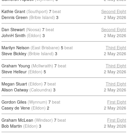
Kathie Grant
(Southport)
7
beat
Second Eight
Dennis Green
(Bribie Island)
3
2 May 2026
Dan Stewart
(Noosa)
7
beat
Second Eight
JohnH Smith
(Eildon)
3
2 May 2026
Marilyn Nelson
(East Brisbane)
5
beat
Third Eight
Steve Bickley
(Bribie Island)
3
2 May 2026
Graham Young
(McIlwraith)
7
beat
Third Eight
Steve Helleur
(Eildon)
5
2 May 2026
Megan Stuart
(Eildon)
7
beat
Third Eight
Alison Oatway
(Caloundra)
3
2 May 2026
Gordon Giles
(Wynnum)
7
beat
First Eight
Casey de Vene
(Eildon)
2
2 May 2026
Graham McLean
(Windsor)
7
beat
First Eight
Bob Martin
(Eildon)
3
2 May 2026