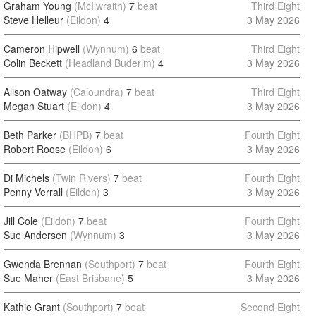
Graham Young
(McIlwraith)
7
beat
Third Eight
Steve Helleur
(Eildon)
4
3 May 2026
Cameron Hipwell
(Wynnum)
6
beat
Third Eight
Colin Beckett
(Headland Buderim)
4
3 May 2026
Alison Oatway
(Caloundra)
7
beat
Third Eight
Megan Stuart
(Eildon)
4
3 May 2026
Beth Parker
(BHPB)
7
beat
Fourth Eight
Robert Roose
(Eildon)
6
3 May 2026
Di Michels
(Twin Rivers)
7
beat
Fourth Eight
Penny Verrall
(Eildon)
3
3 May 2026
Jill Cole
(Eildon)
7
beat
Fourth Eight
Sue Andersen
(Wynnum)
3
3 May 2026
Gwenda Brennan
(Southport)
7
beat
Fourth Eight
Sue Maher
(East Brisbane)
5
3 May 2026
Kathie Grant
(Southport)
7
beat
Second Eight