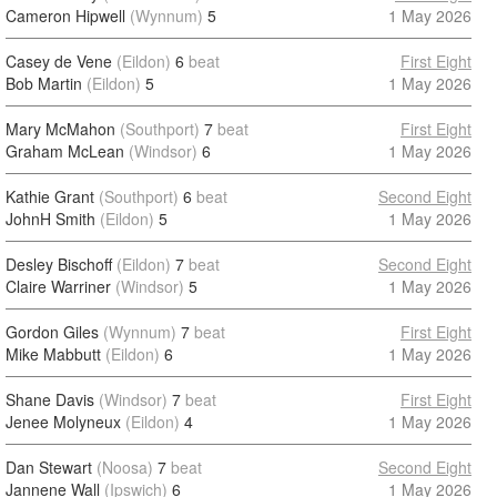
Cameron Hipwell
(Wynnum)
5
1 May 2026
Casey de Vene
(Eildon)
6
beat
First Eight
Bob Martin
(Eildon)
5
1 May 2026
Mary McMahon
(Southport)
7
beat
First Eight
Graham McLean
(Windsor)
6
1 May 2026
Kathie Grant
(Southport)
6
beat
Second Eight
JohnH Smith
(Eildon)
5
1 May 2026
Desley Bischoff
(Eildon)
7
beat
Second Eight
Claire Warriner
(Windsor)
5
1 May 2026
Gordon Giles
(Wynnum)
7
beat
First Eight
Mike Mabbutt
(Eildon)
6
1 May 2026
Shane Davis
(Windsor)
7
beat
First Eight
Jenee Molyneux
(Eildon)
4
1 May 2026
Dan Stewart
(Noosa)
7
beat
Second Eight
Jannene Wall
(Ipswich)
6
1 May 2026