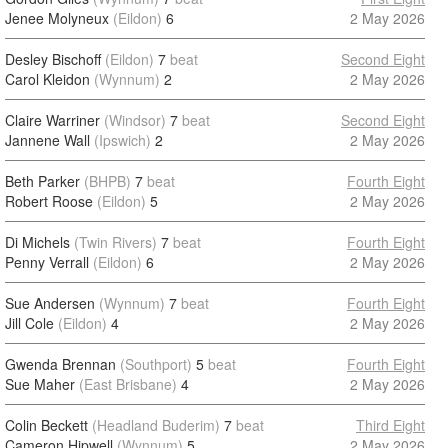
Jenee Molyneux
(Eildon)
6
2 May 2026
Desley Bischoff
(Eildon)
7
beat
Second Eight
Carol Kleidon
(Wynnum)
2
2 May 2026
Claire Warriner
(Windsor)
7
beat
Second Eight
Jannene Wall
(Ipswich)
2
2 May 2026
Beth Parker
(BHPB)
7
beat
Fourth Eight
Robert Roose
(Eildon)
5
2 May 2026
Di Michels
(Twin Rivers)
7
beat
Fourth Eight
Penny Verrall
(Eildon)
6
2 May 2026
Sue Andersen
(Wynnum)
7
beat
Fourth Eight
Jill Cole
(Eildon)
4
2 May 2026
Gwenda Brennan
(Southport)
5
beat
Fourth Eight
Sue Maher
(East Brisbane)
4
2 May 2026
Colin Beckett
(Headland Buderim)
7
beat
Third Eight
Cameron Hipwell
(Wynnum)
5
2 May 2026