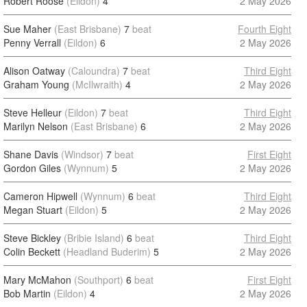
Robert Roose
(Eildon)
4
2 May 2026
Sue Maher
(East Brisbane)
7
beat
Fourth Eight
Penny Verrall
(Eildon)
6
2 May 2026
Alison Oatway
(Caloundra)
7
beat
Third Eight
Graham Young
(McIlwraith)
4
2 May 2026
Steve Helleur
(Eildon)
7
beat
Third Eight
Marilyn Nelson
(East Brisbane)
6
2 May 2026
Shane Davis
(Windsor)
7
beat
First Eight
Gordon Giles
(Wynnum)
5
2 May 2026
Cameron Hipwell
(Wynnum)
6
beat
Third Eight
Megan Stuart
(Eildon)
5
2 May 2026
Steve Bickley
(Bribie Island)
6
beat
Third Eight
Colin Beckett
(Headland Buderim)
5
2 May 2026
Mary McMahon
(Southport)
6
beat
First Eight
Bob Martin
(Eildon)
4
2 May 2026