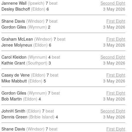
Jannene Wall
(Ipswich)
7
beat
Second Eight
Desley Bischoff
(Eildon)
6
3 May 2026
Shane Davis
(Windsor)
7
beat
First Eight
Gordon Giles
(Wynnum)
2
3 May 2026
Graham McLean
(Windsor)
7
beat
First Eight
Jenee Molyneux
(Eildon)
6
3 May 2026
Carol Kleidon
(Wynnum)
4
beat
Second Eight
Kathie Grant
(Southport)
3
3 May 2026
Casey de Vene
(Eildon)
7
beat
First Eight
Mike Mabbutt
(Eildon)
5
3 May 2026
Gordon Giles
(Wynnum)
7
beat
First Eight
Bob Martin
(Eildon)
4
3 May 2026
JohnH Smith
(Eildon)
7
beat
Second Eight
Dennis Green
(Bribie Island)
4
3 May 2026
Shane Davis
(Windsor)
7
beat
First Eight