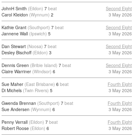
JohnH Smith
(Eildon)
7
beat
Second Eight
Carol Kleidon
(Wynnum)
2
3 May 2026
Kathie Grant
(Southport)
7
beat
Second Eight
Jannene Wall
(Ipswich)
5
3 May 2026
Dan Stewart
(Noosa)
7
beat
Second Eight
Desley Bischoff
(Eildon)
3
3 May 2026
Dennis Green
(Bribie Island)
7
beat
Second Eight
Claire Warriner
(Windsor)
6
3 May 2026
Sue Maher
(East Brisbane)
6
beat
Fourth Eight
Di Michels
(Twin Rivers)
5
3 May 2026
Gwenda Brennan
(Southport)
7
beat
Fourth Eight
Sue Andersen
(Wynnum)
6
3 May 2026
Penny Verrall
(Eildon)
7
beat
Fourth Eight
Robert Roose
(Eildon)
6
3 May 2026