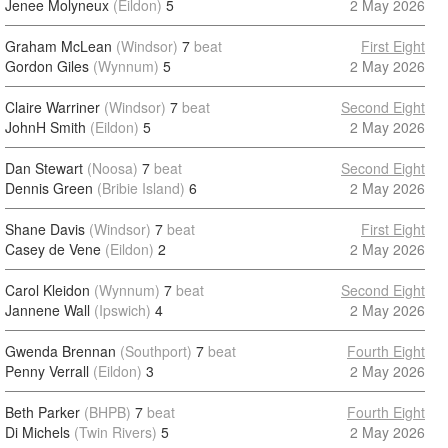
Jenee Molyneux
(Eildon)
5
2 May 2026
Graham McLean
(Windsor)
7
beat
First Eight
Gordon Giles
(Wynnum)
5
2 May 2026
Claire Warriner
(Windsor)
7
beat
Second Eight
JohnH Smith
(Eildon)
5
2 May 2026
Dan Stewart
(Noosa)
7
beat
Second Eight
Dennis Green
(Bribie Island)
6
2 May 2026
Shane Davis
(Windsor)
7
beat
First Eight
Casey de Vene
(Eildon)
2
2 May 2026
Carol Kleidon
(Wynnum)
7
beat
Second Eight
Jannene Wall
(Ipswich)
4
2 May 2026
Gwenda Brennan
(Southport)
7
beat
Fourth Eight
Penny Verrall
(Eildon)
3
2 May 2026
Beth Parker
(BHPB)
7
beat
Fourth Eight
Di Michels
(Twin Rivers)
5
2 May 2026