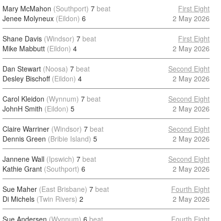
Mary McMahon
(Southport)
7
beat
First Eight
Jenee Molyneux
(Eildon)
6
2 May 2026
Shane Davis
(Windsor)
7
beat
First Eight
Mike Mabbutt
(Eildon)
4
2 May 2026
Dan Stewart
(Noosa)
7
beat
Second Eight
Desley Bischoff
(Eildon)
4
2 May 2026
Carol Kleidon
(Wynnum)
7
beat
Second Eight
JohnH Smith
(Eildon)
5
2 May 2026
Claire Warriner
(Windsor)
7
beat
Second Eight
Dennis Green
(Bribie Island)
5
2 May 2026
Jannene Wall
(Ipswich)
7
beat
Second Eight
Kathie Grant
(Southport)
6
2 May 2026
Sue Maher
(East Brisbane)
7
beat
Fourth Eight
Di Michels
(Twin Rivers)
2
2 May 2026
Sue Andersen
(Wynnum)
6
beat
Fourth Eight