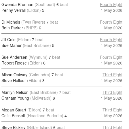
Gwenda Brennan
(Southport)
6
beat
Fourth Eight
Penny Verrall
(Eildon)
5
1 May 2026
Di Michels
(Twin Rivers)
7
beat
Fourth Eight
Beth Parker
(BHPB)
6
1 May 2026
Jill Cole
(Eildon)
7
beat
Fourth Eight
Sue Maher
(East Brisbane)
5
1 May 2026
Sue Andersen
(Wynnum)
7
beat
Fourth Eight
Robert Roose
(Eildon)
6
1 May 2026
Alison Oatway
(Caloundra)
7
beat
Third Eight
Steve Helleur
(Eildon)
3
1 May 2026
Marilyn Nelson
(East Brisbane)
7
beat
Third Eight
Graham Young
(McIlwraith)
6
1 May 2026
Megan Stuart
(Eildon)
7
beat
Third Eight
Colin Beckett
(Headland Buderim)
4
1 May 2026
Steve Bickley
(Bribie Island)
6
beat
Third Eight