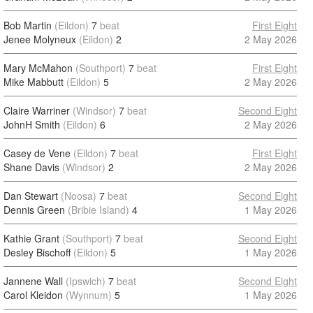
Bob Martin
(Eildon)
7
beat
First Eight
Jenee Molyneux
(Eildon)
2
2 May 2026
Mary McMahon
(Southport)
7
beat
First Eight
Mike Mabbutt
(Eildon)
5
2 May 2026
Claire Warriner
(Windsor)
7
beat
Second Eight
JohnH Smith
(Eildon)
6
2 May 2026
Casey de Vene
(Eildon)
7
beat
First Eight
Shane Davis
(Windsor)
2
2 May 2026
Dan Stewart
(Noosa)
7
beat
Second Eight
Dennis Green
(Bribie Island)
4
1 May 2026
Kathie Grant
(Southport)
7
beat
Second Eight
Desley Bischoff
(Eildon)
5
1 May 2026
Jannene Wall
(Ipswich)
7
beat
Second Eight
Carol Kleidon
(Wynnum)
5
1 May 2026