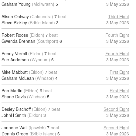
Graham Young
(McIlwraith)
5
3 May 2026
Alison Oatway
(Caloundra)
7
beat
Third Eight
Steve Bickley
(Bribie Island)
3
3 May 2026
Robert Roose
(Eildon)
7
beat
Fourth Eight
Gwenda Brennan
(Southport)
6
3 May 2026
Penny Verrall
(Eildon)
7
beat
Fourth Eight
Sue Andersen
(Wynnum)
6
3 May 2026
Mike Mabbutt
(Eildon)
7
beat
First Eight
Graham McLean
(Windsor)
4
3 May 2026
Bob Martin
(Eildon)
6
beat
First Eight
Shane Davis
(Windsor)
5
3 May 2026
Desley Bischoff
(Eildon)
7
beat
Second Eight
JohnH Smith
(Eildon)
3
3 May 2026
Jannene Wall
(Ipswich)
7
beat
Second Eight
Dennis Green
(Bribie Island)
6
3 May 2026