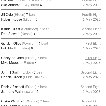
Sue Maher
(East Brisbane)
7
beat
Fourth Eight
Sue Andersen
(Wynnum)
4
2 May 2026
Jill Cole
(Eildon)
7
beat
Fourth Eight
Robert Roose
(Eildon)
5
2 May 2026
Kathie Grant
(Southport)
7
beat
Second Eight
Dan Stewart
(Noosa)
4
2 May 2026
Gordon Giles
(Wynnum)
7
beat
First Eight
Bob Martin
(Eildon)
6
2 May 2026
Casey de Vene
(Eildon)
7
beat
First Eight
Mike Mabbutt
(Eildon)
4
2 May 2026
JohnH Smith
(Eildon)
7
beat
Second Eight
Dennis Green
(Bribie Island)
5
2 May 2026
Desley Bischoff
(Eildon)
7
beat
Second Eight
Jannene Wall
(Ipswich)
5
2 May 2026
Claire Warriner
(Windsor)
7
beat
Second Eight
Dan Stewart
(Noosa)
2
2 May 2026