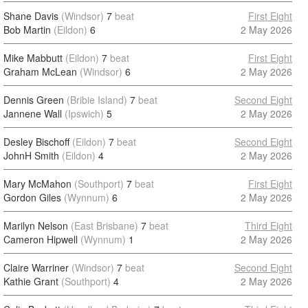
Shane Davis
(Windsor)
7
beat
First Eight
Bob Martin
(Eildon)
6
2 May 2026
Mike Mabbutt
(Eildon)
7
beat
First Eight
Graham McLean
(Windsor)
6
2 May 2026
Dennis Green
(Bribie Island)
7
beat
Second Eight
Jannene Wall
(Ipswich)
5
2 May 2026
Desley Bischoff
(Eildon)
7
beat
Second Eight
JohnH Smith
(Eildon)
4
2 May 2026
Mary McMahon
(Southport)
7
beat
First Eight
Gordon Giles
(Wynnum)
6
2 May 2026
Marilyn Nelson
(East Brisbane)
7
beat
Third Eight
Cameron Hipwell
(Wynnum)
1
2 May 2026
Claire Warriner
(Windsor)
7
beat
Second Eight
Kathie Grant
(Southport)
4
2 May 2026