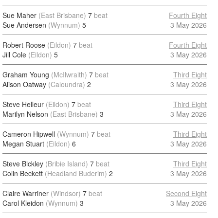
Sue Maher
(East Brisbane)
7
beat
Fourth Eight
Sue Andersen
(Wynnum)
5
3 May 2026
Robert Roose
(Eildon)
7
beat
Fourth Eight
Jill Cole
(Eildon)
5
3 May 2026
Graham Young
(McIlwraith)
7
beat
Third Eight
Alison Oatway
(Caloundra)
2
3 May 2026
Steve Helleur
(Eildon)
7
beat
Third Eight
Marilyn Nelson
(East Brisbane)
3
3 May 2026
Cameron Hipwell
(Wynnum)
7
beat
Third Eight
Megan Stuart
(Eildon)
6
3 May 2026
Steve Bickley
(Bribie Island)
7
beat
Third Eight
Colin Beckett
(Headland Buderim)
2
3 May 2026
Claire Warriner
(Windsor)
7
beat
Second Eight
Carol Kleidon
(Wynnum)
3
3 May 2026