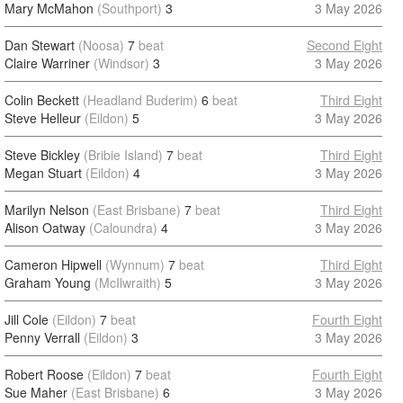
Mary McMahon
(Southport)
3
3 May 2026
Dan Stewart
(Noosa)
7
beat
Second Eight
Claire Warriner
(Windsor)
3
3 May 2026
Colin Beckett
(Headland Buderim)
6
beat
Third Eight
Steve Helleur
(Eildon)
5
3 May 2026
Steve Bickley
(Bribie Island)
7
beat
Third Eight
Megan Stuart
(Eildon)
4
3 May 2026
Marilyn Nelson
(East Brisbane)
7
beat
Third Eight
Alison Oatway
(Caloundra)
4
3 May 2026
Cameron Hipwell
(Wynnum)
7
beat
Third Eight
Graham Young
(McIlwraith)
5
3 May 2026
Jill Cole
(Eildon)
7
beat
Fourth Eight
Penny Verrall
(Eildon)
3
3 May 2026
Robert Roose
(Eildon)
7
beat
Fourth Eight
Sue Maher
(East Brisbane)
6
3 May 2026