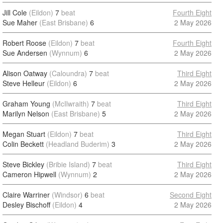
Jill Cole
(Eildon)
7
beat
Fourth Eight
Sue Maher
(East Brisbane)
6
2 May 2026
Robert Roose
(Eildon)
7
beat
Fourth Eight
Sue Andersen
(Wynnum)
6
2 May 2026
Alison Oatway
(Caloundra)
7
beat
Third Eight
Steve Helleur
(Eildon)
6
2 May 2026
Graham Young
(McIlwraith)
7
beat
Third Eight
Marilyn Nelson
(East Brisbane)
5
2 May 2026
Megan Stuart
(Eildon)
7
beat
Third Eight
Colin Beckett
(Headland Buderim)
3
2 May 2026
Steve Bickley
(Bribie Island)
7
beat
Third Eight
Cameron Hipwell
(Wynnum)
2
2 May 2026
Claire Warriner
(Windsor)
6
beat
Second Eight
Desley Bischoff
(Eildon)
4
2 May 2026