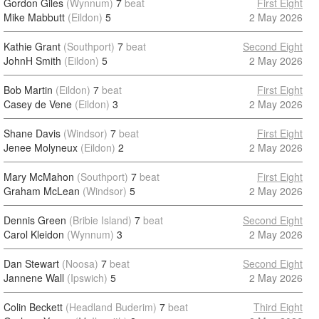
Gordon Giles
(Wynnum)
7
beat
First Eight
Mike Mabbutt
(Eildon)
5
2 May 2026
Kathie Grant
(Southport)
7
beat
Second Eight
JohnH Smith
(Eildon)
5
2 May 2026
Bob Martin
(Eildon)
7
beat
First Eight
Casey de Vene
(Eildon)
3
2 May 2026
Shane Davis
(Windsor)
7
beat
First Eight
Jenee Molyneux
(Eildon)
2
2 May 2026
Mary McMahon
(Southport)
7
beat
First Eight
Graham McLean
(Windsor)
5
2 May 2026
Dennis Green
(Bribie Island)
7
beat
Second Eight
Carol Kleidon
(Wynnum)
3
2 May 2026
Dan Stewart
(Noosa)
7
beat
Second Eight
Jannene Wall
(Ipswich)
5
2 May 2026
Colin Beckett
(Headland Buderim)
7
beat
Third Eight