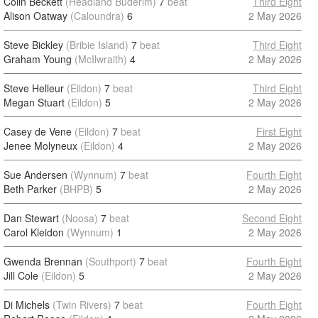
Colin Beckett
(Headland Buderim)
7
beat
Third Eight
Alison Oatway
(Caloundra)
6
2 May 2026
Steve Bickley
(Bribie Island)
7
beat
Third Eight
Graham Young
(McIlwraith)
4
2 May 2026
Steve Helleur
(Eildon)
7
beat
Third Eight
Megan Stuart
(Eildon)
5
2 May 2026
Casey de Vene
(Eildon)
7
beat
First Eight
Jenee Molyneux
(Eildon)
4
2 May 2026
Sue Andersen
(Wynnum)
7
beat
Fourth Eight
Beth Parker
(BHPB)
5
2 May 2026
Dan Stewart
(Noosa)
7
beat
Second Eight
Carol Kleidon
(Wynnum)
1
2 May 2026
Gwenda Brennan
(Southport)
7
beat
Fourth Eight
Jill Cole
(Eildon)
5
2 May 2026
Di Michels
(Twin Rivers)
7
beat
Fourth Eight