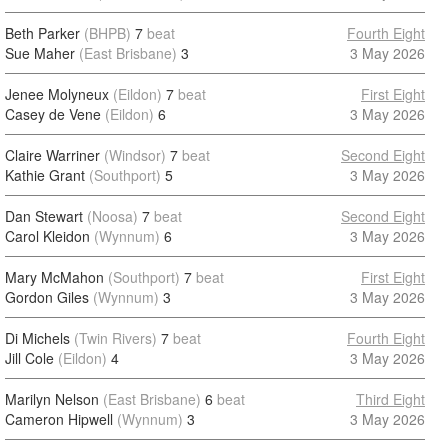
Beth Parker
(BHPB)
7
beat
Fourth Eight
Sue Maher
(East Brisbane)
3
3 May 2026
Jenee Molyneux
(Eildon)
7
beat
First Eight
Casey de Vene
(Eildon)
6
3 May 2026
Claire Warriner
(Windsor)
7
beat
Second Eight
Kathie Grant
(Southport)
5
3 May 2026
Dan Stewart
(Noosa)
7
beat
Second Eight
Carol Kleidon
(Wynnum)
6
3 May 2026
Mary McMahon
(Southport)
7
beat
First Eight
Gordon Giles
(Wynnum)
3
3 May 2026
Di Michels
(Twin Rivers)
7
beat
Fourth Eight
Jill Cole
(Eildon)
4
3 May 2026
Marilyn Nelson
(East Brisbane)
6
beat
Third Eight
Cameron Hipwell
(Wynnum)
3
3 May 2026