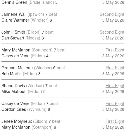
Dennis Green
(Bribie Island)
5
3 May 2026
Jannene Wall
(Ipswich)
7
beat
Second Eight
Claire Warriner
(Windsor)
6
3 May 2026
JohnH Smith
(Eildon)
7
beat
Second Eight
Dan Stewart
(Noosa)
3
3 May 2026
Mary McMahon
(Southport)
7
beat
First Eight
Casey de Vene
(Eildon)
4
3 May 2026
Graham McLean
(Windsor)
6
beat
First Eight
Bob Martin
(Eildon)
3
3 May 2026
Shane Davis
(Windsor)
7
beat
First Eight
Mike Mabbutt
(Eildon)
5
3 May 2026
Casey de Vene
(Eildon)
7
beat
First Eight
Gordon Giles
(Wynnum)
6
3 May 2026
Jenee Molyneux
(Eildon)
7
beat
First Eight
Mary McMahon
(Southport)
6
3 May 2026