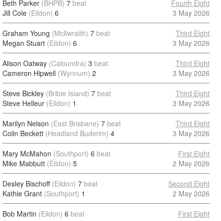
Beth Parker
(BHPB)
7
beat
Fourth Eight
Jill Cole
(Eildon)
6
3 May 2026
Graham Young
(McIlwraith)
7
beat
Third Eight
Megan Stuart
(Eildon)
6
3 May 2026
Alison Oatway
(Caloundra)
3
beat
Third Eight
Cameron Hipwell
(Wynnum)
2
3 May 2026
Steve Bickley
(Bribie Island)
7
beat
Third Eight
Steve Helleur
(Eildon)
1
3 May 2026
Marilyn Nelson
(East Brisbane)
7
beat
Third Eight
Colin Beckett
(Headland Buderim)
4
3 May 2026
Mary McMahon
(Southport)
6
beat
First Eight
Mike Mabbutt
(Eildon)
5
2 May 2026
Desley Bischoff
(Eildon)
7
beat
Second Eight
Kathie Grant
(Southport)
1
2 May 2026
Bob Martin
(Eildon)
6
beat
First Eight