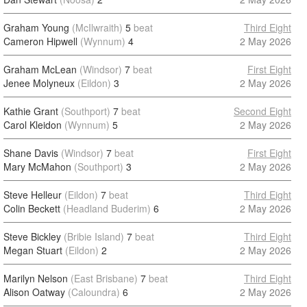
Graham Young
(McIlwraith)
5
beat
Third Eight
Cameron Hipwell
(Wynnum)
4
2 May 2026
Graham McLean
(Windsor)
7
beat
First Eight
Jenee Molyneux
(Eildon)
3
2 May 2026
Kathie Grant
(Southport)
7
beat
Second Eight
Carol Kleidon
(Wynnum)
5
2 May 2026
Shane Davis
(Windsor)
7
beat
First Eight
Mary McMahon
(Southport)
3
2 May 2026
Steve Helleur
(Eildon)
7
beat
Third Eight
Colin Beckett
(Headland Buderim)
6
2 May 2026
Steve Bickley
(Bribie Island)
7
beat
Third Eight
Megan Stuart
(Eildon)
2
2 May 2026
Marilyn Nelson
(East Brisbane)
7
beat
Third Eight
Alison Oatway
(Caloundra)
6
2 May 2026