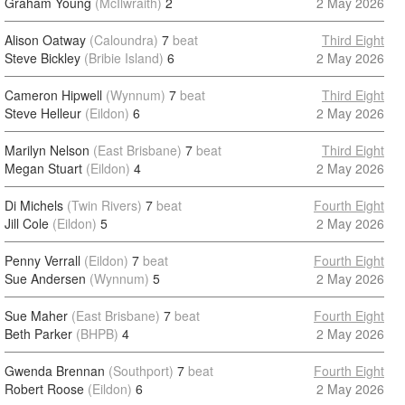
Graham Young
(McIlwraith)
2
2 May 2026
Alison Oatway
(Caloundra)
7
beat
Third Eight
Steve Bickley
(Bribie Island)
6
2 May 2026
Cameron Hipwell
(Wynnum)
7
beat
Third Eight
Steve Helleur
(Eildon)
6
2 May 2026
Marilyn Nelson
(East Brisbane)
7
beat
Third Eight
Megan Stuart
(Eildon)
4
2 May 2026
Di Michels
(Twin Rivers)
7
beat
Fourth Eight
Jill Cole
(Eildon)
5
2 May 2026
Penny Verrall
(Eildon)
7
beat
Fourth Eight
Sue Andersen
(Wynnum)
5
2 May 2026
Sue Maher
(East Brisbane)
7
beat
Fourth Eight
Beth Parker
(BHPB)
4
2 May 2026
Gwenda Brennan
(Southport)
7
beat
Fourth Eight
Robert Roose
(Eildon)
6
2 May 2026