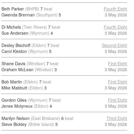
Beth Parker
(BHPB)
7
beat
Fourth Eight
Gwenda Brennan
(Southport)
5
3 May 2026
Di Michels
(Twin Rivers)
7
beat
Fourth Eight
Sue Andersen
(Wynnum)
4
3 May 2026
Desley Bischoff
(Eildon)
7
beat
Second Eight
Carol Kleidon
(Wynnum)
5
3 May 2026
Shane Davis
(Windsor)
7
beat
First Eight
Graham McLean
(Windsor)
3
3 May 2026
Bob Martin
(Eildon)
7
beat
First Eight
Mike Mabbutt
(Eildon)
3
3 May 2026
Gordon Giles
(Wynnum)
7
beat
First Eight
Jenee Molyneux
(Eildon)
4
3 May 2026
Marilyn Nelson
(East Brisbane)
6
beat
Third Eight
Steve Bickley
(Bribie Island)
5
3 May 2026