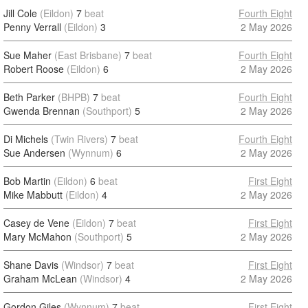
Jill Cole
(Eildon)
7
beat
Fourth Eight
Penny Verrall
(Eildon)
3
2 May 2026
Sue Maher
(East Brisbane)
7
beat
Fourth Eight
Robert Roose
(Eildon)
6
2 May 2026
Beth Parker
(BHPB)
7
beat
Fourth Eight
Gwenda Brennan
(Southport)
5
2 May 2026
Di Michels
(Twin Rivers)
7
beat
Fourth Eight
Sue Andersen
(Wynnum)
6
2 May 2026
Bob Martin
(Eildon)
6
beat
First Eight
Mike Mabbutt
(Eildon)
4
2 May 2026
Casey de Vene
(Eildon)
7
beat
First Eight
Mary McMahon
(Southport)
5
2 May 2026
Shane Davis
(Windsor)
7
beat
First Eight
Graham McLean
(Windsor)
4
2 May 2026
Gordon Giles
(Wynnum)
7
beat
First Eight