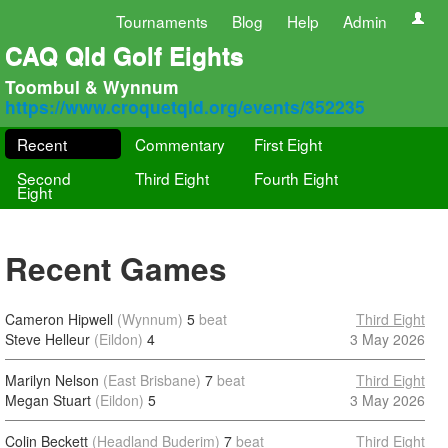
Tournaments
Blog
Help
Admin
CAQ Qld Golf Eights
Toombul & Wynnum
https://www.croquetqld.org/events/352235
Recent
Commentary
First Eight
Second
Third Eight
Fourth Eight
Eight
Recent Games
Cameron Hipwell
(Wynnum)
5
beat
Third Eight
Steve Helleur
(Eildon)
4
3 May 2026
Marilyn Nelson
(East Brisbane)
7
beat
Third Eight
Megan Stuart
(Eildon)
5
3 May 2026
Colin Beckett
(Headland Buderim)
7
beat
Third Eight