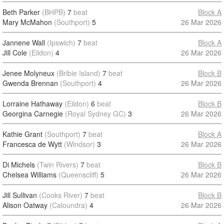
Beth Parker
(BHPB)
7
beat
Block A
Mary McMahon
(Southport)
5
26 Mar 2026
Jannene Wall
(Ipswich)
7
beat
Block A
Jill Cole
(Eildon)
4
26 Mar 2026
Jenee Molyneux
(Bribie Island)
7
beat
Block B
Gwenda Brennan
(Southport)
4
26 Mar 2026
Lorraine Hathaway
(Eildon)
6
beat
Block B
Georgina Carnegie
(Royal Sydney GC)
3
26 Mar 2026
Kathie Grant
(Southport)
7
beat
Block A
Francesca de Wytt
(Windsor)
3
26 Mar 2026
Di Michels
(Twin Rivers)
7
beat
Block B
Chelsea Williams
(Queenscliff)
5
26 Mar 2026
Jill Sullivan
(Cooks River)
7
beat
Block B
Alison Oatway
(Caloundra)
4
26 Mar 2026