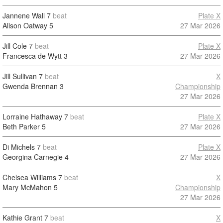
Jannene Wall
7
beat
Plate X
Alison Oatway
5
27 Mar 2026
Jill Cole
7
beat
Plate X
Francesca de Wytt
3
27 Mar 2026
Jill Sullivan
7
beat
X
Gwenda Brennan
3
Championship
27 Mar 2026
Lorraine Hathaway
7
beat
Plate X
Beth Parker
5
27 Mar 2026
Di Michels
7
beat
Plate X
Georgina Carnegie
4
27 Mar 2026
Chelsea Williams
7
beat
X
Mary McMahon
5
Championship
27 Mar 2026
Kathie Grant
7
beat
X