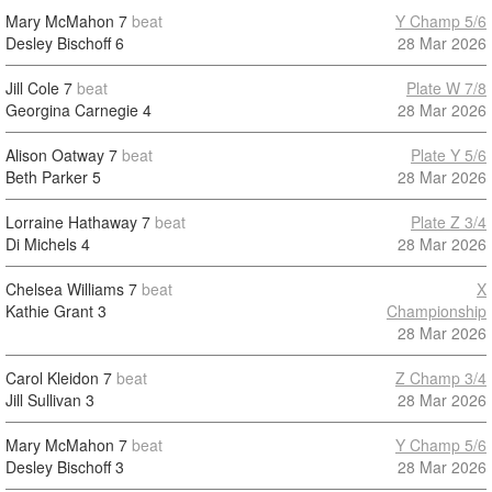
Mary McMahon
7
beat
Y Champ 5/6
Desley Bischoff
6
28 Mar 2026
Jill Cole
7
beat
Plate W 7/8
Georgina Carnegie
4
28 Mar 2026
Alison Oatway
7
beat
Plate Y 5/6
Beth Parker
5
28 Mar 2026
Lorraine Hathaway
7
beat
Plate Z 3/4
Di Michels
4
28 Mar 2026
Chelsea Williams
7
beat
X
Kathie Grant
3
Championship
28 Mar 2026
Carol Kleidon
7
beat
Z Champ 3/4
Jill Sullivan
3
28 Mar 2026
Mary McMahon
7
beat
Y Champ 5/6
Desley Bischoff
3
28 Mar 2026