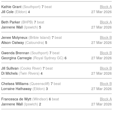
Kathie Grant
(Southport)
7
beat
Block A
Jill Cole
(Eildon)
4
27 Mar 2026
Beth Parker
(BHPB)
7
beat
Block A
Jannene Wall
(Ipswich)
5
27 Mar 2026
Jenee Molyneux
(Bribie Island)
7
beat
Block B
Alison Oatway
(Caloundra)
5
27 Mar 2026
Gwenda Brennan
(Southport)
7
beat
Block B
Georgina Carnegie
(Royal Sydney GC)
6
27 Mar 2026
Jill Sullivan
(Cooks River)
7
beat
Block B
Di Michels
(Twin Rivers)
4
27 Mar 2026
Chelsea Williams
(Queenscliff)
7
beat
Block B
Lorraine Hathaway
(Eildon)
3
27 Mar 2026
Francesca de Wytt
(Windsor)
6
beat
Block A
Jannene Wall
(Ipswich)
2
27 Mar 2026