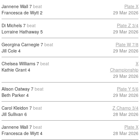
Jannene Wall
7
beat
Plate X
Francesca de Wytt
2
29 Mar 2026
Di Michels
7
beat
Plate Z 3/4
Lorraine Hathaway
5
29 Mar 2026
Georgina Carnegie
7
beat
Plate W 7/8
Jill Cole
4
29 Mar 2026
Chelsea Williams
7
beat
X
Kathie Grant
4
Championship
29 Mar 2026
Alison Oatway
7
beat
Plate Y 5/6
Beth Parker
4
29 Mar 2026
Carol Kleidon
7
beat
Z Champ 3/4
Jill Sullivan
6
28 Mar 2026
Jannene Wall
7
beat
Plate X
Francesca de Wytt
4
28 Mar 2026