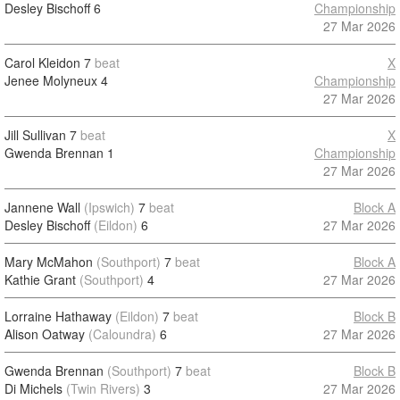
Desley Bischoff
6
Championship
27 Mar 2026
Carol Kleidon
7
beat
X
Jenee Molyneux
4
Championship
27 Mar 2026
Jill Sullivan
7
beat
X
Gwenda Brennan
1
Championship
27 Mar 2026
Jannene Wall
(Ipswich)
7
beat
Block A
Desley Bischoff
(Eildon)
6
27 Mar 2026
Mary McMahon
(Southport)
7
beat
Block A
Kathie Grant
(Southport)
4
27 Mar 2026
Lorraine Hathaway
(Eildon)
7
beat
Block B
Alison Oatway
(Caloundra)
6
27 Mar 2026
Gwenda Brennan
(Southport)
7
beat
Block B
Di Michels
(Twin Rivers)
3
27 Mar 2026