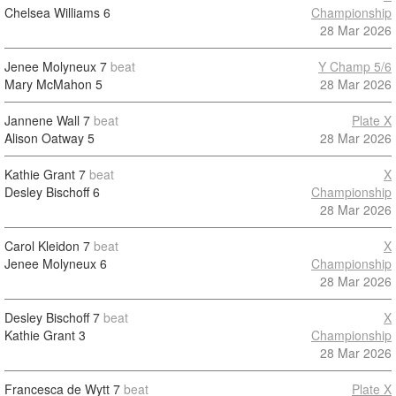
Chelsea Williams
6
Championship
28 Mar 2026
Jenee Molyneux
7
beat
Y Champ 5/6
Mary McMahon
5
28 Mar 2026
Jannene Wall
7
beat
Plate X
Alison Oatway
5
28 Mar 2026
Kathie Grant
7
beat
X
Desley Bischoff
6
Championship
28 Mar 2026
Carol Kleidon
7
beat
X
Jenee Molyneux
6
Championship
28 Mar 2026
Desley Bischoff
7
beat
X
Kathie Grant
3
Championship
28 Mar 2026
Francesca de Wytt
7
beat
Plate X