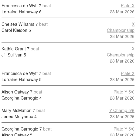
Francesca de Wytt
7
beat
Plate X
Lorraine Hathaway
6
28 Mar 2026
Chelsea Williams
7
beat
X
Carol Kleidon
5
Championship
28 Mar 2026
Kathie Grant
7
beat
X
Jill Sullivan
5
Championship
28 Mar 2026
Francesca de Wytt
7
beat
Plate X
Lorraine Hathaway
5
28 Mar 2026
Alison Oatway
7
beat
Plate Y 5/6
Georgina Carnegie
4
28 Mar 2026
Mary McMahon
7
beat
Y Champ 5/6
Jenee Molyneux
4
28 Mar 2026
Georgina Carnegie
7
beat
Plate Y 5/6
Alison Oatway
5
28 Mar 2026