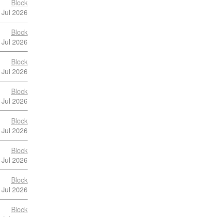
Block
 Jul 2026
Block
 Jul 2026
Block
 Jul 2026
Block
 Jul 2026
Block
 Jul 2026
Block
 Jul 2026
Block
 Jul 2026
Block