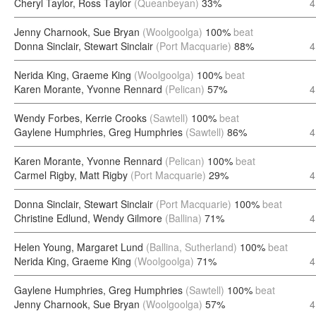
Cheryl Taylor, Ross Taylor
(Queanbeyan)
33%
4
Jenny Charnook, Sue Bryan
(Woolgoolga)
100%
beat
Donna Sinclair, Stewart Sinclair
(Port Macquarie)
88%
4
Nerida King, Graeme King
(Woolgoolga)
100%
beat
Karen Morante, Yvonne Rennard
(Pelican)
57%
4
Wendy Forbes, Kerrie Crooks
(Sawtell)
100%
beat
Gaylene Humphries, Greg Humphries
(Sawtell)
86%
4
Karen Morante, Yvonne Rennard
(Pelican)
100%
beat
Carmel Rigby, Matt Rigby
(Port Macquarie)
29%
4
Donna Sinclair, Stewart Sinclair
(Port Macquarie)
100%
beat
Christine Edlund, Wendy Gilmore
(Ballina)
71%
4
Helen Young, Margaret Lund
(Ballina, Sutherland)
100%
beat
Nerida King, Graeme King
(Woolgoolga)
71%
4
Gaylene Humphries, Greg Humphries
(Sawtell)
100%
beat
Jenny Charnook, Sue Bryan
(Woolgoolga)
57%
4