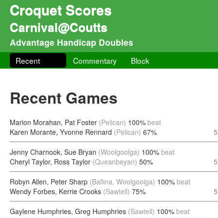
Croquet Scores
Carnival@Coutts
Advantage Handicap Doubles
Recent
Commentary
Block
Recent Games
Marion Morahan, Pat Foster
(Pelican)
100%
beat
Karen Morante, Yvonne Rennard
(Pelican)
67%
5
Jenny Charnook, Sue Bryan
(Woolgoolga)
100%
beat
Cheryl Taylor, Ross Taylor
(Queanbeyan)
50%
5
Robyn Allen, Peter Sharp
(Ballina, Woolgoolga)
100%
beat
Wendy Forbes, Kerrie Crooks
(Sawtell)
75%
5
Gaylene Humphries, Greg Humphries
(Sawtell)
100%
beat