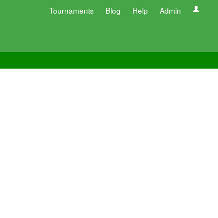
Tournaments
Blog
Help
Admin