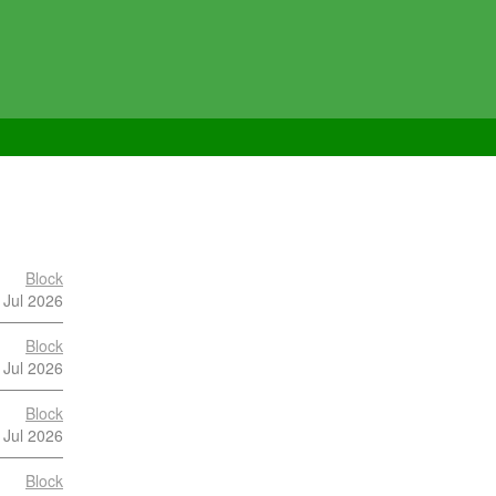
Block
 Jul 2026
Block
 Jul 2026
Block
 Jul 2026
Block