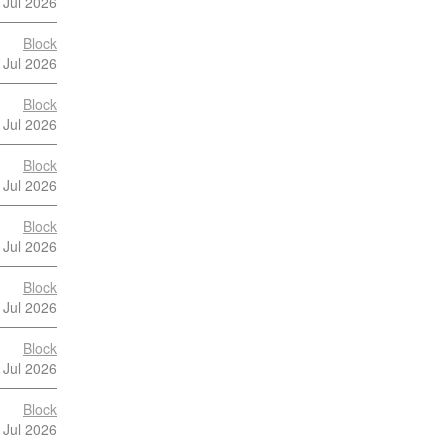
 Jul 2026
Block
 Jul 2026
Block
 Jul 2026
Block
 Jul 2026
Block
 Jul 2026
Block
 Jul 2026
Block
 Jul 2026
Block
 Jul 2026