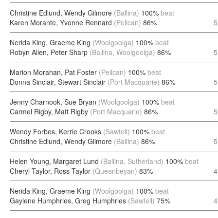
Christine Edlund, Wendy Gilmore
(Ballina)
100%
beat
Karen Morante, Yvonne Rennard
(Pelican)
86%
5
Nerida King, Graeme King
(Woolgoolga)
100%
beat
Robyn Allen, Peter Sharp
(Ballina, Woolgoolga)
86%
5
Marion Morahan, Pat Foster
(Pelican)
100%
beat
Donna Sinclair, Stewart Sinclair
(Port Macquarie)
86%
5
Jenny Charnook, Sue Bryan
(Woolgoolga)
100%
beat
Carmel Rigby, Matt Rigby
(Port Macquarie)
86%
5
Wendy Forbes, Kerrie Crooks
(Sawtell)
100%
beat
Christine Edlund, Wendy Gilmore
(Ballina)
86%
5
Helen Young, Margaret Lund
(Ballina, Sutherland)
100%
beat
Cheryl Taylor, Ross Taylor
(Queanbeyan)
83%
4
Nerida King, Graeme King
(Woolgoolga)
100%
beat
Gaylene Humphries, Greg Humphries
(Sawtell)
75%
4