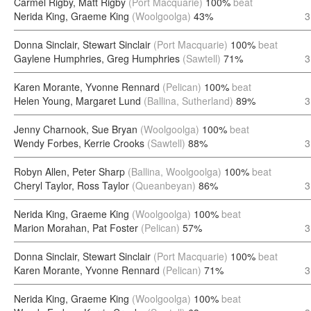
Carmel Rigby, Matt Rigby
(Port Macquarie)
100%
beat
Nerida King, Graeme King
(Woolgoolga)
43%
3
Donna Sinclair, Stewart Sinclair
(Port Macquarie)
100%
beat
Gaylene Humphries, Greg Humphries
(Sawtell)
71%
3
Karen Morante, Yvonne Rennard
(Pelican)
100%
beat
Helen Young, Margaret Lund
(Ballina, Sutherland)
89%
3
Jenny Charnook, Sue Bryan
(Woolgoolga)
100%
beat
Wendy Forbes, Kerrie Crooks
(Sawtell)
88%
3
Robyn Allen, Peter Sharp
(Ballina, Woolgoolga)
100%
beat
Cheryl Taylor, Ross Taylor
(Queanbeyan)
86%
3
Nerida King, Graeme King
(Woolgoolga)
100%
beat
Marion Morahan, Pat Foster
(Pelican)
57%
3
Donna Sinclair, Stewart Sinclair
(Port Macquarie)
100%
beat
Karen Morante, Yvonne Rennard
(Pelican)
71%
3
Nerida King, Graeme King
(Woolgoolga)
100%
beat