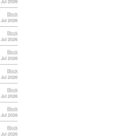
 Jul 2026
Block
 Jul 2026
Block
 Jul 2026
Block
 Jul 2026
Block
 Jul 2026
Block
 Jul 2026
Block
 Jul 2026
Block
 Jul 2026