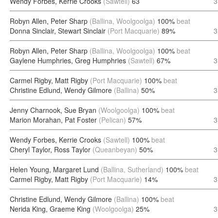
Wendy Forbes, Kerrie Crooks
(Sawtell)
63
3
Robyn Allen, Peter Sharp
(Ballina, Woolgoolga)
100%
beat
Donna Sinclair, Stewart Sinclair
(Port Macquarie)
89%
3
Robyn Allen, Peter Sharp
(Ballina, Woolgoolga)
100%
beat
Gaylene Humphries, Greg Humphries
(Sawtell)
67%
3
Carmel Rigby, Matt Rigby
(Port Macquarie)
100%
beat
Christine Edlund, Wendy Gilmore
(Ballina)
50%
3
Jenny Charnook, Sue Bryan
(Woolgoolga)
100%
beat
Marion Morahan, Pat Foster
(Pelican)
57%
3
Wendy Forbes, Kerrie Crooks
(Sawtell)
100%
beat
Cheryl Taylor, Ross Taylor
(Queanbeyan)
50%
3
Helen Young, Margaret Lund
(Ballina, Sutherland)
100%
beat
Carmel Rigby, Matt Rigby
(Port Macquarie)
14%
3
Christine Edlund, Wendy Gilmore
(Ballina)
100%
beat
Nerida King, Graeme King
(Woolgoolga)
25%
3