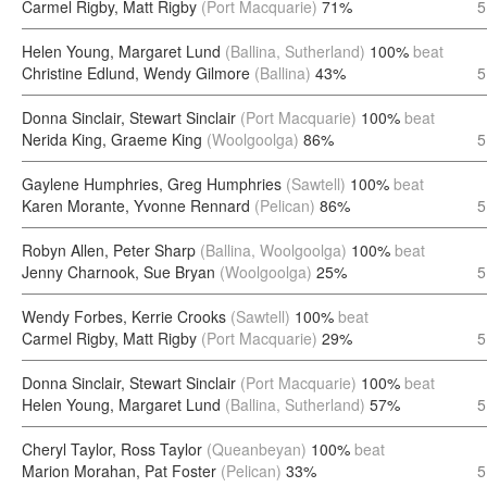
Carmel Rigby, Matt Rigby
(Port Macquarie)
71%
5
Helen Young, Margaret Lund
(Ballina, Sutherland)
100%
beat
Christine Edlund, Wendy Gilmore
(Ballina)
43%
5
Donna Sinclair, Stewart Sinclair
(Port Macquarie)
100%
beat
Nerida King, Graeme King
(Woolgoolga)
86%
5
Gaylene Humphries, Greg Humphries
(Sawtell)
100%
beat
Karen Morante, Yvonne Rennard
(Pelican)
86%
5
Robyn Allen, Peter Sharp
(Ballina, Woolgoolga)
100%
beat
Jenny Charnook, Sue Bryan
(Woolgoolga)
25%
5
Wendy Forbes, Kerrie Crooks
(Sawtell)
100%
beat
Carmel Rigby, Matt Rigby
(Port Macquarie)
29%
5
Donna Sinclair, Stewart Sinclair
(Port Macquarie)
100%
beat
Helen Young, Margaret Lund
(Ballina, Sutherland)
57%
5
Cheryl Taylor, Ross Taylor
(Queanbeyan)
100%
beat
Marion Morahan, Pat Foster
(Pelican)
33%
5