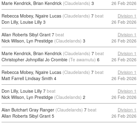
Marie Kendrick, Brian Kendrick
(Claudelands)
3
26 Feb 2026
Rebecca Mobey, Ngaire Lucas
(Claudelands)
7
beat
Division 1
Don Lilly, Louise Lilly
3
26 Feb 2026
Allan Roberts Sibyl Grant
7
beat
Division 1
Nick Wilson, Lyn Prestidge
(Claudelands)
3
26 Feb 2026
Marie Kendrick, Brian Kendrick
(Claudelands)
7
beat
Division 1
Christopher Johnpillai Jo Crombie
(Te awamutu)
6
26 Feb 2026
Rebecca Mobey, Ngaire Lucas
(Claudelands)
7
beat
Division 1
Matt Farrell Lindsay Smith
4
26 Feb 2026
Don Lilly, Louise Lilly
7
beat
Division 1
Nick Wilson, Lyn Prestidge
(Claudelands)
2
26 Feb 2026
Alan Butchart Gray Ranger
(Claudelands)
7
beat
Division 1
Allan Roberts Sibyl Grant
5
26 Feb 2026