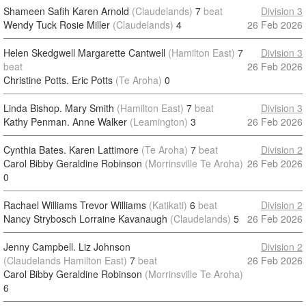
Shameen Safih Karen Arnold
(Claudelands)
7
beat
Division 3
Wendy Tuck Rosie Miller
(Claudelands)
4
26 Feb 2026
Helen Skedgwell Margarette Cantwell
(Hamilton East)
7
Division 3
beat
26 Feb 2026
Christine Potts. Eric Potts
(Te Aroha)
0
Linda Bishop. Mary Smith
(Hamilton East)
7
beat
Division 3
Kathy Penman. Anne Walker
(Leamington)
3
26 Feb 2026
Cynthia Bates. Karen Lattimore
(Te Aroha)
7
beat
Division 2
Carol Bibby Geraldine Robinson
(Morrinsville Te Aroha)
26 Feb 2026
0
Rachael Williams Trevor Williams
(Katikati)
6
beat
Division 2
Nancy Strybosch Lorraine Kavanaugh
(Claudelands)
5
26 Feb 2026
Jenny Campbell. Liz Johnson
Division 2
(Claudelands Hamilton East)
7
beat
26 Feb 2026
Carol Bibby Geraldine Robinson
(Morrinsville Te Aroha)
6