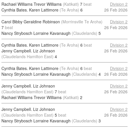
Rachael Williams Trevor Williams
(Katikati)
7
beat
Division 2
Cynthia Bates. Karen Lattimore
(Te Aroha)
6
26 Feb 2026
Carol Bibby Geraldine Robinson
(Morrinsville Te Aroha)
Division 2
7
beat
26 Feb 2026
Nancy Strybosch Lorraine Kavanaugh
(Claudelands)
5
Cynthia Bates. Karen Lattimore
(Te Aroha)
6
beat
Division 2
Jenny Campbell. Liz Johnson
26 Feb 2026
(Claudelands Hamilton East)
4
Cynthia Bates. Karen Lattimore
(Te Aroha)
6
beat
Division 2
Nancy Strybosch Lorraine Kavanaugh
(Claudelands)
4
26 Feb 2026
Jenny Campbell. Liz Johnson
Division 2
(Claudelands Hamilton East)
7
beat
26 Feb 2026
Rachael Williams Trevor Williams
(Katikati)
2
Jenny Campbell. Liz Johnson
Division 2
(Claudelands Hamilton East)
5
beat
26 Feb 2026
Nancy Strybosch Lorraine Kavanaugh
(Claudelands)
3