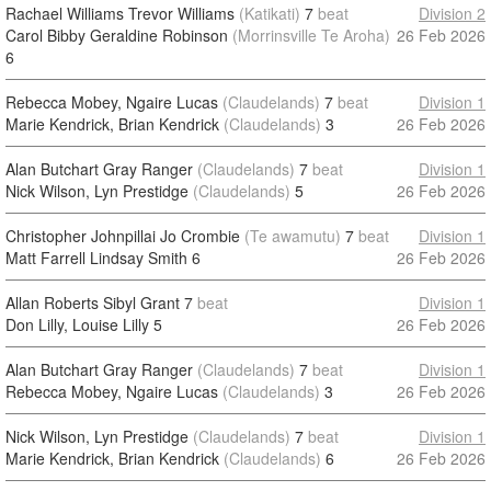
Rachael Williams Trevor Williams
(Katikati)
7
beat
Division 2
Carol Bibby Geraldine Robinson
(Morrinsville Te Aroha)
26 Feb 2026
6
Rebecca Mobey, Ngaire Lucas
(Claudelands)
7
beat
Division 1
Marie Kendrick, Brian Kendrick
(Claudelands)
3
26 Feb 2026
Alan Butchart Gray Ranger
(Claudelands)
7
beat
Division 1
Nick Wilson, Lyn Prestidge
(Claudelands)
5
26 Feb 2026
Christopher Johnpillai Jo Crombie
(Te awamutu)
7
beat
Division 1
Matt Farrell Lindsay Smith
6
26 Feb 2026
Allan Roberts Sibyl Grant
7
beat
Division 1
Don Lilly, Louise Lilly
5
26 Feb 2026
Alan Butchart Gray Ranger
(Claudelands)
7
beat
Division 1
Rebecca Mobey, Ngaire Lucas
(Claudelands)
3
26 Feb 2026
Nick Wilson, Lyn Prestidge
(Claudelands)
7
beat
Division 1
Marie Kendrick, Brian Kendrick
(Claudelands)
6
26 Feb 2026