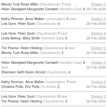
Wendy Tuck Rosie Miller
(Claudelands)
7
beat
Division 3
Helen Skedgwell Margarette Cantwell
(Hamilton East)
5
26 Feb 2026
Kathy Penman. Anne Walker
(Leamington)
5
beat
Division 3
Lois Gore. Peter Scott
(Claudelands)
4
26 Feb 2026
Lois Gore. Peter Scott
(Claudelands)
7
beat
Division 3
Linda Bishop. Mary Smith
(Hamilton East)
5
26 Feb 2026
Tim Pearse. Helen Hickling
(Claudelands)
4
beat
Division 3
Wendy Tuck Rosie Miller
(Claudelands)
2
26 Feb 2026
Helen Skedgwell Margarette Cantwell
(Hamilton East)
6
Division 3
beat
26 Feb 2026
Shameen Safih Karen Arnold
(Claudelands)
4
Kathy Penman. Anne Walker
(Leamington)
7
beat
Division 3
Christine Potts. Eric Potts
(Te Aroha)
2
26 Feb 2026
Lois Gore. Peter Scott
(Claudelands)
5
beat
Division 3
Tim Pearse. Helen Hickling
(Claudelands)
3
26 Feb 2026