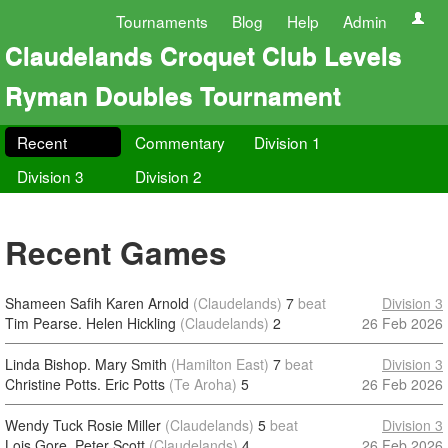
Tournaments
Blog
Help
Admin
Claudelands Croquet Club Levels
Ryman Doubles Tournament
Recent
Commentary
Division 1
Division 3
Division 2
Recent Games
Shameen Safih Karen Arnold
(Claudelands)
7
beat
Division 3
Tim Pearse. Helen Hickling
(Claudelands)
2
26 Feb 2026
Linda Bishop. Mary Smith
(Hamilton East)
7
beat
Division 3
Christine Potts. Eric Potts
(Te Aroha)
5
26 Feb 2026
Wendy Tuck Rosie Miller
(Claudelands)
5
beat
Division 3
Lois Gore. Peter Scott
(Claudelands)
4
26 Feb 2026