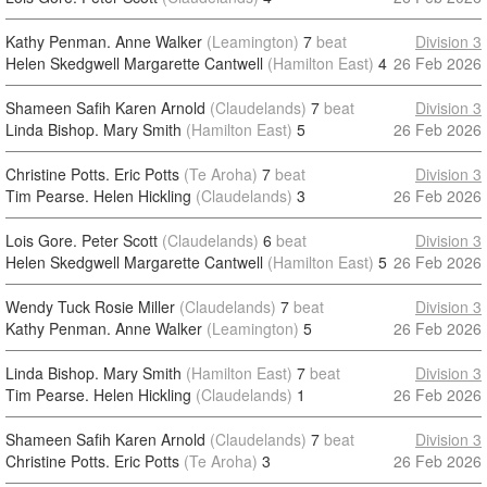
Kathy Penman. Anne Walker
(Leamington)
7
beat
Division 3
Helen Skedgwell Margarette Cantwell
(Hamilton East)
4
26 Feb 2026
Shameen Safih Karen Arnold
(Claudelands)
7
beat
Division 3
Linda Bishop. Mary Smith
(Hamilton East)
5
26 Feb 2026
Christine Potts. Eric Potts
(Te Aroha)
7
beat
Division 3
Tim Pearse. Helen Hickling
(Claudelands)
3
26 Feb 2026
Lois Gore. Peter Scott
(Claudelands)
6
beat
Division 3
Helen Skedgwell Margarette Cantwell
(Hamilton East)
5
26 Feb 2026
Wendy Tuck Rosie Miller
(Claudelands)
7
beat
Division 3
Kathy Penman. Anne Walker
(Leamington)
5
26 Feb 2026
Linda Bishop. Mary Smith
(Hamilton East)
7
beat
Division 3
Tim Pearse. Helen Hickling
(Claudelands)
1
26 Feb 2026
Shameen Safih Karen Arnold
(Claudelands)
7
beat
Division 3
Christine Potts. Eric Potts
(Te Aroha)
3
26 Feb 2026