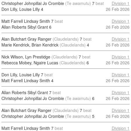
Christopher Johnpillai Jo Crombie
(Te awamutu)
7
beat
Division 1
Don Lilly, Louise Lilly
4
26 Feb 2026
Matt Farrell Lindsay Smith
7
beat
Division 1
Allan Roberts Sibyl Grant
6
26 Feb 2026
Alan Butchart Gray Ranger
(Claudelands)
7
beat
Division 1
Marie Kendrick, Brian Kendrick
(Claudelands)
4
26 Feb 2026
Nick Wilson, Lyn Prestidge
(Claudelands)
7
beat
Division 1
Rebecca Mobey, Ngaire Lucas
(Claudelands)
6
26 Feb 2026
Don Lilly, Louise Lilly
7
beat
Division 1
Matt Farrell Lindsay Smith
4
26 Feb 2026
Allan Roberts Sibyl Grant
7
beat
Division 1
Christopher Johnpillai Jo Crombie
(Te awamutu)
6
26 Feb 2026
Alan Butchart Gray Ranger
(Claudelands)
7
beat
Division 1
Christopher Johnpillai Jo Crombie
(Te awamutu)
5
26 Feb 2026
Matt Farrell Lindsay Smith
7
beat
Division 1