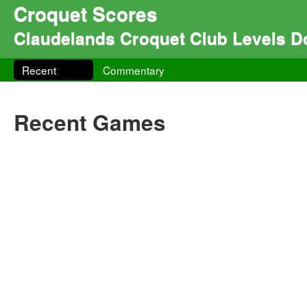
Croquet Scores
Claudelands Croquet Club Levels 
Recent
Commentary
Recent Games