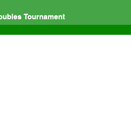
Doubles Tournament