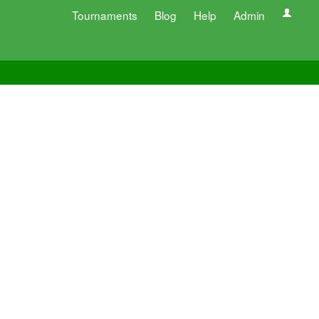
Tournaments
Blog
Help
Admin