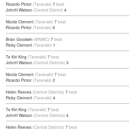
Ricardo Pintor
(Taranaki)
7
beat
JohnH Watson
(Central District)
4
Nicola Clement
(Taranaki)
7
beat
Ricardo Pintor
(Taranaki)
6
Brian Goodwin
(MNWC)
7
beat
Ricky Clement
(Taranaki)
1
Te Kiri King
(Taranaki)
7
beat
JohnH Watson
(Central Districts)
3
Nicola Clement
(Taranaki)
7
beat
Ricardo Pintor
(Taranaki)
2
Helen Reeves
(Central Districts)
7
beat
Ricky Clement
(Taranaki)
4
Te Kiri King
(Taranaki)
7
beat
JohnH Watson
(Central Districts)
4
Helen Reeves
(Central Districts)
7
beat