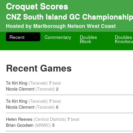
Croquet Scores
CNZ South Island GC Championship
Hosted by Marlborough Nelson West Coast
Recent
Commentary
Doubles
Doubles
Block
Knockou
Recent Games
Te Kiri King
(Taranaki)
7
beat
Nicola Clement
(Taranaki)
2
Te Kiri King
(Taranaki)
7
beat
Nicola Clement
(Taranaki)
6
Helen Reeves
(Central Districts)
7
beat
Brian Goodwin
(MNWC)
5