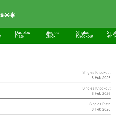
s☀️☀️
Doubles
Singles
Singles
Sing
t
Plate
Block
Knockout
4th 
Singles Knockout
8 Feb 2026
Singles Knockout
8 Feb 2026
Singles Plate
8 Feb 2026