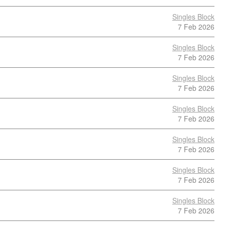
Singles Block
7 Feb 2026
Singles Block
7 Feb 2026
Singles Block
7 Feb 2026
Singles Block
7 Feb 2026
Singles Block
7 Feb 2026
Singles Block
7 Feb 2026
Singles Block
7 Feb 2026