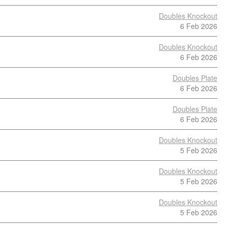
Doubles Knockout
6 Feb 2026
Doubles Knockout
6 Feb 2026
Doubles Plate
6 Feb 2026
Doubles Plate
6 Feb 2026
Doubles Knockout
5 Feb 2026
Doubles Knockout
5 Feb 2026
Doubles Knockout
5 Feb 2026