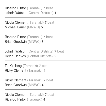
Ricardo Pintor
(Taranaki)
7
beat
JohnH Watson
(Central Districts)
1
Nicola Clement
(Taranaki)
7
beat
Michael Lauer
(MNWC)
5
Ricardo Pintor
(Taranaki)
7
beat
Brian Goodwin
(MNWC)
3
JohnH Watson
(Central Districts)
7
beat
Helen Reeves
(Central Districts)
6
Te Kiri King
(Taranaki)
7
beat
Ricky Clement
(Taranaki)
4
Ricky Clement
(Taranaki)
7
beat
Brian Goodwin
(MNWC)
4
Nicola Clement
(Taranaki)
7
beat
Ricardo Pintor
(Taranaki)
4