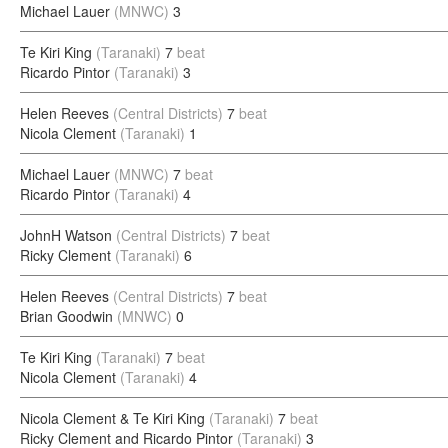
Michael Lauer
(MNWC)
3
Te Kiri King
(Taranaki)
7
beat
Ricardo Pintor
(Taranaki)
3
Helen Reeves
(Central Districts)
7
beat
Nicola Clement
(Taranaki)
1
Michael Lauer
(MNWC)
7
beat
Ricardo Pintor
(Taranaki)
4
JohnH Watson
(Central Districts)
7
beat
Ricky Clement
(Taranaki)
6
Helen Reeves
(Central Districts)
7
beat
Brian Goodwin
(MNWC)
0
Te Kiri King
(Taranaki)
7
beat
Nicola Clement
(Taranaki)
4
Nicola Clement & Te Kiri King
(Taranaki)
7
beat
Ricky Clement and Ricardo Pintor
(Taranaki)
3