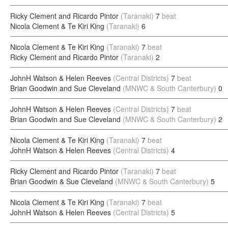
Ricky Clement and Ricardo Pintor
(Taranaki)
7
beat
Nicola Clement & Te Kiri King
(Taranaki)
6
Nicola Clement & Te Kiri King
(Taranaki)
7
beat
Ricky Clement and Ricardo Pintor
(Taranaki)
2
JohnH Watson & Helen Reeves
(Central Districts)
7
beat
Brian Goodwin and Sue Cleveland
(MNWC & South Canterbury)
0
JohnH Watson & Helen Reeves
(Central Districts)
7
beat
Brian Goodwin and Sue Cleveland
(MNWC & South Canterbury)
2
Nicola Clement & Te Kiri King
(Taranaki)
7
beat
JohnH Watson & Helen Reeves
(Central Districts)
4
Ricky Clement and Ricardo Pintor
(Taranaki)
7
beat
Brian Goodwin & Sue Cleveland
(MNWC & South Canterbury)
5
Nicola Clement & Te Kiri King
(Taranaki)
7
beat
JohnH Watson & Helen Reeves
(Central Districts)
5