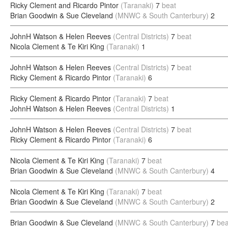
Ricky Clement and Ricardo Pintor
(Taranaki)
7
beat
Brian Goodwin & Sue Cleveland
(MNWC & South Canterbury)
2
JohnH Watson & Helen Reeves
(Central Districts)
7
beat
Nicola Clement & Te Kiri King
(Taranaki)
1
JohnH Watson & Helen Reeves
(Central Districts)
7
beat
Ricky Clement & Ricardo Pintor
(Taranaki)
6
Ricky Clement & Ricardo Pintor
(Taranaki)
7
beat
JohnH Watson & Helen Reeves
(Central Districts)
1
JohnH Watson & Helen Reeves
(Central Districts)
7
beat
Ricky Clement & Ricardo Pintor
(Taranaki)
6
Nicola Clement & Te Kiri King
(Taranaki)
7
beat
Brian Goodwin & Sue Cleveland
(MNWC & South Canterbury)
4
Nicola Clement & Te Kiri King
(Taranaki)
7
beat
Brian Goodwin & Sue Cleveland
(MNWC & South Canterbury)
2
Brian Goodwin & Sue Cleveland
(MNWC & South Canterbury)
7
bea