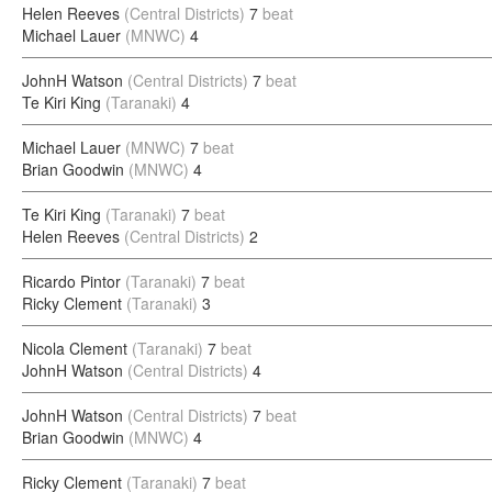
Helen Reeves
(Central Districts)
7
beat
Michael Lauer
(MNWC)
4
JohnH Watson
(Central Districts)
7
beat
Te Kiri King
(Taranaki)
4
Michael Lauer
(MNWC)
7
beat
Brian Goodwin
(MNWC)
4
Te Kiri King
(Taranaki)
7
beat
Helen Reeves
(Central Districts)
2
Ricardo Pintor
(Taranaki)
7
beat
Ricky Clement
(Taranaki)
3
Nicola Clement
(Taranaki)
7
beat
JohnH Watson
(Central Districts)
4
JohnH Watson
(Central Districts)
7
beat
Brian Goodwin
(MNWC)
4
Ricky Clement
(Taranaki)
7
beat