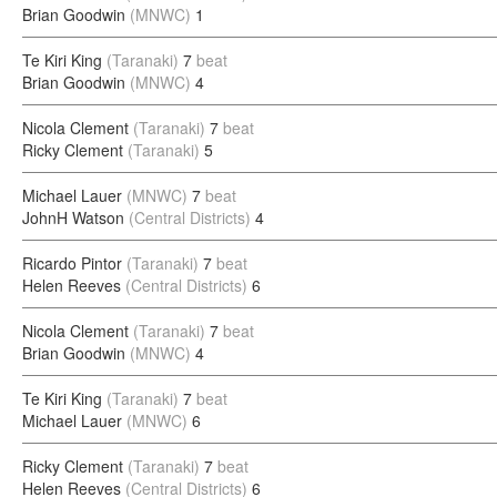
Brian Goodwin
(MNWC)
1
Te Kiri King
(Taranaki)
7
beat
Brian Goodwin
(MNWC)
4
Nicola Clement
(Taranaki)
7
beat
Ricky Clement
(Taranaki)
5
Michael Lauer
(MNWC)
7
beat
JohnH Watson
(Central Districts)
4
Ricardo Pintor
(Taranaki)
7
beat
Helen Reeves
(Central Districts)
6
Nicola Clement
(Taranaki)
7
beat
Brian Goodwin
(MNWC)
4
Te Kiri King
(Taranaki)
7
beat
Michael Lauer
(MNWC)
6
Ricky Clement
(Taranaki)
7
beat
Helen Reeves
(Central Districts)
6