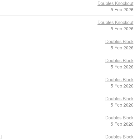
Doubles Knockout
5 Feb 2026
Doubles Knockout
5 Feb 2026
Doubles Block
5 Feb 2026
Doubles Block
5 Feb 2026
Doubles Block
5 Feb 2026
Doubles Block
5 Feb 2026
Doubles Block
5 Feb 2026
t
Doubles Block