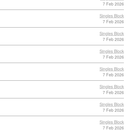
7 Feb 2026
Singles Block
7 Feb 2026
Singles Block
7 Feb 2026
Singles Block
7 Feb 2026
Singles Block
7 Feb 2026
Singles Block
7 Feb 2026
Singles Block
7 Feb 2026
Singles Block
7 Feb 2026