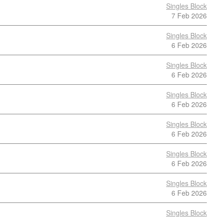
Singles Block
7 Feb 2026
Singles Block
6 Feb 2026
Singles Block
6 Feb 2026
Singles Block
6 Feb 2026
Singles Block
6 Feb 2026
Singles Block
6 Feb 2026
Singles Block
6 Feb 2026
Singles Block