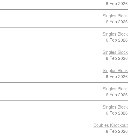
6 Feb 2026
Singles Block
6 Feb 2026
Singles Block
6 Feb 2026
Singles Block
6 Feb 2026
Singles Block
6 Feb 2026
Singles Block
6 Feb 2026
Singles Block
6 Feb 2026
Doubles Knockout
6 Feb 2026