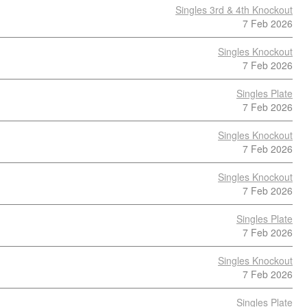
Singles 3rd & 4th Knockout
7 Feb 2026
Singles Knockout
7 Feb 2026
Singles Plate
7 Feb 2026
Singles Knockout
7 Feb 2026
Singles Knockout
7 Feb 2026
Singles Plate
7 Feb 2026
Singles Knockout
7 Feb 2026
Singles Plate