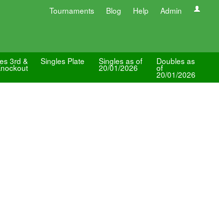
Tournaments
Blog
Help
Admin
les 3rd &
Singles Plate
Singles as of
Doubles as
Knockout
20/01/2026
of
20/01/2026