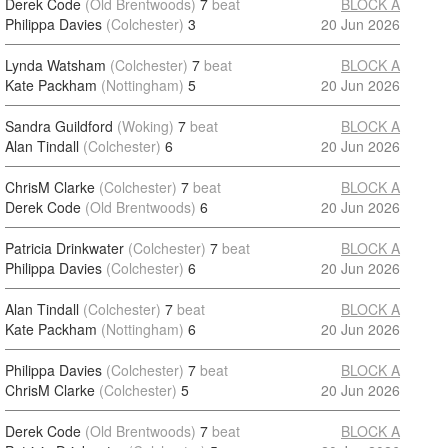
Derek Code
(Old Brentwoods)
7
beat
BLOCK A
Philippa Davies
(Colchester)
3
20 Jun 2026
Lynda Watsham
(Colchester)
7
beat
BLOCK A
Kate Packham
(Nottingham)
5
20 Jun 2026
Sandra Guildford
(Woking)
7
beat
BLOCK A
Alan Tindall
(Colchester)
6
20 Jun 2026
ChrisM Clarke
(Colchester)
7
beat
BLOCK A
Derek Code
(Old Brentwoods)
6
20 Jun 2026
Patricia Drinkwater
(Colchester)
7
beat
BLOCK A
Philippa Davies
(Colchester)
6
20 Jun 2026
Alan Tindall
(Colchester)
7
beat
BLOCK A
Kate Packham
(Nottingham)
6
20 Jun 2026
Philippa Davies
(Colchester)
7
beat
BLOCK A
ChrisM Clarke
(Colchester)
5
20 Jun 2026
Derek Code
(Old Brentwoods)
7
beat
BLOCK A