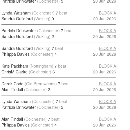
Patricia Drinkwater
(Colchester)
5
20 Jun 2026
Lynda Watsham
(Colchester)
7
beat
BLOCK A
Sandra Guildford
(Woking)
0
20 Jun 2026
Patricia Drinkwater
(Colchester)
7
beat
BLOCK A
Sandra Guildford
(Woking)
2
20 Jun 2026
Sandra Guildford
(Woking)
7
beat
BLOCK A
Philippa Davies
(Colchester)
4
20 Jun 2026
Kate Packham
(Nottingham)
7
beat
BLOCK A
ChrisM Clarke
(Colchester)
6
20 Jun 2026
Derek Code
(Old Brentwoods)
7
beat
BLOCK A
Alan Tindall
(Colchester)
2
20 Jun 2026
Lynda Watsham
(Colchester)
7
beat
BLOCK A
Patricia Drinkwater
(Colchester)
5
20 Jun 2026
Alan Tindall
(Colchester)
7
beat
BLOCK A
Philippa Davies
(Colchester)
4
20 Jun 2026