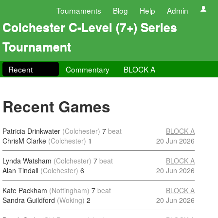
Tournaments
Blog
Help
Admin
Colchester C-Level (7+) Series
Tournament
Recent
Commentary
BLOCK A
Recent Games
Patricia Drinkwater
(Colchester)
7
beat
BLOCK A
ChrisM Clarke
(Colchester)
1
20 Jun 2026
Lynda Watsham
(Colchester)
7
beat
BLOCK A
Alan Tindall
(Colchester)
6
20 Jun 2026
Kate Packham
(Nottingham)
7
beat
BLOCK A
Sandra Guildford
(Woking)
2
20 Jun 2026