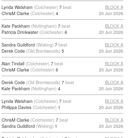
Lynda Watsham
(Colchester)
7
beat
BLOCK A
ChrisM Clarke
(Colchester)
4
20 Jun 2026
Kate Packham
(Nottingham)
7
beat
BLOCK A
Patricia Drinkwater
(Colchester)
6
20 Jun 2026
Sandra Guildford
(Woking)
7
beat
BLOCK A
Derek Code
(Old Brentwoods)
5
20 Jun 2026
Alan Tindall
(Colchester)
7
beat
BLOCK A
ChrisM Clarke
(Colchester)
6
20 Jun 2026
Derek Code
(Old Brentwoods)
7
beat
BLOCK A
Kate Packham
(Nottingham)
4
20 Jun 2026
Lynda Watsham
(Colchester)
7
beat
BLOCK A
Philippa Davies
(Colchester)
1
20 Jun 2026
ChrisM Clarke
(Colchester)
7
beat
BLOCK A
Sandra Guildford
(Woking)
1
20 Jun 2026