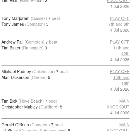
Tim Bick
(Hove Beach)
3
KNOCKOUT
4 Jul 2026
Tony Marjoram
(Sussex)
7
beat
PLAY OFF
Tony James
(Compton)
5
7th and 8th
4 Jul 2026
Andrew Fall
(Compton)
7
beat
PLAY OFF
Tim Baker
(Ramsgate)
3
11th and
12th
4 Jul 2026
Michael Pudney
(Chichester)
7
beat
PLAY OFF
Alan Dickerson
(Cheam)
5
15th and
16th
4 Jul 2026
Tim Bick
(Hove Beach)
7
beat
MAIN
Christopher Mabley
(Guildford)
5
KNOCKOUT
4 Jul 2026
Gerald O'Brien
(Compton)
7
beat
MAIN
Jill Shaw
(Camerton & Peasedown)
5
KNOCKOUT