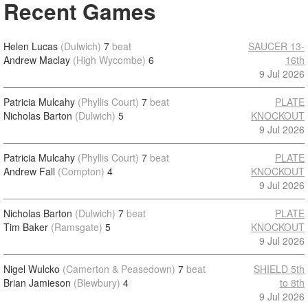
Recent Games
Helen Lucas
(Dulwich)
7
beat
SAUCER 13-
Andrew Maclay
(High Wycombe)
6
16th
9 Jul 2026
Patricia Mulcahy
(Phyllis Court)
7
beat
PLATE
Nicholas Barton
(Dulwich)
5
KNOCKOUT
9 Jul 2026
Patricia Mulcahy
(Phyllis Court)
7
beat
PLATE
Andrew Fall
(Compton)
4
KNOCKOUT
9 Jul 2026
Nicholas Barton
(Dulwich)
7
beat
PLATE
Tim Baker
(Ramsgate)
5
KNOCKOUT
9 Jul 2026
Nigel Wulcko
(Camerton & Peasedown)
7
beat
SHIELD 5th
Brian Jamieson
(Blewbury)
4
to 8th
9 Jul 2026