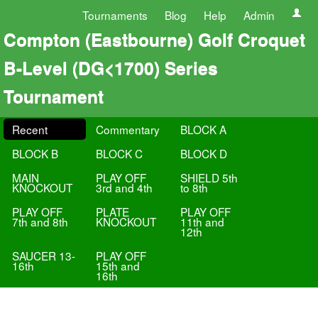
Tournaments
Blog
Help
Admin
Compton (Eastbourne) Golf Croquet
B-Level (DG<1700) Series
Tournament
Recent
Commentary
BLOCK A
BLOCK B
BLOCK C
BLOCK D
MAIN
PLAY OFF
SHIELD 5th
KNOCKOUT
3rd and 4th
to 8th
PLAY OFF
PLATE
PLAY OFF
7th and 8th
KNOCKOUT
11th and
12th
SAUCER 13-
PLAY OFF
16th
15th and
16th