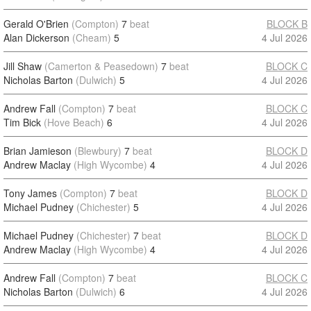
Gerald O'Brien
(Compton)
7
beat
BLOCK B
Alan Dickerson
(Cheam)
5
4 Jul 2026
Jill Shaw
(Camerton & Peasedown)
7
beat
BLOCK C
Nicholas Barton
(Dulwich)
5
4 Jul 2026
Andrew Fall
(Compton)
7
beat
BLOCK C
Tim Bick
(Hove Beach)
6
4 Jul 2026
Brian Jamieson
(Blewbury)
7
beat
BLOCK D
Andrew Maclay
(High Wycombe)
4
4 Jul 2026
Tony James
(Compton)
7
beat
BLOCK D
Michael Pudney
(Chichester)
5
4 Jul 2026
Michael Pudney
(Chichester)
7
beat
BLOCK D
Andrew Maclay
(High Wycombe)
4
4 Jul 2026
Andrew Fall
(Compton)
7
beat
BLOCK C
Nicholas Barton
(Dulwich)
6
4 Jul 2026