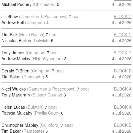
Michael Pudney
(Chichester)
5
4 Jul 2026
Jill Shaw
(Camerton & Peasedown)
7
beat
BLOCK C
Andrew Fall
(Compton)
4
4 Jul 2026
Tim Bick
(Hove Beach)
7
beat
BLOCK C
Nicholas Barton
(Dulwich)
5
4 Jul 2026
Tony James
(Compton)
7
beat
BLOCK D
Andrew Maclay
(High Wycombe)
3
4 Jul 2026
Gerald O'Brien
(Compton)
7
beat
BLOCK B
Tim Baker
(Ramsgate)
5
4 Jul 2026
Nigel Wulcko
(Camerton & Peasedown)
7
beat
BLOCK A
Tony Marjoram
(Sussex County)
3
4 Jul 2026
Helen Lucas
(Dulwich)
7
beat
BLOCK A
Patricia Mulcahy
(Phyllis Court)
6
4 Jul 2026
Christopher Mabley
(Guildford)
7
beat
BLOCK B
Tim Baker
(Ramsgate)
5
4 Jul 2026