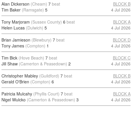
Alan Dickerson
(Cheam)
7
beat
BLOCK B
Tim Baker
(Ramsgate)
5
4 Jul 2026
Tony Marjoram
(Sussex County)
6
beat
BLOCK A
Helen Lucas
(Dulwich)
5
4 Jul 2026
Brian Jamieson
(Blewbury)
7
beat
BLOCK D
Tony James
(Compton)
1
4 Jul 2026
Tim Bick
(Hove Beach)
7
beat
BLOCK C
Jill Shaw
(Camerton & Peasedown)
2
4 Jul 2026
Christopher Mabley
(Guildford)
7
beat
BLOCK B
Gerald O'Brien
(Compton)
6
4 Jul 2026
Patricia Mulcahy
(Phyllis Court)
7
beat
BLOCK A
Nigel Wulcko
(Camerton & Peasedown)
3
4 Jul 2026