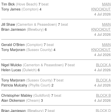
Tim Bick
(Hove Beach)
7
beat
MAIN
Tony James
(Compton)
4
KNOCKOUT
4 Jul 2026
Jill Shaw
(Camerton & Peasedown)
7
beat
MAIN
Brian Jamieson
(Blewbury)
6
KNOCKOUT
4 Jul 2026
Gerald O'Brien
(Compton)
7
beat
MAIN
Tony Marjoram
(Sussex County)
4
KNOCKOUT
4 Jul 2026
Nigel Wulcko
(Camerton & Peasedown)
7
beat
BLOCK A
Helen Lucas
(Dulwich)
6
4 Jul 2026
Tony Marjoram
(Sussex County)
7
beat
BLOCK A
Patricia Mulcahy
(Phyllis Court)
2
4 Jul 2026
Christopher Mabley
(Guildford)
7
beat
BLOCK B
Alan Dickerson
(Cheam)
3
4 Jul 2026
Brian Jamieson
(Blewbury)
7
beat
BLOCK D