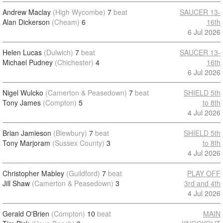
Andrew Maclay
(High Wycombe)
7
beat
SAUCER 13-
Alan Dickerson
(Cheam)
6
16th
6 Jul 2026
Helen Lucas
(Dulwich)
7
beat
SAUCER 13-
Michael Pudney
(Chichester)
4
16th
6 Jul 2026
Nigel Wulcko
(Camerton & Peasedown)
7
beat
SHIELD 5th
Tony James
(Compton)
5
to 8th
4 Jul 2026
Brian Jamieson
(Blewbury)
7
beat
SHIELD 5th
Tony Marjoram
(Sussex County)
3
to 8th
4 Jul 2026
Christopher Mabley
(Guildford)
7
beat
PLAY OFF
Jill Shaw
(Camerton & Peasedown)
3
3rd and 4th
4 Jul 2026
Gerald O'Brien
(Compton)
10
beat
MAIN