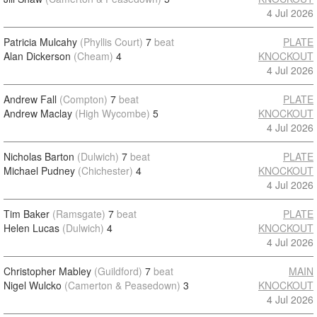
4 Jul 2026
Patricia Mulcahy
(Phyllis Court)
7
beat
PLATE
Alan Dickerson
(Cheam)
4
KNOCKOUT
4 Jul 2026
Andrew Fall
(Compton)
7
beat
PLATE
Andrew Maclay
(High Wycombe)
5
KNOCKOUT
4 Jul 2026
Nicholas Barton
(Dulwich)
7
beat
PLATE
Michael Pudney
(Chichester)
4
KNOCKOUT
4 Jul 2026
Tim Baker
(Ramsgate)
7
beat
PLATE
Helen Lucas
(Dulwich)
4
KNOCKOUT
4 Jul 2026
Christopher Mabley
(Guildford)
7
beat
MAIN
Nigel Wulcko
(Camerton & Peasedown)
3
KNOCKOUT
4 Jul 2026