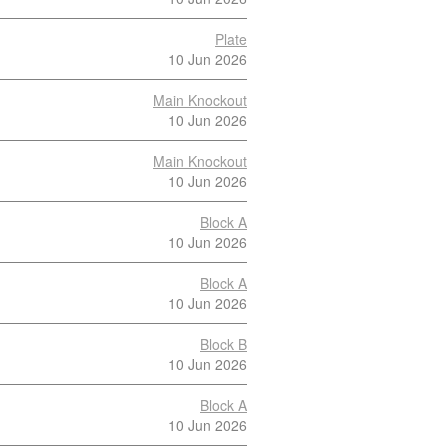
Plate
10 Jun 2026
Main Knockout
10 Jun 2026
Main Knockout
10 Jun 2026
Block A
10 Jun 2026
Block A
10 Jun 2026
Block B
10 Jun 2026
Block A
10 Jun 2026