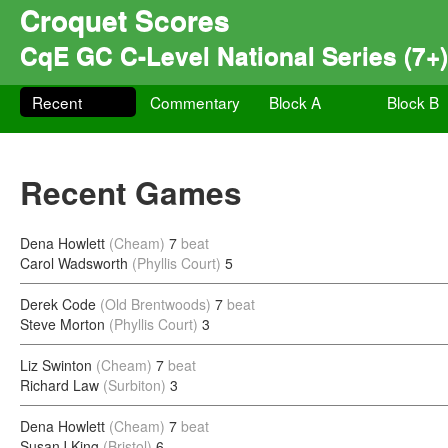
Croquet Scores
CqE GC C-Level National Series (7+)
Recent
Commentary
Block A
Block B
Recent Games
Dena Howlett
(Cheam)
7
beat
Carol Wadsworth
(Phyllis Court)
5
Derek Code
(Old Brentwoods)
7
beat
Steve Morton
(Phyllis Court)
3
Liz Swinton
(Cheam)
7
beat
Richard Law
(Surbiton)
3
Dena Howlett
(Cheam)
7
beat
SusanJ King
(Bristol)
6