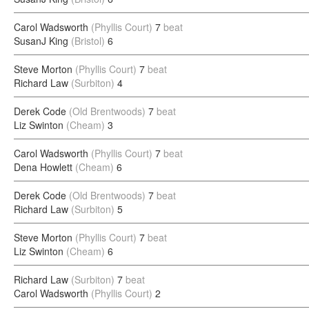
Carol Wadsworth
(Phyllis Court)
7
beat
SusanJ King
(Bristol)
6
Steve Morton
(Phyllis Court)
7
beat
Richard Law
(Surbiton)
4
Derek Code
(Old Brentwoods)
7
beat
Liz Swinton
(Cheam)
3
Carol Wadsworth
(Phyllis Court)
7
beat
Dena Howlett
(Cheam)
6
Derek Code
(Old Brentwoods)
7
beat
Richard Law
(Surbiton)
5
Steve Morton
(Phyllis Court)
7
beat
Liz Swinton
(Cheam)
6
Richard Law
(Surbiton)
7
beat
Carol Wadsworth
(Phyllis Court)
2