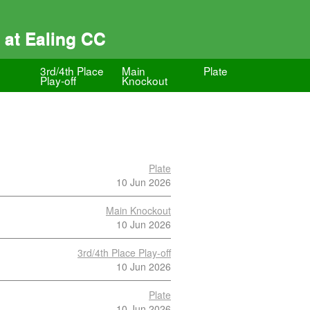
 at Ealing CC
3rd/4th Place
Main
Plate
Play-off
Knockout
Plate
10 Jun 2026
Main Knockout
10 Jun 2026
3rd/4th Place Play-off
10 Jun 2026
Plate
10 Jun 2026