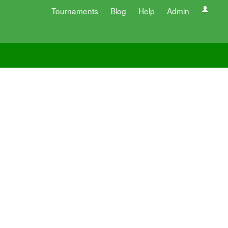
Tournaments
Blog
Help
Admin