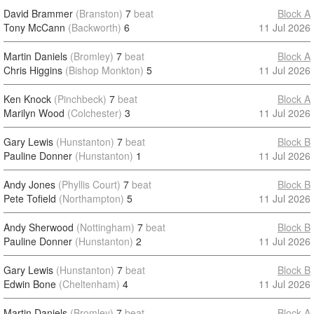
David Brammer
(Branston)
7
beat
Block A
Tony McCann
(Backworth)
6
11 Jul 2026
Martin Daniels
(Bromley)
7
beat
Block A
Chris Higgins
(Bishop Monkton)
5
11 Jul 2026
Ken Knock
(Pinchbeck)
7
beat
Block A
Marilyn Wood
(Colchester)
3
11 Jul 2026
Gary Lewis
(Hunstanton)
7
beat
Block B
Pauline Donner
(Hunstanton)
1
11 Jul 2026
Andy Jones
(Phyllis Court)
7
beat
Block B
Pete Tofield
(Northampton)
5
11 Jul 2026
Andy Sherwood
(Nottingham)
7
beat
Block B
Pauline Donner
(Hunstanton)
2
11 Jul 2026
Gary Lewis
(Hunstanton)
7
beat
Block B
Edwin Bone
(Cheltenham)
4
11 Jul 2026
Martin Daniels
(Bromley)
7
beat
Block A