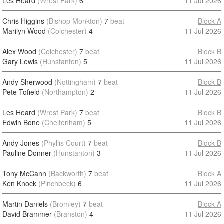
Les Heard
(Wrest Park)
6
11 Jul 2026
Chris Higgins
(Bishop Monkton)
7
beat
Block A
Marilyn Wood
(Colchester)
4
11 Jul 2026
Alex Wood
(Colchester)
7
beat
Block B
Gary Lewis
(Hunstanton)
5
11 Jul 2026
Andy Sherwood
(Nottingham)
7
beat
Block B
Pete Tofield
(Northampton)
2
11 Jul 2026
Les Heard
(Wrest Park)
7
beat
Block B
Edwin Bone
(Cheltenham)
5
11 Jul 2026
Andy Jones
(Phyllis Court)
7
beat
Block B
Pauline Donner
(Hunstanton)
3
11 Jul 2026
Tony McCann
(Backworth)
7
beat
Block A
Ken Knock
(Pinchbeck)
6
11 Jul 2026
Martin Daniels
(Bromley)
7
beat
Block A
David Brammer
(Branston)
4
11 Jul 2026