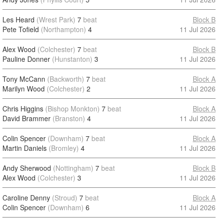
Les Heard
(Wrest Park)
7
beat
Block B
Pete Tofield
(Northampton)
4
11 Jul 2026
Alex Wood
(Colchester)
7
beat
Block B
Pauline Donner
(Hunstanton)
3
11 Jul 2026
Tony McCann
(Backworth)
7
beat
Block A
Marilyn Wood
(Colchester)
2
11 Jul 2026
Chris Higgins
(Bishop Monkton)
7
beat
Block A
David Brammer
(Branston)
4
11 Jul 2026
Colin Spencer
(Downham)
7
beat
Block A
Martin Daniels
(Bromley)
4
11 Jul 2026
Andy Sherwood
(Nottingham)
7
beat
Block B
Alex Wood
(Colchester)
3
11 Jul 2026
Caroline Denny
(Stroud)
7
beat
Block A
Colin Spencer
(Downham)
6
11 Jul 2026