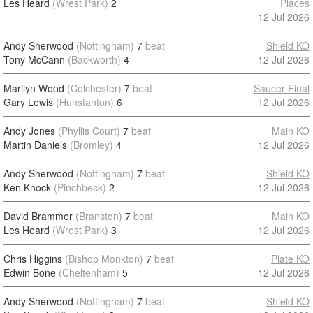
Les Heard
(Wrest Park)
2
Places
12 Jul 2026
Andy Sherwood
(Nottingham)
7
beat
Shield KO
Tony McCann
(Backworth)
4
12 Jul 2026
Marilyn Wood
(Colchester)
7
beat
Saucer Final
Gary Lewis
(Hunstanton)
6
12 Jul 2026
Andy Jones
(Phyllis Court)
7
beat
Main KO
Martin Daniels
(Bromley)
4
12 Jul 2026
Andy Sherwood
(Nottingham)
7
beat
Shield KO
Ken Knock
(Pinchbeck)
2
12 Jul 2026
David Brammer
(Branston)
7
beat
Main KO
Les Heard
(Wrest Park)
3
12 Jul 2026
Chris Higgins
(Bishop Monkton)
7
beat
Plate KO
Edwin Bone
(Cheltenham)
5
12 Jul 2026
Andy Sherwood
(Nottingham)
7
beat
Shield KO