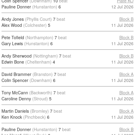
Colin Spencer
(Downham)
10
beat
Plate KO
Pauline Donner
(Hunstanton)
6
12 Jul 2026
Andy Jones
(Phyllis Court)
7
beat
Block B
Alex Wood
(Colchester)
5
11 Jul 2026
Pete Tofield
(Northampton)
7
beat
Block B
Gary Lewis
(Hunstanton)
6
11 Jul 2026
Andy Sherwood
(Nottingham)
7
beat
Block B
Edwin Bone
(Cheltenham)
4
11 Jul 2026
David Brammer
(Branston)
7
beat
Block A
Colin Spencer
(Downham)
6
11 Jul 2026
Tony McCann
(Backworth)
7
beat
Block A
Caroline Denny
(Stroud)
5
11 Jul 2026
Martin Daniels
(Bromley)
7
beat
Block A
Ken Knock
(Pinchbeck)
6
11 Jul 2026
Pauline Donner
(Hunstanton)
7
beat
Block B