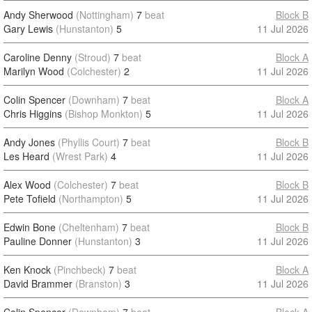
Andy Sherwood
(Nottingham)
7
beat
Block B
Gary Lewis
(Hunstanton)
5
11 Jul 2026
Caroline Denny
(Stroud)
7
beat
Block A
Marilyn Wood
(Colchester)
2
11 Jul 2026
Colin Spencer
(Downham)
7
beat
Block A
Chris Higgins
(Bishop Monkton)
5
11 Jul 2026
Andy Jones
(Phyllis Court)
7
beat
Block B
Les Heard
(Wrest Park)
4
11 Jul 2026
Alex Wood
(Colchester)
7
beat
Block B
Pete Tofield
(Northampton)
5
11 Jul 2026
Edwin Bone
(Cheltenham)
7
beat
Block B
Pauline Donner
(Hunstanton)
3
11 Jul 2026
Ken Knock
(Pinchbeck)
7
beat
Block A
David Brammer
(Branston)
3
11 Jul 2026