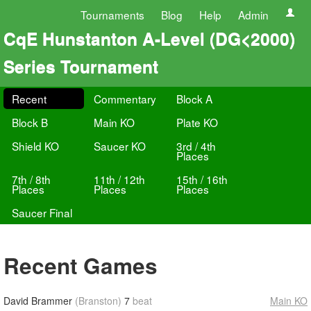
Tournaments
Blog
Help
Admin
CqE Hunstanton A-Level (DG<2000)
Series Tournament
Recent
Commentary
Block A
Block B
Main KO
Plate KO
Shield KO
Saucer KO
3rd / 4th
Places
7th / 8th
11th / 12th
15th / 16th
Places
Places
Places
Saucer Final
Recent Games
David Brammer
(Branston)
7
beat
Main KO