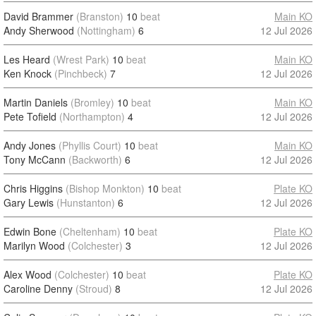
David Brammer
(Branston)
10
beat
Main KO
Andy Sherwood
(Nottingham)
6
12 Jul 2026
Les Heard
(Wrest Park)
10
beat
Main KO
Ken Knock
(Pinchbeck)
7
12 Jul 2026
Martin Daniels
(Bromley)
10
beat
Main KO
Pete Tofield
(Northampton)
4
12 Jul 2026
Andy Jones
(Phyllis Court)
10
beat
Main KO
Tony McCann
(Backworth)
6
12 Jul 2026
Chris Higgins
(Bishop Monkton)
10
beat
Plate KO
Gary Lewis
(Hunstanton)
6
12 Jul 2026
Edwin Bone
(Cheltenham)
10
beat
Plate KO
Marilyn Wood
(Colchester)
3
12 Jul 2026
Alex Wood
(Colchester)
10
beat
Plate KO
Caroline Denny
(Stroud)
8
12 Jul 2026