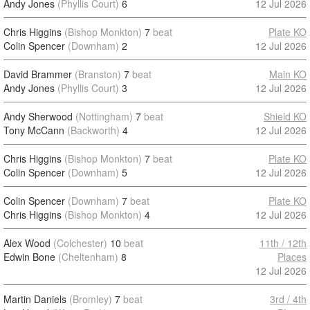
Andy Jones
(Phyllis Court)
6
12 Jul 2026
Chris Higgins
(Bishop Monkton)
7
beat
Plate KO
Colin Spencer
(Downham)
2
12 Jul 2026
David Brammer
(Branston)
7
beat
Main KO
Andy Jones
(Phyllis Court)
3
12 Jul 2026
Andy Sherwood
(Nottingham)
7
beat
Shield KO
Tony McCann
(Backworth)
4
12 Jul 2026
Chris Higgins
(Bishop Monkton)
7
beat
Plate KO
Colin Spencer
(Downham)
5
12 Jul 2026
Colin Spencer
(Downham)
7
beat
Plate KO
Chris Higgins
(Bishop Monkton)
4
12 Jul 2026
Alex Wood
(Colchester)
10
beat
11th / 12th
Edwin Bone
(Cheltenham)
8
Places
12 Jul 2026
Martin Daniels
(Bromley)
7
beat
3rd / 4th