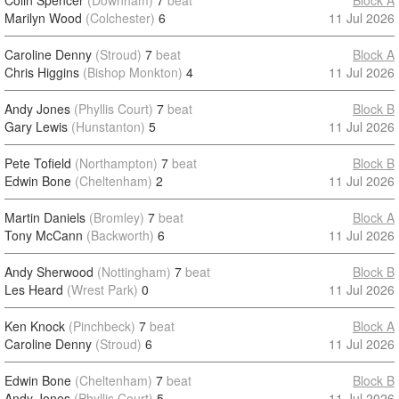
Colin Spencer
(Downham)
7
beat
Block A
Marilyn Wood
(Colchester)
6
11 Jul 2026
Caroline Denny
(Stroud)
7
beat
Block A
Chris Higgins
(Bishop Monkton)
4
11 Jul 2026
Andy Jones
(Phyllis Court)
7
beat
Block B
Gary Lewis
(Hunstanton)
5
11 Jul 2026
Pete Tofield
(Northampton)
7
beat
Block B
Edwin Bone
(Cheltenham)
2
11 Jul 2026
Martin Daniels
(Bromley)
7
beat
Block A
Tony McCann
(Backworth)
6
11 Jul 2026
Andy Sherwood
(Nottingham)
7
beat
Block B
Les Heard
(Wrest Park)
0
11 Jul 2026
Ken Knock
(Pinchbeck)
7
beat
Block A
Caroline Denny
(Stroud)
6
11 Jul 2026
Edwin Bone
(Cheltenham)
7
beat
Block B
Andy Jones
(Phyllis Court)
5
11 Jul 2026