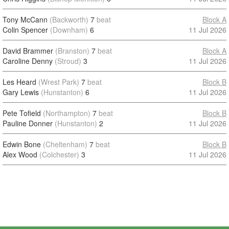
Tony McCann
(Backworth)
7
beat
Block A
Colin Spencer
(Downham)
6
11 Jul 2026
David Brammer
(Branston)
7
beat
Block A
Caroline Denny
(Stroud)
3
11 Jul 2026
Les Heard
(Wrest Park)
7
beat
Block B
Gary Lewis
(Hunstanton)
6
11 Jul 2026
Pete Tofield
(Northampton)
7
beat
Block B
Pauline Donner
(Hunstanton)
2
11 Jul 2026
Edwin Bone
(Cheltenham)
7
beat
Block B
Alex Wood
(Colchester)
3
11 Jul 2026