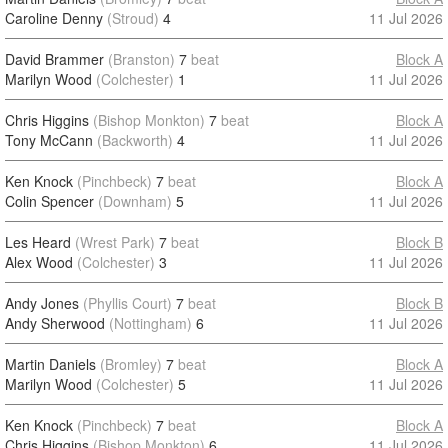
Caroline Denny
(Stroud)
4
11 Jul 2026
David Brammer
(Branston)
7
beat
Block A
Marilyn Wood
(Colchester)
1
11 Jul 2026
Chris Higgins
(Bishop Monkton)
7
beat
Block A
Tony McCann
(Backworth)
4
11 Jul 2026
Ken Knock
(Pinchbeck)
7
beat
Block A
Colin Spencer
(Downham)
5
11 Jul 2026
Les Heard
(Wrest Park)
7
beat
Block B
Alex Wood
(Colchester)
3
11 Jul 2026
Andy Jones
(Phyllis Court)
7
beat
Block B
Andy Sherwood
(Nottingham)
6
11 Jul 2026
Martin Daniels
(Bromley)
7
beat
Block A
Marilyn Wood
(Colchester)
5
11 Jul 2026
Ken Knock
(Pinchbeck)
7
beat
Block A
Chris Higgins
(Bishop Monkton)
6
11 Jul 2026