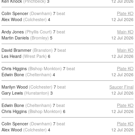
Ken Knock
(Pinchbeck)
3
12 Jul 2026
Colin Spencer
(Downham)
7
beat
Plate KO
Alex Wood
(Colchester)
4
12 Jul 2026
Andy Jones
(Phyllis Court)
7
beat
Main KO
Martin Daniels
(Bromley)
5
12 Jul 2026
David Brammer
(Branston)
7
beat
Main KO
Les Heard
(Wrest Park)
6
12 Jul 2026
Chris Higgins
(Bishop Monkton)
7
beat
Plate KO
Edwin Bone
(Cheltenham)
4
12 Jul 2026
Marilyn Wood
(Colchester)
7
beat
Saucer Final
Gary Lewis
(Hunstanton)
3
12 Jul 2026
Edwin Bone
(Cheltenham)
7
beat
Plate KO
Chris Higgins
(Bishop Monkton)
6
12 Jul 2026
Colin Spencer
(Downham)
7
beat
Plate KO
Alex Wood
(Colchester)
4
12 Jul 2026