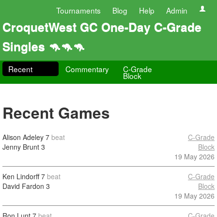
Tournaments
Blog
Help
Admin
CroquetWest GC One-Day C-Grade
Singles 🦘🦘🦘
Recent
Commentary
C-Grade
Block
Recent Games
Alison Adeley
7
beat
C-Grade
Jenny Brunt
3
Block
19 May 2026
Ken Lindorff
7
beat
C-Grade
David Fardon
3
Block
19 May 2026
Ron Lunt
7
beat
C-Grade