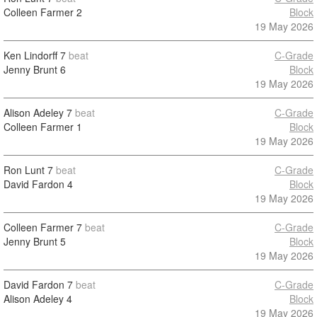
Colleen Farmer
2
Block
19 May 2026
Ken Lindorff
7
beat
C-Grade
Jenny Brunt
6
Block
19 May 2026
Alison Adeley
7
beat
C-Grade
Colleen Farmer
1
Block
19 May 2026
Ron Lunt
7
beat
C-Grade
David Fardon
4
Block
19 May 2026
Colleen Farmer
7
beat
C-Grade
Jenny Brunt
5
Block
19 May 2026
David Fardon
7
beat
C-Grade
Alison Adeley
4
Block
19 May 2026