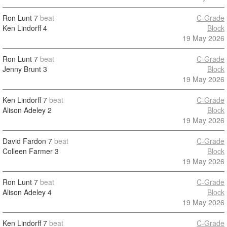
Ron Lunt
7
beat
C-Grade
Ken Lindorff
4
Block
19 May 2026
Ron Lunt
7
beat
C-Grade
Jenny Brunt
3
Block
19 May 2026
Ken Lindorff
7
beat
C-Grade
Alison Adeley
2
Block
19 May 2026
David Fardon
7
beat
C-Grade
Colleen Farmer
3
Block
19 May 2026
Ron Lunt
7
beat
C-Grade
Alison Adeley
4
Block
19 May 2026
Ken Lindorff
7
beat
C-Grade