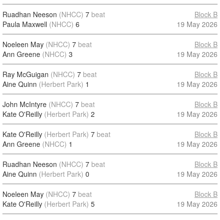
Ruadhan Neeson
(NHCC)
7
beat
Block B
Paula Maxwell
(NHCC)
6
19 May 2026
Noeleen May
(NHCC)
7
beat
Block B
Ann Greene
(NHCC)
3
19 May 2026
Ray McGuigan
(NHCC)
7
beat
Block B
Aine Quinn
(Herbert Park)
1
19 May 2026
John McIntyre
(NHCC)
7
beat
Block B
Kate O'Reilly
(Herbert Park)
2
19 May 2026
Kate O'Reilly
(Herbert Park)
7
beat
Block B
Ann Greene
(NHCC)
1
19 May 2026
Ruadhan Neeson
(NHCC)
7
beat
Block B
Aine Quinn
(Herbert Park)
0
19 May 2026
Noeleen May
(NHCC)
7
beat
Block B
Kate O'Reilly
(Herbert Park)
5
19 May 2026