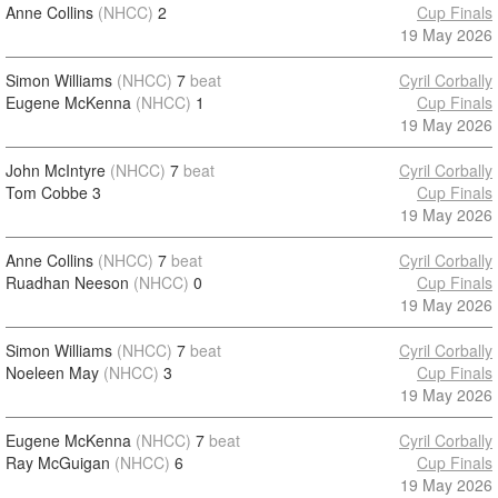
Anne Collins
(NHCC)
2
Cup Finals
19 May 2026
Simon Williams
(NHCC)
7
beat
Cyril Corbally
Eugene McKenna
(NHCC)
1
Cup Finals
19 May 2026
John McIntyre
(NHCC)
7
beat
Cyril Corbally
Tom Cobbe
3
Cup Finals
19 May 2026
Anne Collins
(NHCC)
7
beat
Cyril Corbally
Ruadhan Neeson
(NHCC)
0
Cup Finals
19 May 2026
Simon Williams
(NHCC)
7
beat
Cyril Corbally
Noeleen May
(NHCC)
3
Cup Finals
19 May 2026
Eugene McKenna
(NHCC)
7
beat
Cyril Corbally
Ray McGuigan
(NHCC)
6
Cup Finals
19 May 2026