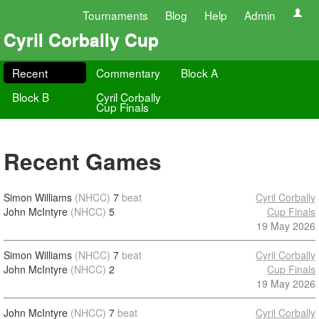
Tournaments
Blog
Help
Admin
Cyril Corbally Cup
Recent
Commentary
Block A
Block B
Cyril Corbally
Cup Finals
Recent Games
Simon Williams
(NHCC)
7
beat
Cyril Corbally
John McIntyre
(NHCC)
5
Cup Finals
19 May 2026
Simon Williams
(NHCC)
7
beat
Cyril Corbally
John McIntyre
(NHCC)
2
Cup Finals
19 May 2026
John McIntyre
(NHCC)
7
beat
Cyril Corbally