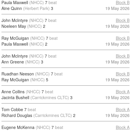
Paula Maxwell
(NHCC)
7
beat
Block B
Aine Quinn
(Herbert Park)
3
19 May 2026
John McIntyre
(NHCC)
7
beat
Block B
Noeleen May
(NHCC)
2
19 May 2026
Ray McGuigan
(NHCC)
7
beat
Block B
Paula Maxwell
(NHCC)
2
19 May 2026
John McIntyre
(NHCC)
7
beat
Block B
Ann Greene
(NHCC)
3
19 May 2026
Ruadhan Neeson
(NHCC)
7
beat
Block B
Ray McGuigan
(NHCC)
5
19 May 2026
Anne Collins
(NHCC)
7
beat
Block A
Jacinta Bushell
(Carrickmines CLTC)
3
19 May 2026
Tom Cobbe
7
beat
Block A
Richard Douglas
(Carrickmines CLTC)
2
19 May 2026
Eugene McKenna
(NHCC)
7
beat
Block A