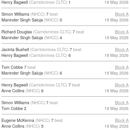
Henry Bagwell
(Carrickmines CLTC)
1
19 May 2026
Simon Williams
(NHCC)
7
beat
Block A
Maninder Singh Saluja
(NHCC)
0
19 May 2026
Richard Douglas
(Carrickmines CLTC)
7
beat
Block A
Maninder Singh Saluja
(NHCC)
4
19 May 2026
Jacinta Bushell
(Carrickmines CLTC)
7
beat
Block A
Henry Bagwell
(Carrickmines CLTC)
6
19 May 2026
Tom Cobbe
7
beat
Block A
Maninder Singh Saluja
(NHCC)
6
19 May 2026
Henry Bagwell
(Carrickmines CLTC)
7
beat
Block A
Anne Collins
(NHCC)
6
19 May 2026
Simon Williams
(NHCC)
7
beat
Block A
Tom Cobbe
2
19 May 2026
Eugene McKenna
(NHCC)
7
beat
Block A
Anne Collins
(NHCC)
5
19 May 2026