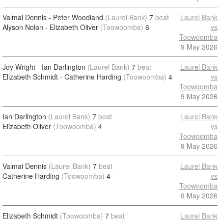
Valmai Dennis - Peter Woodland
(Laurel Bank)
7
beat
Laurel Bank
Alyson Nolan - Elizabeth Oliver
(Toowoomba)
6
vs
Toowoomba
9 May 2026
Joy Wright - Ian Darlington
(Laurel Bank)
7
beat
Laurel Bank
Elizabeth Schmidt - Catherine Harding
(Toowoomba)
4
vs
Toowoomba
9 May 2026
Ian Darlington
(Laurel Bank)
7
beat
Laurel Bank
Elizabeth Oliver
(Toowoomba)
4
vs
Toowoomba
9 May 2026
Valmai Dennis
(Laurel Bank)
7
beat
Laurel Bank
Catherine Harding
(Toowoomba)
4
vs
Toowoomba
9 May 2026
Elizabeth Schmidt
(Toowoomba)
7
beat
Laurel Bank