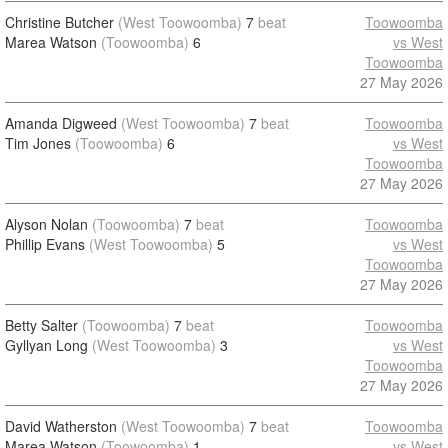
Christine Butcher
(West Toowoomba)
7
beat
Toowoomba
Marea Watson
(Toowoomba)
6
vs West
Toowoomba
27 May 2026
Amanda Digweed
(West Toowoomba)
7
beat
Toowoomba
Tim Jones
(Toowoomba)
6
vs West
Toowoomba
27 May 2026
Alyson Nolan
(Toowoomba)
7
beat
Toowoomba
Phillip Evans
(West Toowoomba)
5
vs West
Toowoomba
27 May 2026
Betty Salter
(Toowoomba)
7
beat
Toowoomba
Gyllyan Long
(West Toowoomba)
3
vs West
Toowoomba
27 May 2026
David Watherston
(West Toowoomba)
7
beat
Toowoomba
Marea Watson
(Toowoomba)
1
vs West