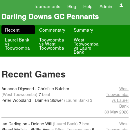
Tournaments
Blog
Help
Admin
Darling Downs GC Pennants
Recent
Commentary
Summary
Laurel Bank
Toowoomba
West
vs
vs West
Toowoomba
Toowoomba
Toowoomba
vs Laurel
Bank
Recent Games
Amanda Digweed - Christine Butcher
West
(West Toowoomba)
7
beat
Toowoomba
Peter Woodland - Damien Stower
(Laurel Bank)
3
vs Laurel
Bank
30 May 2026
Ian Darlington - Delene Will
(Laurel Bank)
7
beat
West
Sheryl Ehrlich - Phillip Evans
(West Toowoomba)
5
Toowoomba