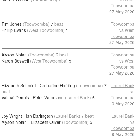
Toowoomba
27 May 2026
Tim Jones
(Toowoomba)
7
beat
Toowoomba
Phillip Evans
(West Toowoomba)
1
vs West
Toowoomba
27 May 2026
Alyson Nolan
(Toowoomba)
6
beat
Toowoomba
Karen Boswell
(West Toowoomba)
5
vs West
Toowoomba
27 May 2026
Elizabeth Schmidt - Catherine Harding
(Toowoomba)
7
Laurel Bank
beat
vs
Valmai Dennis - Peter Woodland
(Laurel Bank)
6
Toowoomba
9 May 2026
Joy Wright - Ian Darlington
(Laurel Bank)
7
beat
Laurel Bank
Alyson Nolan - Elizabeth Oliver
(Toowoomba)
5
vs
Toowoomba
9 May 2026