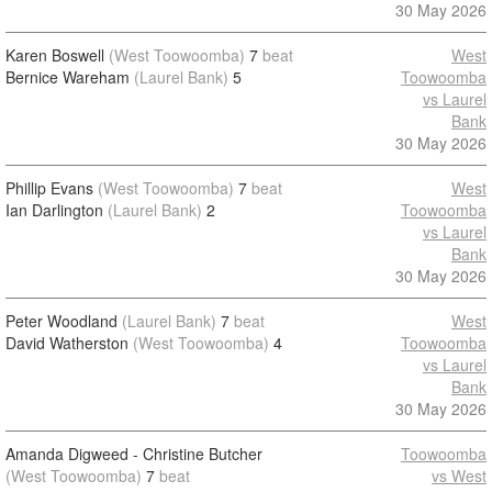
30 May 2026
Karen Boswell
(West Toowoomba)
7
beat
West
Bernice Wareham
(Laurel Bank)
5
Toowoomba
vs Laurel
Bank
30 May 2026
Phillip Evans
(West Toowoomba)
7
beat
West
Ian Darlington
(Laurel Bank)
2
Toowoomba
vs Laurel
Bank
30 May 2026
Peter Woodland
(Laurel Bank)
7
beat
West
David Watherston
(West Toowoomba)
4
Toowoomba
vs Laurel
Bank
30 May 2026
Amanda Digweed - Christine Butcher
Toowoomba
(West Toowoomba)
7
beat
vs West