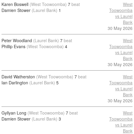
Karen Boswell
(West Toowoomba)
7
beat
West
Damien Stower
(Laurel Bank)
1
Toowoomba
vs Laurel
Bank
30 May 2026
Peter Woodland
(Laurel Bank)
7
beat
West
Phillip Evans
(West Toowoomba)
4
Toowoomba
vs Laurel
Bank
30 May 2026
David Watherston
(West Toowoomba)
7
beat
West
Ian Darlington
(Laurel Bank)
5
Toowoomba
vs Laurel
Bank
30 May 2026
Gyllyan Long
(West Toowoomba)
7
beat
West
Damien Stower
(Laurel Bank)
3
Toowoomba
vs Laurel
Bank