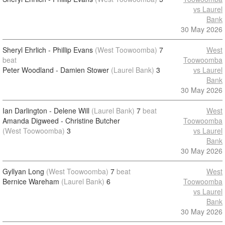
vs Laurel
Bank
30 May 2026
Sheryl Ehrlich - Phillip Evans
(West Toowoomba)
7
West
beat
Toowoomba
Peter Woodland - Damien Stower
(Laurel Bank)
3
vs Laurel
Bank
30 May 2026
Ian Darlington - Delene Will
(Laurel Bank)
7
beat
West
Amanda Digweed - Christine Butcher
Toowoomba
(West Toowoomba)
3
vs Laurel
Bank
30 May 2026
Gyllyan Long
(West Toowoomba)
7
beat
West
Bernice Wareham
(Laurel Bank)
6
Toowoomba
vs Laurel
Bank
30 May 2026