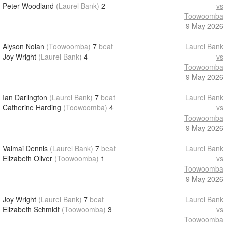
Peter Woodland
(Laurel Bank)
2
vs
Toowoomba
9 May 2026
Alyson Nolan
(Toowoomba)
7
beat
Laurel Bank
Joy Wright
(Laurel Bank)
4
vs
Toowoomba
9 May 2026
Ian Darlington
(Laurel Bank)
7
beat
Laurel Bank
Catherine Harding
(Toowoomba)
4
vs
Toowoomba
9 May 2026
Valmai Dennis
(Laurel Bank)
7
beat
Laurel Bank
Elizabeth Oliver
(Toowoomba)
1
vs
Toowoomba
9 May 2026
Joy Wright
(Laurel Bank)
7
beat
Laurel Bank
Elizabeth Schmidt
(Toowoomba)
3
vs
Toowoomba