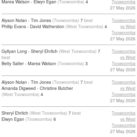
Marea Watson - Elwyn Egan
(Toowoomba)
4
Toowoomba
27 May 2026
Alyson Nolan - Tim Jones
(Toowoomba)
7
beat
Toowoomba
Phillip Evans - David Watherston
(West Toowoomba)
4
vs West
Toowoomba
27 May 2026
Gyllyan Long - Sheryl Ehrlich
(West Toowoomba)
7
Toowoomba
beat
vs West
Betty Salter - Marea Watson
(Toowoomba)
3
Toowoomba
27 May 2026
Alyson Nolan - Tim Jones
(Toowoomba)
7
beat
Toowoomba
Amanda Digweed - Christine Butcher
vs West
(West Toowoomba)
4
Toowoomba
27 May 2026
Sheryl Ehrlich
(West Toowoomba)
7
beat
Toowoomba
Elwyn Egan
(Toowoomba)
6
vs West
Toowoomba
27 May 2026