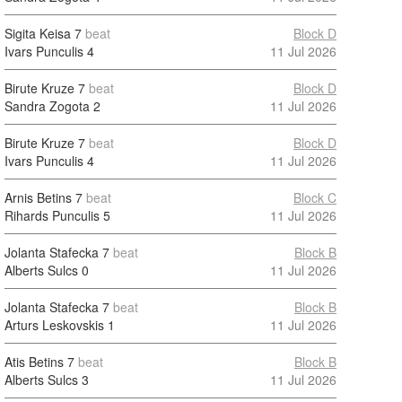
Sigita Keisa
7
beat
Block D
Ivars Punculis
4
11 Jul 2026
Birute Kruze
7
beat
Block D
Sandra Zogota
2
11 Jul 2026
Birute Kruze
7
beat
Block D
Ivars Punculis
4
11 Jul 2026
Arnis Betins
7
beat
Block C
Rihards Punculis
5
11 Jul 2026
Jolanta Stafecka
7
beat
Block B
Alberts Sulcs
0
11 Jul 2026
Jolanta Stafecka
7
beat
Block B
Arturs Leskovskis
1
11 Jul 2026
Atis Betins
7
beat
Block B
Alberts Sulcs
3
11 Jul 2026