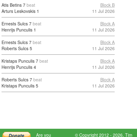
Atis Betins
7
beat
Block B
Arturs Leskovskis
1
11 Jul 2026
Ernests Sulcs
7
beat
Block A
Henrijs Punculis
1
11 Jul 2026
Ernests Sulcs
7
beat
Block A
Roberts Sulcs
5
11 Jul 2026
Kristaps Punculis
7
beat
Block A
Henrijs Punculis
4
11 Jul 2026
Roberts Sulcs
7
beat
Block A
Kristaps Punculis
5
11 Jul 2026
Are you
© Copyright 2012 - 2026,
Tim