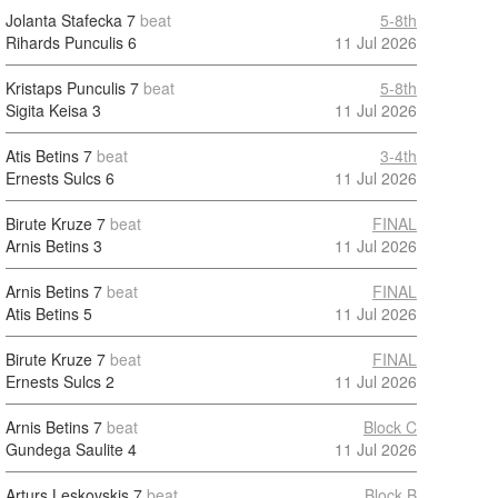
Jolanta Stafecka
7
beat
5-8th
Rihards Punculis
6
11 Jul 2026
Kristaps Punculis
7
beat
5-8th
Sigita Keisa
3
11 Jul 2026
Atis Betins
7
beat
3-4th
Ernests Sulcs
6
11 Jul 2026
Birute Kruze
7
beat
FINAL
Arnis Betins
3
11 Jul 2026
Arnis Betins
7
beat
FINAL
Atis Betins
5
11 Jul 2026
Birute Kruze
7
beat
FINAL
Ernests Sulcs
2
11 Jul 2026
Arnis Betins
7
beat
Block C
Gundega Saulite
4
11 Jul 2026
Arturs Leskovskis
7
beat
Block B