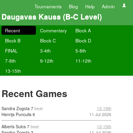
Tournaments
Blog
Help
Admin
Daugavas Kauss (B-C Level)
Recent
Commentary
Block A
Block B
Block C
Block D
FINAL
3-4th
5-8th
7-8th
9-12th
11-12th
13-15th
Recent Games
Sandra Zogota
7
beat
13-15th
Henrijs Punculis
6
11 Jul 2026
Alberts Sulcs
7
beat
13-15th
Sandra Zogota
3
11 Jul 2026