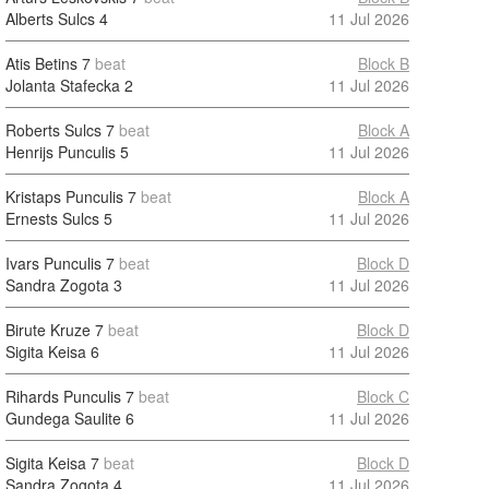
Alberts Sulcs
4
11 Jul 2026
Atis Betins
7
beat
Block B
Jolanta Stafecka
2
11 Jul 2026
Roberts Sulcs
7
beat
Block A
Henrijs Punculis
5
11 Jul 2026
Kristaps Punculis
7
beat
Block A
Ernests Sulcs
5
11 Jul 2026
Ivars Punculis
7
beat
Block D
Sandra Zogota
3
11 Jul 2026
Birute Kruze
7
beat
Block D
Sigita Keisa
6
11 Jul 2026
Rihards Punculis
7
beat
Block C
Gundega Saulite
6
11 Jul 2026
Sigita Keisa
7
beat
Block D
Sandra Zogota
4
11 Jul 2026