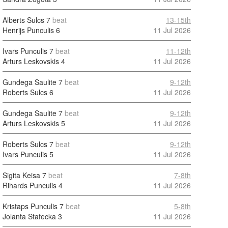
Alberts Sulcs
7
beat
13-15th
Henrijs Punculis
6
11 Jul 2026
Ivars Punculis
7
beat
11-12th
Arturs Leskovskis
4
11 Jul 2026
Gundega Saulite
7
beat
9-12th
Roberts Sulcs
6
11 Jul 2026
Gundega Saulite
7
beat
9-12th
Arturs Leskovskis
5
11 Jul 2026
Roberts Sulcs
7
beat
9-12th
Ivars Punculis
5
11 Jul 2026
Sigita Keisa
7
beat
7-8th
Rihards Punculis
4
11 Jul 2026
Kristaps Punculis
7
beat
5-8th
Jolanta Stafecka
3
11 Jul 2026