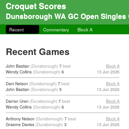
Croquet Scores
Dunsborough WA GC Open Singles 
Recent
Commentary
Block A
Recent Games
John Bastian
(Dunsborough)
7
beat
Block A
Wendy Collins
(Dunsborough)
6
13 Jun 2026
Dani Nelson
(Dunsborough)
7
beat
Block A
John Bastian
(Dunsborough)
5
13 Jun 2026
Darren Uren
(Dunsborough)
7
beat
Block A
Wendy Collins
(Dunsborough)
6
13 Jun 2026
Anthony Nelson
(Dunsborough)
7
beat
Block A
Graeme Davies
(Dunsborough)
3
13 Jun 2026