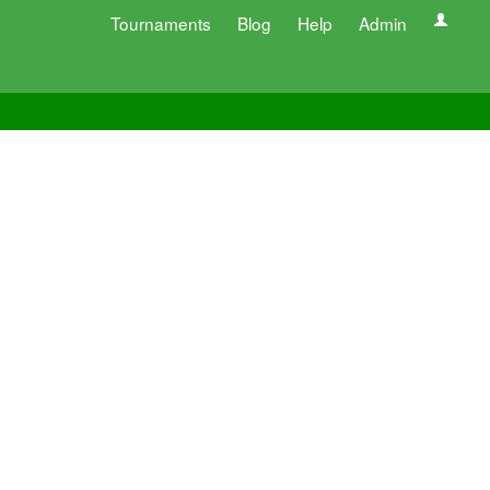
Tournaments
Blog
Help
Admin