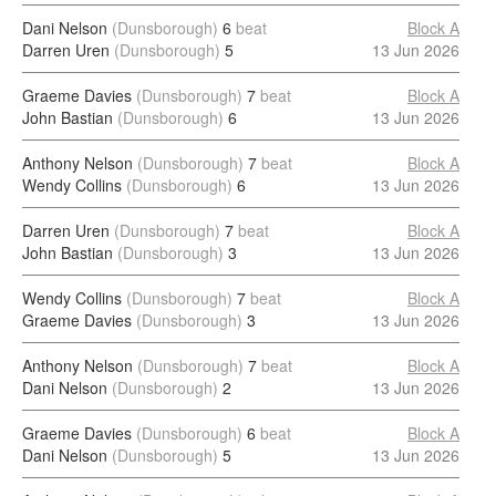
Dani Nelson
(Dunsborough)
6
beat
Block A
Darren Uren
(Dunsborough)
5
13 Jun 2026
Graeme Davies
(Dunsborough)
7
beat
Block A
John Bastian
(Dunsborough)
6
13 Jun 2026
Anthony Nelson
(Dunsborough)
7
beat
Block A
Wendy Collins
(Dunsborough)
6
13 Jun 2026
Darren Uren
(Dunsborough)
7
beat
Block A
John Bastian
(Dunsborough)
3
13 Jun 2026
Wendy Collins
(Dunsborough)
7
beat
Block A
Graeme Davies
(Dunsborough)
3
13 Jun 2026
Anthony Nelson
(Dunsborough)
7
beat
Block A
Dani Nelson
(Dunsborough)
2
13 Jun 2026
Graeme Davies
(Dunsborough)
6
beat
Block A
Dani Nelson
(Dunsborough)
5
13 Jun 2026