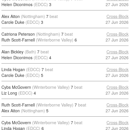
Helen Diconimos
(EDCC)
3
27 Jun 2026
Alex Aiton
(Nottingham)
7
beat
Cross-Block
Carole Duke
(EDCC)
3
27 Jun 2026
Catriona Peterson
(Nottingham)
7
beat
Cross-Block
Ruth Scott-Farnell
(Winterborne Valley)
6
27 Jun 2026
Alan Bickley
(Bath)
7
beat
Cross-Block
Helen Diconimos
(EDCC)
4
27 Jun 2026
Linda Hogan
(EDCC)
7
beat
Cross-Block
Carole Duke
(EDCC)
5
27 Jun 2026
Cybs McGovern
(Winterborne Valley)
7
beat
Cross-Block
Liz Long
(EDCC)
4
27 Jun 2026
Ruth Scott-Farnell
(Winterborne Valley)
7
beat
Cross-Block
Alex Aiton
(Nottingham)
5
27 Jun 2026
Cybs McGovern
(Winterborne Valley)
7
beat
Cross-Block
Linda Hogan
(EDCC)
6
27 Jun 2026