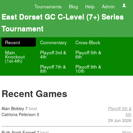
Tournaments
Blog
Help
Admin
East Dorset GC C-Level (7+) Series
Tournament
Recent
Commentary
Cross-Block
Main
Playoff 3rd &
Playoff 5th &
Knockout
4th
6th
(1st-4th)
Playoff 7th &
Playoff 9th &
8th
10th
Recent Games
Alan Bickley
7
beat
Playoff 5th &
Catriona Peterson
5
6th
29 Jun 2026
Ruth Scott-Farnell
7
beat
Main