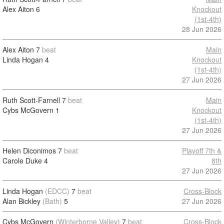
Alex Aiton
6
Knockout
(1st-4th)
28 Jun 2026
Alex Aiton
7
beat
Main
Linda Hogan
4
Knockout
(1st-4th)
27 Jun 2026
Ruth Scott-Farnell
7
beat
Main
Cybs McGovern
1
Knockout
(1st-4th)
27 Jun 2026
Helen Diconimos
7
beat
Playoff 7th &
Carole Duke
4
8th
27 Jun 2026
Linda Hogan
(EDCC)
7
beat
Cross-Block
Alan Bickley
(Bath)
5
27 Jun 2026
Cybs McGovern
(Winterborne Valley)
7
beat
Cross-Block