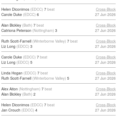
Helen Diconimos
(EDCC)
7
beat
Cross-Block
Carole Duke
(EDCC)
6
27 Jun 2026
Alan Bickley
(Bath)
7
beat
Cross-Block
Catriona Peterson
(Nottingham)
3
27 Jun 2026
Ruth Scott-Farnell
(Winterborne Valley)
7
beat
Cross-Block
Liz Long
(EDCC)
3
27 Jun 2026
Carole Duke
(EDCC)
7
beat
Cross-Block
Liz Long
(EDCC)
5
27 Jun 2026
Linda Hogan
(EDCC)
7
beat
Cross-Block
Ruth Scott-Farnell
(Winterborne Valley)
5
27 Jun 2026
Alex Aiton
(Nottingham)
7
beat
Cross-Block
Alan Bickley
(Bath)
2
27 Jun 2026
Helen Diconimos
(EDCC)
7
beat
Cross-Block
Jan Crouch
(EDCC)
4
27 Jun 2026