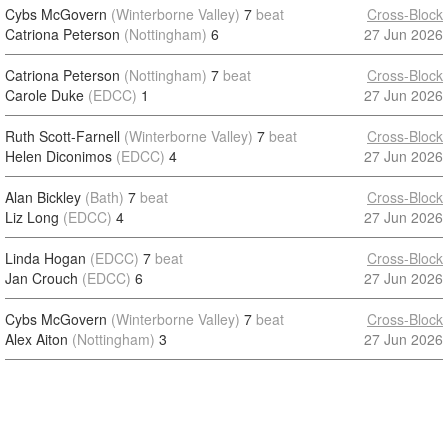
Cybs McGovern
(Winterborne Valley)
7
beat
Cross-Block
Catriona Peterson
(Nottingham)
6
27 Jun 2026
Catriona Peterson
(Nottingham)
7
beat
Cross-Block
Carole Duke
(EDCC)
1
27 Jun 2026
Ruth Scott-Farnell
(Winterborne Valley)
7
beat
Cross-Block
Helen Diconimos
(EDCC)
4
27 Jun 2026
Alan Bickley
(Bath)
7
beat
Cross-Block
Liz Long
(EDCC)
4
27 Jun 2026
Linda Hogan
(EDCC)
7
beat
Cross-Block
Jan Crouch
(EDCC)
6
27 Jun 2026
Cybs McGovern
(Winterborne Valley)
7
beat
Cross-Block
Alex Aiton
(Nottingham)
3
27 Jun 2026