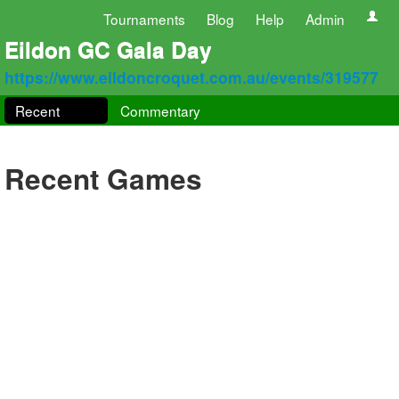
Tournaments
Blog
Help
Admin
Eildon GC Gala Day
https://www.eildoncroquet.com.au/events/319577
Recent
Commentary
Recent Games