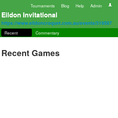
Tournaments
Blog
Help
Admin
Eildon Invitational
https://www.eildoncroquet.com.au/events/319587
Recent
Commentary
Recent Games