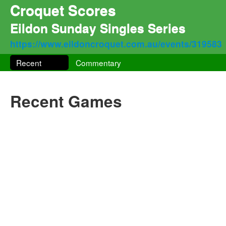
Croquet Scores
Eildon Sunday Singles Series
https://www.eildoncroquet.com.au/events/319583
Recent
Commentary
Recent Games