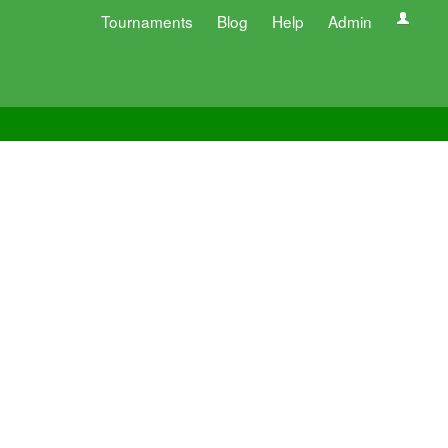
Tournaments
Blog
Help
Admin