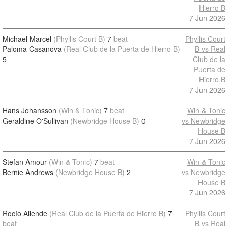
Hierro B
7 Jun 2026
Michael Marcel
(Phyllis Court B)
7
beat
Phyllis Court
Paloma Casanova
(Real Club de la Puerta de Hierro B)
B vs Real
5
Club de la
Puerta de
Hierro B
7 Jun 2026
Hans Johansson
(Win & Tonic)
7
beat
Win & Tonic
Geraldine O'Sullivan
(Newbridge House B)
0
vs Newbridge
House B
7 Jun 2026
Stefan Amour
(Win & Tonic)
7
beat
Win & Tonic
Bernie Andrews
(Newbridge House B)
2
vs Newbridge
House B
7 Jun 2026
Rocío Allende
(Real Club de la Puerta de Hierro B)
7
Phyllis Court
beat
B vs Real