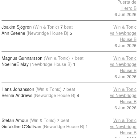
Puerta de
Hierro B
6 Jun 2026
Joakim Sjögren
(Win & Tonic)
7
beat
Win & Tonic
Ann Greene
(Newbridge House B)
5
vs Newbridge
House B
6 Jun 2026
Magnus Gunnarsson
(Win & Tonic)
7
beat
Win & Tonic
NoelineE May
(Newbridge House B)
1
vs Newbridge
House B
6 Jun 2026
Hans Johansson
(Win & Tonic)
7
beat
Win & Tonic
Bernie Andrews
(Newbridge House B)
4
vs Newbridge
House B
6 Jun 2026
Stefan Amour
(Win & Tonic)
7
beat
Win & Tonic
Geraldine O'Sullivan
(Newbridge House B)
1
vs Newbridge
House B