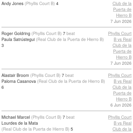
Andy Jones
(Phyllis Court B)
4
Club de la
Puerta de
Hierro B
7 Jun 2026
Roger Goldring
(Phyllis Court B)
7
beat
Phyllis Court
Paula Satrústegui
(Real Club de la Puerta de Hierro B)
B vs Real
3
Club de la
Puerta de
Hierro B
7 Jun 2026
Alastair Broom
(Phyllis Court B)
7
beat
Phyllis Court
Paloma Casanova
(Real Club de la Puerta de Hierro B)
B vs Real
6
Club de la
Puerta de
Hierro B
6 Jun 2026
Michael Marcel
(Phyllis Court B)
7
beat
Phyllis Court
Lourdes de la Mata
B vs Real
(Real Club de la Puerta de Hierro B)
5
Club de la