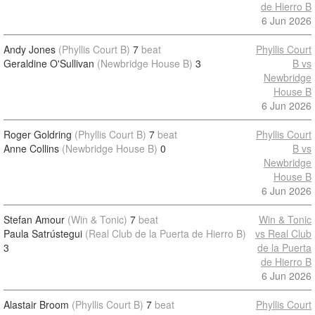
de Hierro B
6 Jun 2026
Andy Jones
(Phyllis Court B)
7
beat
Phyllis Court
Geraldine O'Sullivan
(Newbridge House B)
3
B vs
Newbridge
House B
6 Jun 2026
Roger Goldring
(Phyllis Court B)
7
beat
Phyllis Court
Anne Collins
(Newbridge House B)
0
B vs
Newbridge
House B
6 Jun 2026
Stefan Amour
(Win & Tonic)
7
beat
Win & Tonic
Paula Satrústegui
(Real Club de la Puerta de Hierro B)
vs Real Club
3
de la Puerta
de Hierro B
6 Jun 2026
Alastair Broom
(Phyllis Court B)
7
beat
Phyllis Court