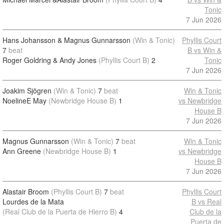
Tonic
7 Jun 2026
Hans Johansson & Magnus Gunnarsson
(Win & Tonic)
Phyllis Court
7
beat
B vs Win &
Roger Goldring & Andy Jones
(Phyllis Court B)
2
Tonic
7 Jun 2026
Joakim Sjögren
(Win & Tonic)
7
beat
Win & Tonic
NoelineE May
(Newbridge House B)
1
vs Newbridge
House B
7 Jun 2026
Magnus Gunnarsson
(Win & Tonic)
7
beat
Win & Tonic
Ann Greene
(Newbridge House B)
1
vs Newbridge
House B
7 Jun 2026
Alastair Broom
(Phyllis Court B)
7
beat
Phyllis Court
Lourdes de la Mata
B vs Real
(Real Club de la Puerta de Hierro B)
4
Club de la
Puerta de