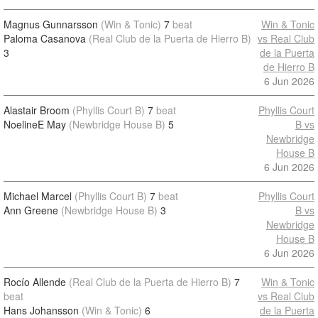
Magnus Gunnarsson
(Win & Tonic)
7
beat
Win & Tonic
Paloma Casanova
(Real Club de la Puerta de Hierro B)
vs Real Club
3
de la Puerta
de Hierro B
6 Jun 2026
Alastair Broom
(Phyllis Court B)
7
beat
Phyllis Court
NoelineE May
(Newbridge House B)
5
B vs
Newbridge
House B
6 Jun 2026
Michael Marcel
(Phyllis Court B)
7
beat
Phyllis Court
Ann Greene
(Newbridge House B)
3
B vs
Newbridge
House B
6 Jun 2026
Rocío Allende
(Real Club de la Puerta de Hierro B)
7
Win & Tonic
beat
vs Real Club
Hans Johansson
(Win & Tonic)
6
de la Puerta