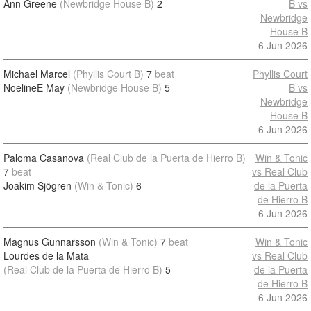
Ann Greene
(Newbridge House B)
2
B vs
Newbridge
House B
6 Jun 2026
Michael Marcel
(Phyllis Court B)
7
beat
Phyllis Court
NoelineE May
(Newbridge House B)
5
B vs
Newbridge
House B
6 Jun 2026
Paloma Casanova
(Real Club de la Puerta de Hierro B)
Win & Tonic
7
beat
vs Real Club
Joakim Sjögren
(Win & Tonic)
6
de la Puerta
de Hierro B
6 Jun 2026
Magnus Gunnarsson
(Win & Tonic)
7
beat
Win & Tonic
Lourdes de la Mata
vs Real Club
(Real Club de la Puerta de Hierro B)
5
de la Puerta
de Hierro B
6 Jun 2026