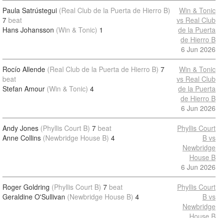
Paula Satrústegui
(Real Club de la Puerta de Hierro B)
Win & Tonic
7
beat
vs Real Club
Hans Johansson
(Win & Tonic)
1
de la Puerta
de Hierro B
6 Jun 2026
Rocío Allende
(Real Club de la Puerta de Hierro B)
7
Win & Tonic
beat
vs Real Club
Stefan Amour
(Win & Tonic)
4
de la Puerta
de Hierro B
6 Jun 2026
Andy Jones
(Phyllis Court B)
7
beat
Phyllis Court
Anne Collins
(Newbridge House B)
4
B vs
Newbridge
House B
6 Jun 2026
Roger Goldring
(Phyllis Court B)
7
beat
Phyllis Court
Geraldine O'Sullivan
(Newbridge House B)
4
B vs
Newbridge
House B