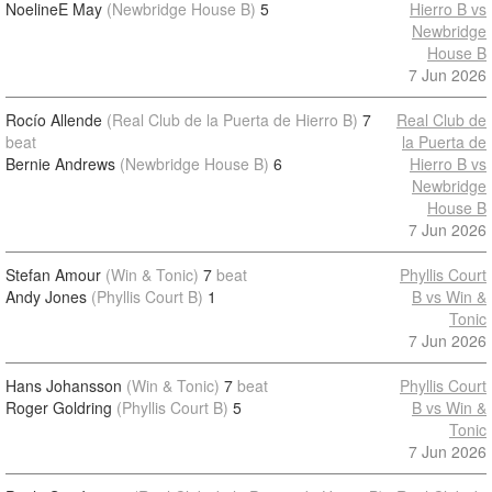
NoelineE May
(Newbridge House B)
5
Hierro B vs
Newbridge
House B
7 Jun 2026
Rocío Allende
(Real Club de la Puerta de Hierro B)
7
Real Club de
beat
la Puerta de
Bernie Andrews
(Newbridge House B)
6
Hierro B vs
Newbridge
House B
7 Jun 2026
Stefan Amour
(Win & Tonic)
7
beat
Phyllis Court
Andy Jones
(Phyllis Court B)
1
B vs Win &
Tonic
7 Jun 2026
Hans Johansson
(Win & Tonic)
7
beat
Phyllis Court
Roger Goldring
(Phyllis Court B)
5
B vs Win &
Tonic
7 Jun 2026