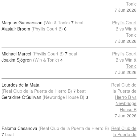
Tonic
7 Jun 2026
Magnus Gunnarsson
(Win & Tonic)
7
beat
Phyllis Court
Alastair Broom
(Phyllis Court B)
6
B vs Win &
Tonic
7 Jun 2026
Michael Marcel
(Phyllis Court B)
7
beat
Phyllis Court
Joakim Sjögren
(Win & Tonic)
4
B vs Win &
Tonic
7 Jun 2026
Lourdes de la Mata
Real Club de
(Real Club de la Puerta de Hierro B)
7
beat
la Puerta de
Geraldine O'Sullivan
(Newbridge House B)
3
Hierro B vs
Newbridge
House B
7 Jun 2026
Paloma Casanova
(Real Club de la Puerta de Hierro B)
Real Club de
7
beat
la Puerta de