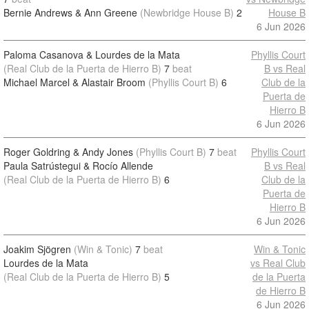
Bernie Andrews & Ann Greene
(Newbridge House B)
2
House B
6 Jun 2026
Paloma Casanova & Lourdes de la Mata
Phyllis Court
(Real Club de la Puerta de Hierro B)
7
beat
B vs Real
Michael Marcel & Alastair Broom
(Phyllis Court B)
6
Club de la
Puerta de
Hierro B
6 Jun 2026
Roger Goldring & Andy Jones
(Phyllis Court B)
7
beat
Phyllis Court
Paula Satrústegui & Rocío Allende
B vs Real
(Real Club de la Puerta de Hierro B)
6
Club de la
Puerta de
Hierro B
6 Jun 2026
Joakim Sjögren
(Win & Tonic)
7
beat
Win & Tonic
Lourdes de la Mata
vs Real Club
(Real Club de la Puerta de Hierro B)
5
de la Puerta
de Hierro B
6 Jun 2026