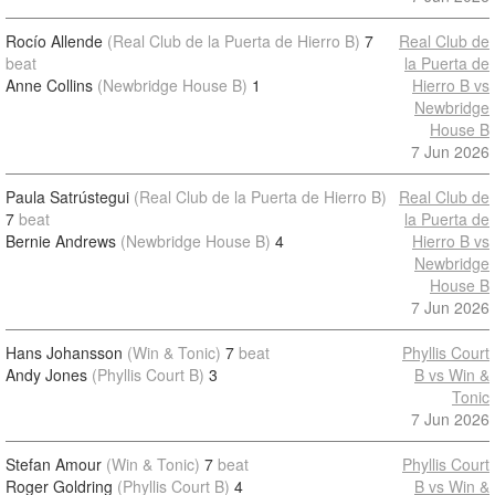
Rocío Allende
(Real Club de la Puerta de Hierro B)
7
Real Club de
beat
la Puerta de
Anne Collins
(Newbridge House B)
1
Hierro B vs
Newbridge
House B
7 Jun 2026
Paula Satrústegui
(Real Club de la Puerta de Hierro B)
Real Club de
7
beat
la Puerta de
Bernie Andrews
(Newbridge House B)
4
Hierro B vs
Newbridge
House B
7 Jun 2026
Hans Johansson
(Win & Tonic)
7
beat
Phyllis Court
Andy Jones
(Phyllis Court B)
3
B vs Win &
Tonic
7 Jun 2026
Stefan Amour
(Win & Tonic)
7
beat
Phyllis Court
Roger Goldring
(Phyllis Court B)
4
B vs Win &