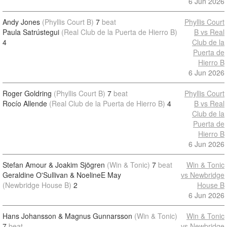
6 Jun 2026
Andy Jones
(Phyllis Court B)
7
beat
Phyllis Court
Paula Satrústegui
(Real Club de la Puerta de Hierro B)
B vs Real
4
Club de la
Puerta de
Hierro B
6 Jun 2026
Roger Goldring
(Phyllis Court B)
7
beat
Phyllis Court
Rocío Allende
(Real Club de la Puerta de Hierro B)
4
B vs Real
Club de la
Puerta de
Hierro B
6 Jun 2026
Stefan Amour & Joakim Sjögren
(Win & Tonic)
7
beat
Win & Tonic
Geraldine O'Sullivan & NoelineE May
vs Newbridge
(Newbridge House B)
2
House B
6 Jun 2026
Hans Johansson & Magnus Gunnarsson
(Win & Tonic)
Win & Tonic
7
beat
vs Newbridge