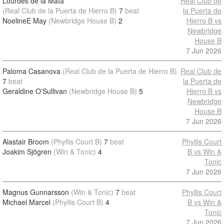
Lourdes de la Mata
Real Club de
(Real Club de la Puerta de Hierro B)
7
beat
la Puerta de
NoelineE May
(Newbridge House B)
2
Hierro B vs
Newbridge
House B
7 Jun 2026
Paloma Casanova
(Real Club de la Puerta de Hierro B)
Real Club de
7
beat
la Puerta de
Geraldine O'Sullivan
(Newbridge House B)
5
Hierro B vs
Newbridge
House B
7 Jun 2026
Alastair Broom
(Phyllis Court B)
7
beat
Phyllis Court
Joakim Sjögren
(Win & Tonic)
4
B vs Win &
Tonic
7 Jun 2026
Magnus Gunnarsson
(Win & Tonic)
7
beat
Phyllis Court
Michael Marcel
(Phyllis Court B)
4
B vs Win &
Tonic
7 Jun 2026