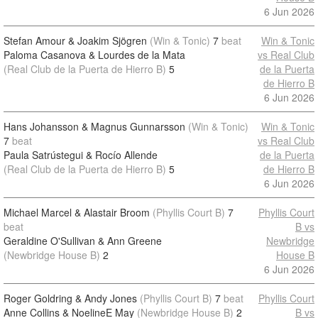
6 Jun 2026
Stefan Amour & Joakim Sjögren
(Win & Tonic)
7
beat
Win & Tonic
Paloma Casanova & Lourdes de la Mata
vs Real Club
(Real Club de la Puerta de Hierro B)
5
de la Puerta
de Hierro B
6 Jun 2026
Hans Johansson & Magnus Gunnarsson
(Win & Tonic)
Win & Tonic
7
beat
vs Real Club
Paula Satrústegui & Rocío Allende
de la Puerta
(Real Club de la Puerta de Hierro B)
5
de Hierro B
6 Jun 2026
Michael Marcel & Alastair Broom
(Phyllis Court B)
7
Phyllis Court
beat
B vs
Geraldine O'Sullivan & Ann Greene
Newbridge
(Newbridge House B)
2
House B
6 Jun 2026
Roger Goldring & Andy Jones
(Phyllis Court B)
7
beat
Phyllis Court
Anne Collins & NoelineE May
(Newbridge House B)
2
B vs