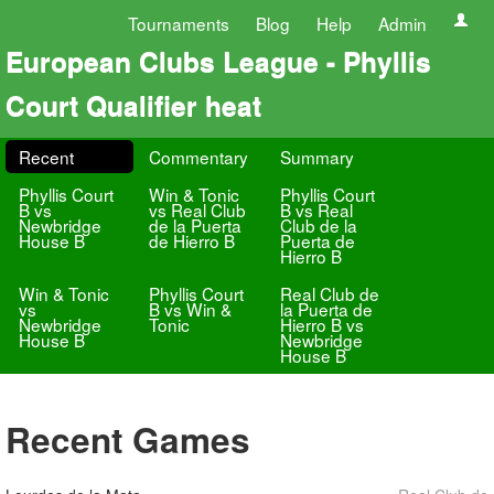
Tournaments
Blog
Help
Admin
European Clubs League - Phyllis
Court Qualifier heat
Recent
Commentary
Summary
Phyllis Court
Win & Tonic
Phyllis Court
B vs
vs Real Club
B vs Real
Newbridge
de la Puerta
Club de la
House B
de Hierro B
Puerta de
Hierro B
Win & Tonic
Phyllis Court
Real Club de
vs
B vs Win &
la Puerta de
Newbridge
Tonic
Hierro B vs
House B
Newbridge
House B
Recent Games