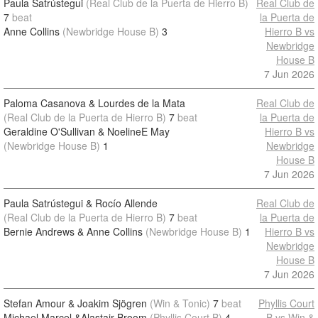
Paula Satrústegui
(Real Club de la Puerta de Hierro B)
Real Club de
7
beat
la Puerta de
Anne Collins
(Newbridge House B)
3
Hierro B vs
Newbridge
House B
7 Jun 2026
Paloma Casanova & Lourdes de la Mata
Real Club de
(Real Club de la Puerta de Hierro B)
7
beat
la Puerta de
Geraldine O'Sullivan & NoelineE May
Hierro B vs
(Newbridge House B)
1
Newbridge
House B
7 Jun 2026
Paula Satrústegui & Rocío Allende
Real Club de
(Real Club de la Puerta de Hierro B)
7
beat
la Puerta de
Bernie Andrews & Anne Collins
(Newbridge House B)
1
Hierro B vs
Newbridge
House B
7 Jun 2026
Stefan Amour & Joakim Sjögren
(Win & Tonic)
7
beat
Phyllis Court
Michael Marcel &Alastair Broom
(Phyllis Court B)
4
B vs Win &