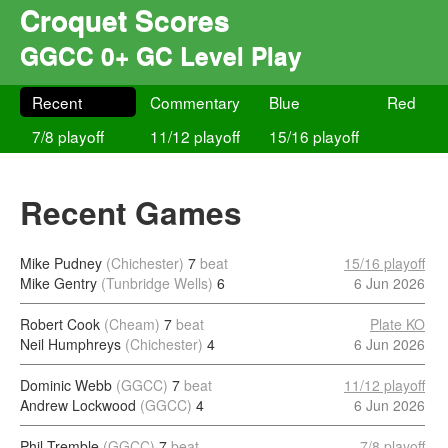
Croquet Scores
GGCC 0+ GC Level Play
Recent
Commentary
Blue
Red
7/8 playoff
11/12 playoff
15/16 playoff
Recent Games
Mike Pudney
(Chichester)
7
beat
15/16 playoff
Mike Gentry
(Tunbridge Wells)
6
6 Jun 2026
Robert Cook
(Cheam)
7
beat
Plate KO
Neil Humphreys
(Chichester)
4
6 Jun 2026
Dominic Webb
(GGCC)
7
beat
11/12 playoff
Andrew Lockwood
(GGCC)
4
6 Jun 2026
Phil Tremble
(GGCC)
7
beat
7/8 playoff