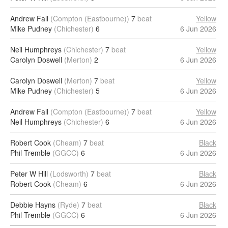
Andrew Fall
(Compton (Eastbourne))
7
beat
Yellow
Mike Pudney
(Chichester)
6
6 Jun 2026
Neil Humphreys
(Chichester)
7
beat
Yellow
Carolyn Doswell
(Merton)
2
6 Jun 2026
Carolyn Doswell
(Merton)
7
beat
Yellow
Mike Pudney
(Chichester)
5
6 Jun 2026
Andrew Fall
(Compton (Eastbourne))
7
beat
Yellow
Neil Humphreys
(Chichester)
6
6 Jun 2026
Robert Cook
(Cheam)
7
beat
Black
Phil Tremble
(GGCC)
6
6 Jun 2026
Peter W Hill
(Lodsworth)
7
beat
Black
Robert Cook
(Cheam)
6
6 Jun 2026
Debbie Hayns
(Ryde)
7
beat
Black
Phil Tremble
(GGCC)
6
6 Jun 2026