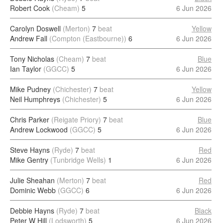
Robert Cook
(Cheam)
5
6 Jun 2026
Carolyn Doswell
(Merton)
7
beat
Yellow
Andrew Fall
(Compton (Eastbourne))
6
6 Jun 2026
Tony Nicholas
(Cheam)
7
beat
Blue
Ian Taylor
(GGCC)
5
6 Jun 2026
Mike Pudney
(Chichester)
7
beat
Yellow
Neil Humphreys
(Chichester)
5
6 Jun 2026
Chris Parker
(Reigate Priory)
7
beat
Blue
Andrew Lockwood
(GGCC)
5
6 Jun 2026
Steve Hayns
(Ryde)
7
beat
Red
Mike Gentry
(Tunbridge Wells)
1
6 Jun 2026
Julie Sheahan
(Merton)
7
beat
Red
Dominic Webb
(GGCC)
6
6 Jun 2026
Debbie Hayns
(Ryde)
7
beat
Black
Peter W Hill
(Lodsworth)
5
6 Jun 2026