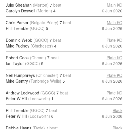
Julie Sheahan
(Merton)
7
beat
Main KO
Carolyn Doswell
(Merton)
4
6 Jun 2026
Chris Parker
(Reigate Priory)
7
beat
Main KO
Phil Tremble
(GGCC)
5
6 Jun 2026
Dominic Webb
(GGCC)
7
beat
Plate KO
Mike Pudney
(Chichester)
4
6 Jun 2026
Robert Cook
(Cheam)
7
beat
Plate KO
Ian Taylor
(GGCC)
5
6 Jun 2026
Neil Humphreys
(Chichester)
7
beat
Plate KO
Mike Gentry
(Tunbridge Wells)
5
6 Jun 2026
Andrew Lockwood
(GGCC)
7
beat
Plate KO
Peter W Hill
(Lodsworth)
1
6 Jun 2026
Phil Tremble
(GGCC)
7
beat
Black
Peter W Hill
(Lodsworth)
6
6 Jun 2026
Debbie Hayns
(Ryde)
7
beat
Black