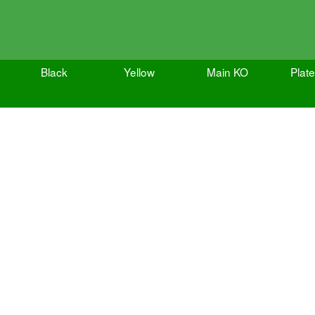
Black
Yellow
Main KO
Plat