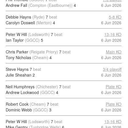
Andrew Fall
(Compton (Eastbourne))
4
6 Jun 2026
Debbie Hayns
(Ryde)
7
beat
5-8 KO
Carolyn Doswell
(Merton)
4
6 Jun 2026
Peter W Hill
(Lodsworth)
7
beat
13-16 KO
Ian Taylor
(GGCC)
5
6 Jun 2026
Chris Parker
(Reigate Priory)
7
beat
Main KO
Tony Nicholas
(Cheam)
4
6 Jun 2026
Steve Hayns
7
beat
3/4 playoff
Julie Sheahan
2
6 Jun 2026
Neil Humphreys
(Chichester)
7
beat
Plate KO
Andrew Lockwood
(GGCC)
4
6 Jun 2026
Robert Cook
(Cheam)
7
beat
Plate KO
Dominic Webb
(GGCC)
3
6 Jun 2026
Peter W Hill
(Lodsworth)
7
beat
13-16 KO
Mike Gentry
(Tunbridge Wells)
6
6 Jun 2026