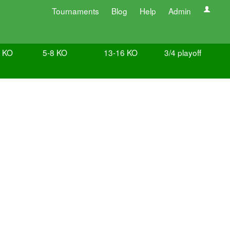
Tournaments
Blog
Help
Admin
e KO
5-8 KO
13-16 KO
3/4 playoff