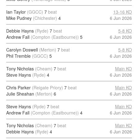
Ian Taylor
(GGCC)
7
beat
13-16 KO
Mike Pudney
(Chichester)
4
6 Jun 2026
Debbie Hayns
(Ryde)
7
beat
5-8 KO
Andrew Fall
(Compton (Eastbourne))
5
6 Jun 2026
Carolyn Doswell
(Merton)
7
beat
5-8 KO
Phil Tremble
(GGCC)
5
6 Jun 2026
Tony Nicholas
(Cheam)
7
beat
Main KO
Steve Hayns
(Ryde)
4
6 Jun 2026
Chris Parker
(Reigate Priory)
7
beat
Main KO
Julie Sheahan
(Merton)
6
6 Jun 2026
Steve Hayns
(Ryde)
7
beat
Main KO
Andrew Fall
(Compton (Eastbourne))
4
6 Jun 2026
Tony Nicholas
(Cheam)
7
beat
Main KO
Debbie Hayns
(Ryde)
4
6 Jun 2026