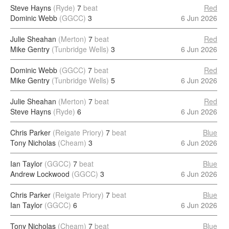
Steve Hayns
(Ryde)
7
beat
Red
Dominic Webb
(GGCC)
3
6 Jun 2026
Julie Sheahan
(Merton)
7
beat
Red
Mike Gentry
(Tunbridge Wells)
3
6 Jun 2026
Dominic Webb
(GGCC)
7
beat
Red
Mike Gentry
(Tunbridge Wells)
5
6 Jun 2026
Julie Sheahan
(Merton)
7
beat
Red
Steve Hayns
(Ryde)
6
6 Jun 2026
Chris Parker
(Reigate Priory)
7
beat
Blue
Tony Nicholas
(Cheam)
3
6 Jun 2026
Ian Taylor
(GGCC)
7
beat
Blue
Andrew Lockwood
(GGCC)
3
6 Jun 2026
Chris Parker
(Reigate Priory)
7
beat
Blue
Ian Taylor
(GGCC)
6
6 Jun 2026
Tony Nicholas
(Cheam)
7
beat
Blue