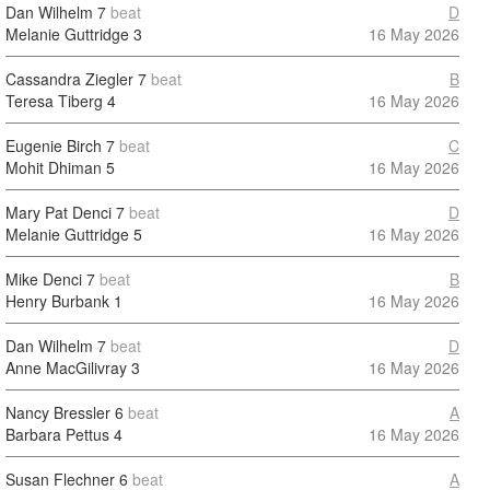
Dan Wilhelm
7
beat
D
Melanie Guttridge
3
16 May 2026
Cassandra Ziegler
7
beat
B
Teresa Tiberg
4
16 May 2026
Eugenie Birch
7
beat
C
Mohit Dhiman
5
16 May 2026
Mary Pat Denci
7
beat
D
Melanie Guttridge
5
16 May 2026
Mike Denci
7
beat
B
Henry Burbank
1
16 May 2026
Dan Wilhelm
7
beat
D
Anne MacGilivray
3
16 May 2026
Nancy Bressler
6
beat
A
Barbara Pettus
4
16 May 2026
Susan Flechner
6
beat
A