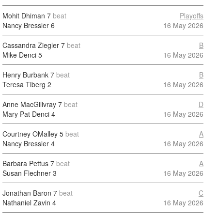
Mohit Dhiman
7
beat
Playoffs
Nancy Bressler
6
16 May 2026
Cassandra Ziegler
7
beat
B
Mike Denci
5
16 May 2026
Henry Burbank
7
beat
B
Teresa Tiberg
2
16 May 2026
Anne MacGilivray
7
beat
D
Mary Pat Denci
4
16 May 2026
Courtney OMalley
5
beat
A
Nancy Bressler
4
16 May 2026
Barbara Pettus
7
beat
A
Susan Flechner
3
16 May 2026
Jonathan Baron
7
beat
C
Nathaniel Zavin
4
16 May 2026