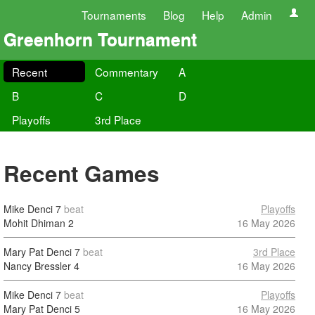
Tournaments
Blog
Help
Admin
Greenhorn Tournament
Recent
Commentary
A
B
C
D
Playoffs
3rd Place
Recent Games
Mike Denci
7
beat
Playoffs
Mohit Dhiman
2
16 May 2026
Mary Pat Denci
7
beat
3rd Place
Nancy Bressler
4
16 May 2026
Mike Denci
7
beat
Playoffs
Mary Pat Denci
5
16 May 2026