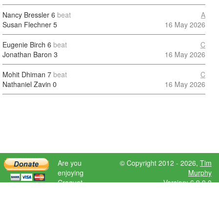
Nancy Bressler
6
beat
A
Susan Flechner
5
16 May 2026
Eugenie Birch
6
beat
C
Jonathan Baron
3
16 May 2026
Mohit Dhiman
7
beat
C
Nathaniel Zavin
0
16 May 2026
Are you
© Copyright 2012 - 2026,
Tim
enjoying
Murphy
Croquet
Version: 6.9.0.0
Scores?
Please donate
to help further