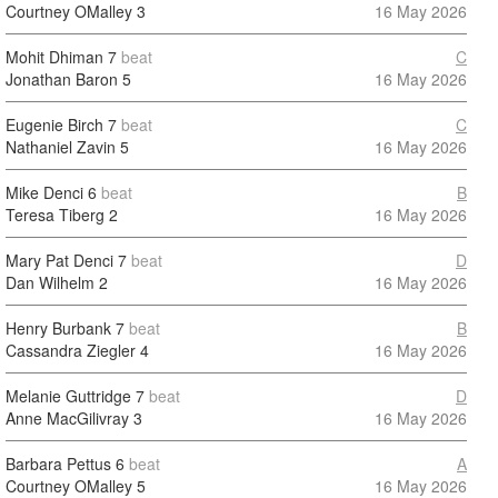
Courtney OMalley
3
16 May 2026
Mohit Dhiman
7
beat
C
Jonathan Baron
5
16 May 2026
Eugenie Birch
7
beat
C
Nathaniel Zavin
5
16 May 2026
Mike Denci
6
beat
B
Teresa Tiberg
2
16 May 2026
Mary Pat Denci
7
beat
D
Dan Wilhelm
2
16 May 2026
Henry Burbank
7
beat
B
Cassandra Ziegler
4
16 May 2026
Melanie Guttridge
7
beat
D
Anne MacGilivray
3
16 May 2026
Barbara Pettus
6
beat
A
Courtney OMalley
5
16 May 2026