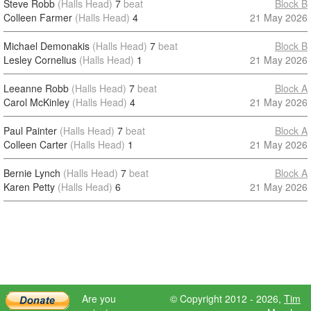
Steve Robb
(Halls Head)
7
beat
Block B
Colleen Farmer
(Halls Head)
4
21 May 2026
Michael Demonakis
(Halls Head)
7
beat
Block B
Lesley Cornelius
(Halls Head)
1
21 May 2026
Leeanne Robb
(Halls Head)
7
beat
Block A
Carol McKinley
(Halls Head)
4
21 May 2026
Paul Painter
(Halls Head)
7
beat
Block A
Colleen Carter
(Halls Head)
1
21 May 2026
Bernie Lynch
(Halls Head)
7
beat
Block A
Karen Petty
(Halls Head)
6
21 May 2026
Are you
© Copyright 2012 - 2026,
Tim