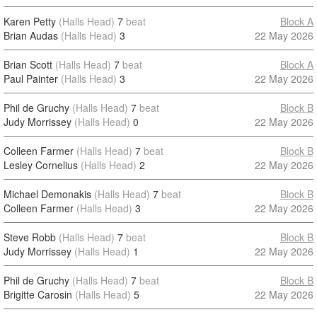
Karen Petty
(Halls Head)
7
beat
Block A
Brian Audas
(Halls Head)
3
22 May 2026
Brian Scott
(Halls Head)
7
beat
Block A
Paul Painter
(Halls Head)
3
22 May 2026
Phil de Gruchy
(Halls Head)
7
beat
Block B
Judy Morrissey
(Halls Head)
0
22 May 2026
Colleen Farmer
(Halls Head)
7
beat
Block B
Lesley Cornelius
(Halls Head)
2
22 May 2026
Michael Demonakis
(Halls Head)
7
beat
Block B
Colleen Farmer
(Halls Head)
3
22 May 2026
Steve Robb
(Halls Head)
7
beat
Block B
Judy Morrissey
(Halls Head)
1
22 May 2026
Phil de Gruchy
(Halls Head)
7
beat
Block B
Brigitte Carosin
(Halls Head)
5
22 May 2026