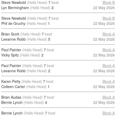
Steve Newbold
(Halls Head)
7
beat
Block B
Lyn Bermingham
(Halls Head)
2
22 May 2026
Steve Newbold
(Halls Head)
7
beat
Block B
Phil de Gruchy
(Halls Head)
1
22 May 2026
Brian Scott
(Halls Head)
7
beat
Block A
Leeanne Robb
(Halls Head)
5
22 May 2026
Paul Painter
(Halls Head)
7
beat
Block A
Vicky Spitz
(Halls Head)
2
22 May 2026
Paul Painter
(Halls Head)
7
beat
Block A
Leeanne Robb
(Halls Head)
2
22 May 2026
Karen Petty
(Halls Head)
7
beat
Block A
Colleen Carter
(Halls Head)
1
22 May 2026
Brian Audas
(Halls Head)
7
beat
Block A
Bernie Lynch
(Halls Head)
4
22 May 2026
Bernie Lynch
(Halls Head)
7
beat
Block A