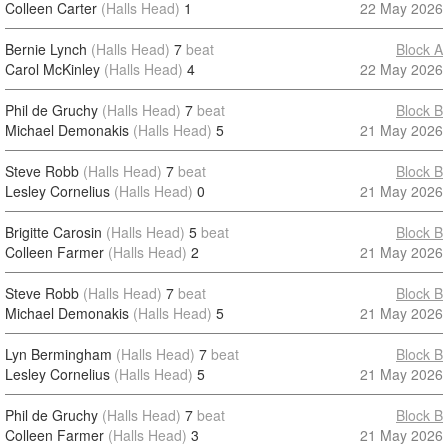
Colleen Carter
(Halls Head)
1
22 May 2026
Bernie Lynch
(Halls Head)
7
beat
Block A
Carol McKinley
(Halls Head)
4
22 May 2026
Phil de Gruchy
(Halls Head)
7
beat
Block B
Michael Demonakis
(Halls Head)
5
21 May 2026
Steve Robb
(Halls Head)
7
beat
Block B
Lesley Cornelius
(Halls Head)
0
21 May 2026
Brigitte Carosin
(Halls Head)
5
beat
Block B
Colleen Farmer
(Halls Head)
2
21 May 2026
Steve Robb
(Halls Head)
7
beat
Block B
Michael Demonakis
(Halls Head)
5
21 May 2026
Lyn Bermingham
(Halls Head)
7
beat
Block B
Lesley Cornelius
(Halls Head)
5
21 May 2026
Phil de Gruchy
(Halls Head)
7
beat
Block B
Colleen Farmer
(Halls Head)
3
21 May 2026