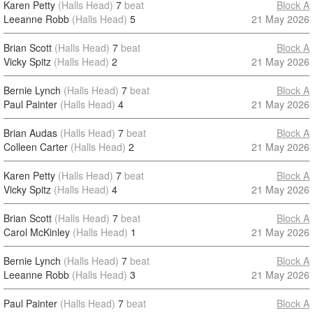
Karen Petty
(Halls Head)
7
beat
Block A
Leeanne Robb
(Halls Head)
5
21 May 2026
Brian Scott
(Halls Head)
7
beat
Block A
Vicky Spitz
(Halls Head)
2
21 May 2026
Bernie Lynch
(Halls Head)
7
beat
Block A
Paul Painter
(Halls Head)
4
21 May 2026
Brian Audas
(Halls Head)
7
beat
Block A
Colleen Carter
(Halls Head)
2
21 May 2026
Karen Petty
(Halls Head)
7
beat
Block A
Vicky Spitz
(Halls Head)
4
21 May 2026
Brian Scott
(Halls Head)
7
beat
Block A
Carol McKinley
(Halls Head)
1
21 May 2026
Bernie Lynch
(Halls Head)
7
beat
Block A
Leeanne Robb
(Halls Head)
3
21 May 2026
Paul Painter
(Halls Head)
7
beat
Block A