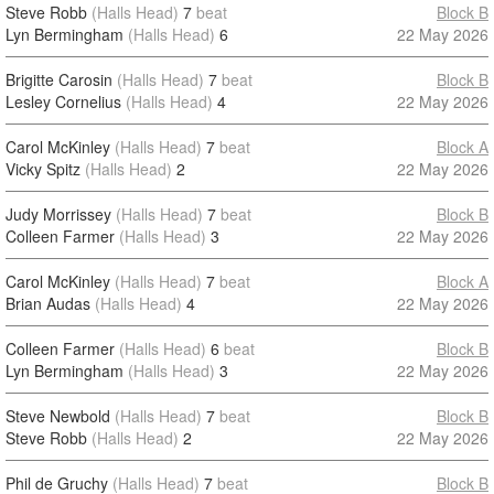
Steve Robb
(Halls Head)
7
beat
Block B
Lyn Bermingham
(Halls Head)
6
22 May 2026
Brigitte Carosin
(Halls Head)
7
beat
Block B
Lesley Cornelius
(Halls Head)
4
22 May 2026
Carol McKinley
(Halls Head)
7
beat
Block A
Vicky Spitz
(Halls Head)
2
22 May 2026
Judy Morrissey
(Halls Head)
7
beat
Block B
Colleen Farmer
(Halls Head)
3
22 May 2026
Carol McKinley
(Halls Head)
7
beat
Block A
Brian Audas
(Halls Head)
4
22 May 2026
Colleen Farmer
(Halls Head)
6
beat
Block B
Lyn Bermingham
(Halls Head)
3
22 May 2026
Steve Newbold
(Halls Head)
7
beat
Block B
Steve Robb
(Halls Head)
2
22 May 2026
Phil de Gruchy
(Halls Head)
7
beat
Block B