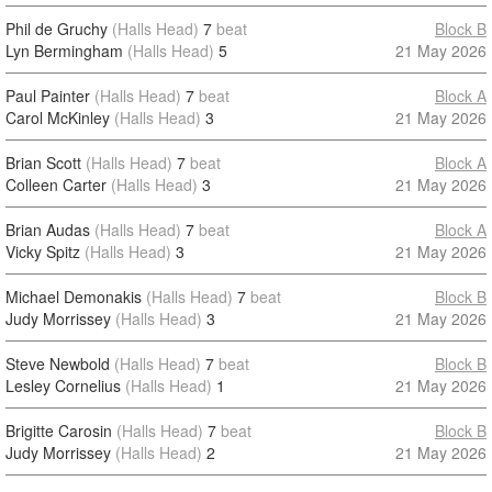
Phil de Gruchy
(Halls Head)
7
beat
Block B
Lyn Bermingham
(Halls Head)
5
21 May 2026
Paul Painter
(Halls Head)
7
beat
Block A
Carol McKinley
(Halls Head)
3
21 May 2026
Brian Scott
(Halls Head)
7
beat
Block A
Colleen Carter
(Halls Head)
3
21 May 2026
Brian Audas
(Halls Head)
7
beat
Block A
Vicky Spitz
(Halls Head)
3
21 May 2026
Michael Demonakis
(Halls Head)
7
beat
Block B
Judy Morrissey
(Halls Head)
3
21 May 2026
Steve Newbold
(Halls Head)
7
beat
Block B
Lesley Cornelius
(Halls Head)
1
21 May 2026
Brigitte Carosin
(Halls Head)
7
beat
Block B
Judy Morrissey
(Halls Head)
2
21 May 2026