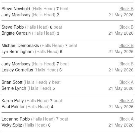
Steve Newbold
(Halls Head)
7
beat
Block B
Judy Morrissey
(Halls Head)
2
21 May 2026
Steve Robb
(Halls Head)
6
beat
Block B
Brigitte Carosin
(Halls Head)
3
21 May 2026
Michael Demonakis
(Halls Head)
7
beat
Block B
Lyn Bermingham
(Halls Head)
6
21 May 2026
Judy Morrissey
(Halls Head)
7
beat
Block B
Lesley Cornelius
(Halls Head)
6
21 May 2026
Brian Scott
(Halls Head)
7
beat
Block A
Bernie Lynch
(Halls Head)
5
21 May 2026
Karen Petty
(Halls Head)
7
beat
Block A
Paul Painter
(Halls Head)
4
21 May 2026
Leeanne Robb
(Halls Head)
7
beat
Block A
Vicky Spitz
(Halls Head)
6
21 May 2026