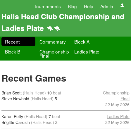
Tournaments
Blog
Help
Admin
Halls Head Club Championship and
Ladies Plate 🦘🦘
Recent
Commentary
Block A
Block B
Championship
Ladies Plate
Final
Recent Games
Brian Scott
(Halls Head)
10
beat
Championship
Steve Newbold
(Halls Head)
5
Final
22 May 2026
Karen Petty
(Halls Head)
7
beat
Ladies Plate
Brigitte Carosin
(Halls Head)
2
22 May 2026