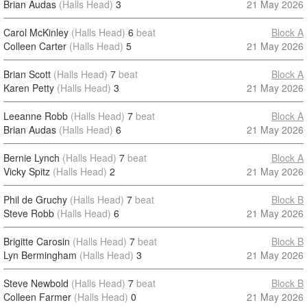
Brian Audas
(Halls Head)
3
21 May 2026
Carol McKinley
(Halls Head)
6
beat
Block A
Colleen Carter
(Halls Head)
5
21 May 2026
Brian Scott
(Halls Head)
7
beat
Block A
Karen Petty
(Halls Head)
3
21 May 2026
Leeanne Robb
(Halls Head)
7
beat
Block A
Brian Audas
(Halls Head)
6
21 May 2026
Bernie Lynch
(Halls Head)
7
beat
Block A
Vicky Spitz
(Halls Head)
2
21 May 2026
Phil de Gruchy
(Halls Head)
7
beat
Block B
Steve Robb
(Halls Head)
6
21 May 2026
Brigitte Carosin
(Halls Head)
7
beat
Block B
Lyn Bermingham
(Halls Head)
3
21 May 2026
Steve Newbold
(Halls Head)
7
beat
Block B
Colleen Farmer
(Halls Head)
0
21 May 2026