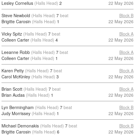
Lesley Cornelius
(Halls Head)
2
22 May 2026
Steve Newbold
(Halls Head)
7
beat
Block B
Brigitte Carosin
(Halls Head)
1
22 May 2026
Vicky Spitz
(Halls Head)
7
beat
Block A
Colleen Carter
(Halls Head)
4
22 May 2026
Leeanne Robb
(Halls Head)
7
beat
Block A
Colleen Carter
(Halls Head)
1
22 May 2026
Karen Petty
(Halls Head)
7
beat
Block A
Carol McKinley
(Halls Head)
3
22 May 2026
Brian Scott
(Halls Head)
7
beat
Block A
Brian Audas
(Halls Head)
1
22 May 2026
Lyn Bermingham
(Halls Head)
7
beat
Block B
Judy Morrissey
(Halls Head)
1
22 May 2026
Michael Demonakis
(Halls Head)
7
beat
Block B
Brigitte Carosin
(Halls Head)
6
22 May 2026