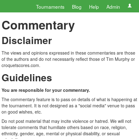
Tournaments
Blog
Help
Admin
Commentary
Disclaimer
The views and opinions expressed in these commentaries are those
of the authors and do not necessarily reflect those of Tim Murphy or
croquetscores.com.
Guidelines
You are responsible for your commentary.
The commentary feature is to pass on details of what is happening at
the tournament. It is not designed as a "social media" venue to pass
on good wishes, etc.
Do not post material that may incite violence or hatred. We will not
tolerate comments that humiliate others based on race, religion,
ethnicity, gender, age, mental or physical disability, or sexual