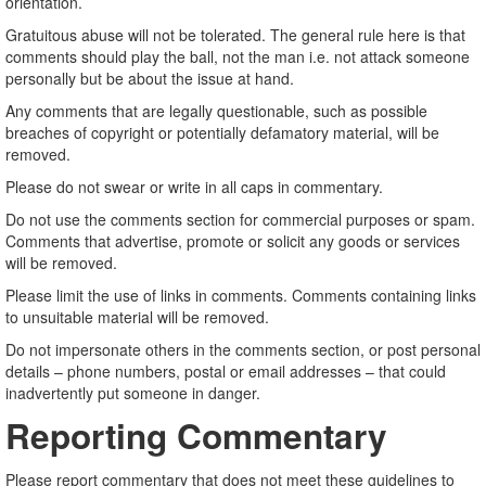
orientation.
Gratuitous abuse will not be tolerated. The general rule here is that
comments should play the ball, not the man i.e. not attack someone
personally but be about the issue at hand.
Any comments that are legally questionable, such as possible
breaches of copyright or potentially defamatory material, will be
removed.
Please do not swear or write in all caps in commentary.
Do not use the comments section for commercial purposes or spam.
Comments that advertise, promote or solicit any goods or services
will be removed.
Please limit the use of links in comments. Comments containing links
to unsuitable material will be removed.
Do not impersonate others in the comments section, or post personal
details – phone numbers, postal or email addresses – that could
inadvertently put someone in danger.
Reporting Commentary
Please report commentary that does not meet these guidelines to