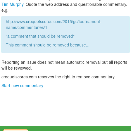
Tim Murphy
. Quote the web address and questionable commentary.
e.g.
http://www.croquetscores.com/2015/gc/tournament-
name/commentaries/1
"a comment that should be removed"
This comment should be removed because...
Reporting an issue does not mean automatic removal but all reports
will be reviewed.
croquetscores.com reserves the right to remove commentary.
Start new commentary