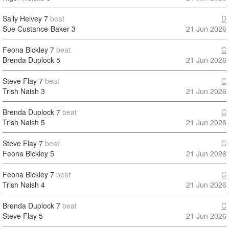
Sally Helvey
7
beat
D
Sue Custance-Baker
3
21 Jun 2026
Feona Bickley
7
beat
C
Brenda Duplock
5
21 Jun 2026
Steve Flay
7
beat
C
Trish Naish
3
21 Jun 2026
Brenda Duplock
7
beat
C
Trish Naish
5
21 Jun 2026
Steve Flay
7
beat
C
Feona Bickley
5
21 Jun 2026
Feona Bickley
7
beat
C
Trish Naish
4
21 Jun 2026
Brenda Duplock
7
beat
C
Steve Flay
5
21 Jun 2026