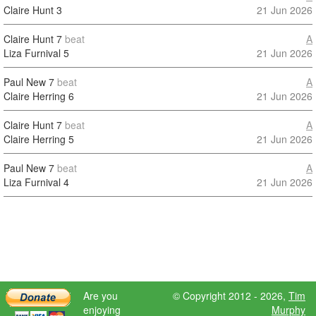
Claire Hunt
3
21 Jun 2026
Claire Hunt
7
beat
A
Liza Furnival
5
21 Jun 2026
Paul New
7
beat
A
Claire Herring
6
21 Jun 2026
Claire Hunt
7
beat
A
Claire Herring
5
21 Jun 2026
Paul New
7
beat
A
Liza Furnival
4
21 Jun 2026
Are you
© Copyright 2012 - 2026,
Tim
enjoying
Murphy