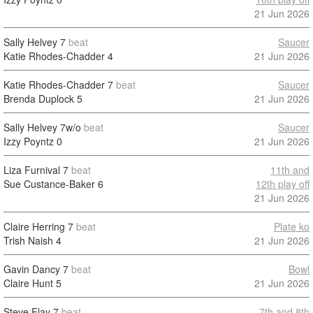
21 Jun 2026
Sally Helvey
7
beat
Saucer
Katie Rhodes-Chadder
4
21 Jun 2026
Katie Rhodes-Chadder
7
beat
Saucer
Brenda Duplock
5
21 Jun 2026
Sally Helvey
7w/o
beat
Saucer
Izzy Poyntz
0
21 Jun 2026
Liza Furnival
7
beat
11th and
Sue Custance-Baker
6
12th play off
21 Jun 2026
Claire Herring
7
beat
Plate ko
Trish Naish
4
21 Jun 2026
Gavin Dancy
7
beat
Bowl
Claire Hunt
5
21 Jun 2026
Steve Flay
7
beat
7th and 8th