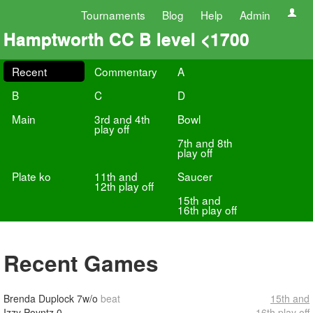
Tournaments
Blog
Help
Admin
Hamptworth CC B level <1700
Recent
Commentary
A
B
C
D
Main
3rd and 4th
Bowl
play off
7th and 8th
play off
Plate ko
11th and
Saucer
12th play off
15th and
16th play off
Recent Games
Brenda Duplock
7w/o
beat
15th and
Izzy Poyntz
0
16th play off