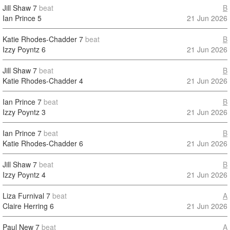
Jill Shaw
7
beat
B
Ian Prince
5
21 Jun 2026
Katie Rhodes-Chadder
7
beat
B
Izzy Poyntz
6
21 Jun 2026
Jill Shaw
7
beat
B
Katie Rhodes-Chadder
4
21 Jun 2026
Ian Prince
7
beat
B
Izzy Poyntz
3
21 Jun 2026
Ian Prince
7
beat
B
Katie Rhodes-Chadder
6
21 Jun 2026
Jill Shaw
7
beat
B
Izzy Poyntz
4
21 Jun 2026
Liza Furnival
7
beat
A
Claire Herring
6
21 Jun 2026
Paul New
7
beat
A