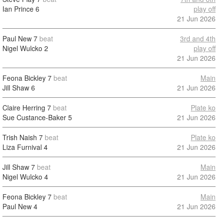
Ian Prince
6
play off
21 Jun 2026
Paul New
7
beat
3rd and 4th
Nigel Wulcko
2
play off
21 Jun 2026
Feona Bickley
7
beat
Main
Jill Shaw
6
21 Jun 2026
Claire Herring
7
beat
Plate ko
Sue Custance-Baker
5
21 Jun 2026
Trish Naish
7
beat
Plate ko
Liza Furnival
4
21 Jun 2026
Jill Shaw
7
beat
Main
Nigel Wulcko
4
21 Jun 2026
Feona Bickley
7
beat
Main
Paul New
4
21 Jun 2026