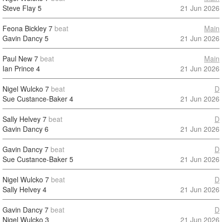
Steve Flay
5
21 Jun 2026
Feona Bickley
7
beat
Main
Gavin Dancy
5
21 Jun 2026
Paul New
7
beat
Main
Ian Prince
4
21 Jun 2026
Nigel Wulcko
7
beat
D
Sue Custance-Baker
4
21 Jun 2026
Sally Helvey
7
beat
D
Gavin Dancy
6
21 Jun 2026
Gavin Dancy
7
beat
D
Sue Custance-Baker
5
21 Jun 2026
Nigel Wulcko
7
beat
D
Sally Helvey
4
21 Jun 2026
Gavin Dancy
7
beat
D
Nigel Wulcko
3
21 Jun 2026