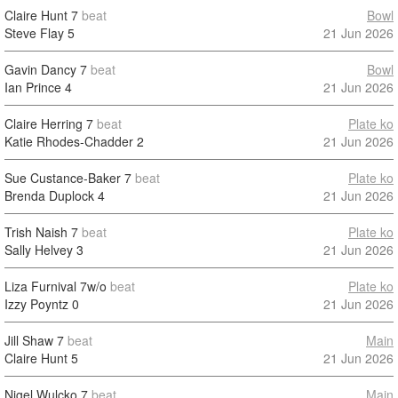
Claire Hunt
7
beat
Bowl
Steve Flay
5
21 Jun 2026
Gavin Dancy
7
beat
Bowl
Ian Prince
4
21 Jun 2026
Claire Herring
7
beat
Plate ko
Katie Rhodes-Chadder
2
21 Jun 2026
Sue Custance-Baker
7
beat
Plate ko
Brenda Duplock
4
21 Jun 2026
Trish Naish
7
beat
Plate ko
Sally Helvey
3
21 Jun 2026
Liza Furnival
7w/o
beat
Plate ko
Izzy Poyntz
0
21 Jun 2026
Jill Shaw
7
beat
Main
Claire Hunt
5
21 Jun 2026
Nigel Wulcko
7
beat
Main