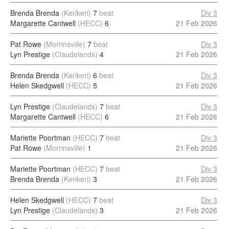
Brenda Brenda
(Kerikeri)
7
beat
Div 3
Margarette Cantwell
(HECC)
6
21 Feb 2026
Pat Rowe
(Morrinsville)
7
beat
Div 3
Lyn Prestige
(Claudelands)
4
21 Feb 2026
Brenda Brenda
(Kerikeri)
6
beat
Div 3
Helen Skedgwell
(HECC)
5
21 Feb 2026
Lyn Prestige
(Claudelands)
7
beat
Div 3
Margarette Cantwell
(HECC)
6
21 Feb 2026
Mariette Poortman
(HECC)
7
beat
Div 3
Pat Rowe
(Morrinsville)
1
21 Feb 2026
Mariette Poortman
(HECC)
7
beat
Div 3
Brenda Brenda
(Kerikeri)
3
21 Feb 2026
Helen Skedgwell
(HECC)
7
beat
Div 3
Lyn Prestige
(Claudelands)
3
21 Feb 2026