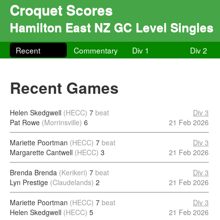
Croquet Scores
Hamilton East NZ GC Level Singles
Recent
Commentary
Div 1
Div 2
Recent Games
Helen Skedgwell
(HECC)
7
beat
Div 3
Pat Rowe
(Morrinsville)
6
21 Feb 2026
Mariette Poortman
(HECC)
7
beat
Div 3
Margarette Cantwell
(HECC)
3
21 Feb 2026
Brenda Brenda
(Kerikeri)
7
beat
Div 3
Lyn Prestige
(Claudelands)
2
21 Feb 2026
Mariette Poortman
(HECC)
7
beat
Div 3
Helen Skedgwell
(HECC)
5
21 Feb 2026