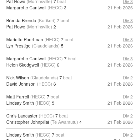
Pat Rowe
(Morrinsville)
7
beat
Div 3
Margarette Cantwell
(HECC)
3
21 Feb 2026
Brenda Brenda
(Kerikeri)
7
beat
Div 3
Pat Rowe
(Morrinsville)
2
21 Feb 2026
Mariette Poortman
(HECC)
7
beat
Div 3
Lyn Prestige
(Claudelands)
5
21 Feb 2026
Margarette Cantwell
(HECC)
7
beat
Div 3
Helen Skedgwell
(HECC)
6
21 Feb 2026
Nick Wilson
(Claudelands)
7
beat
Div 2
David Johnson
(HECC)
6
21 Feb 2026
Matt Farrell
(HECC)
7
beat
Div 2
Lindsay Smith
(HECC)
5
21 Feb 2026
Chris Lancaster
(HECC)
7
beat
Div 2
Christopher Johnpillai
(Te Awamutu)
4
21 Feb 2026
Lindsay Smith
(HECC)
7
beat
Div 2