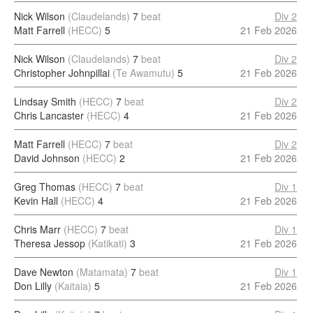
Nick Wilson
(Claudelands)
7
beat
Div 2
Matt Farrell
(HECC)
5
21 Feb 2026
Nick Wilson
(Claudelands)
7
beat
Div 2
Christopher Johnpillai
(Te Awamutu)
5
21 Feb 2026
Lindsay Smith
(HECC)
7
beat
Div 2
Chris Lancaster
(HECC)
4
21 Feb 2026
Matt Farrell
(HECC)
7
beat
Div 2
David Johnson
(HECC)
2
21 Feb 2026
Greg Thomas
(HECC)
7
beat
Div 1
Kevin Hall
(HECC)
4
21 Feb 2026
Chris Marr
(HECC)
7
beat
Div 1
Theresa Jessop
(Katikati)
3
21 Feb 2026
Dave Newton
(Matamata)
7
beat
Div 1
Don Lilly
(Kaitaia)
5
21 Feb 2026