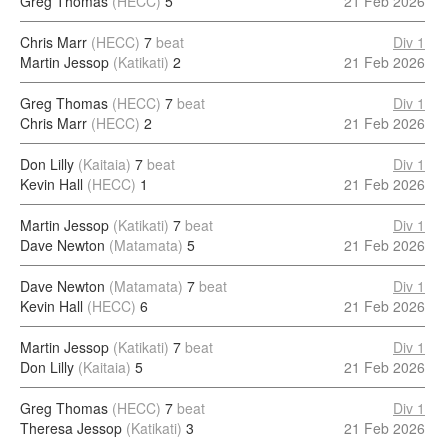
Greg Thomas
(HECC)
5
21 Feb 2026
Chris Marr
(HECC)
7
beat
Div 1
Martin Jessop
(Katikati)
2
21 Feb 2026
Greg Thomas
(HECC)
7
beat
Div 1
Chris Marr
(HECC)
2
21 Feb 2026
Don Lilly
(Kaitaia)
7
beat
Div 1
Kevin Hall
(HECC)
1
21 Feb 2026
Martin Jessop
(Katikati)
7
beat
Div 1
Dave Newton
(Matamata)
5
21 Feb 2026
Dave Newton
(Matamata)
7
beat
Div 1
Kevin Hall
(HECC)
6
21 Feb 2026
Martin Jessop
(Katikati)
7
beat
Div 1
Don Lilly
(Kaitaia)
5
21 Feb 2026
Greg Thomas
(HECC)
7
beat
Div 1
Theresa Jessop
(Katikati)
3
21 Feb 2026