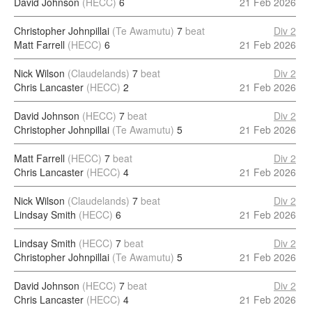
David Johnson
(HECC)
6
21 Feb 2026
Christopher Johnpillai
(Te Awamutu)
7
beat
Div 2
Matt Farrell
(HECC)
6
21 Feb 2026
Nick Wilson
(Claudelands)
7
beat
Div 2
Chris Lancaster
(HECC)
2
21 Feb 2026
David Johnson
(HECC)
7
beat
Div 2
Christopher Johnpillai
(Te Awamutu)
5
21 Feb 2026
Matt Farrell
(HECC)
7
beat
Div 2
Chris Lancaster
(HECC)
4
21 Feb 2026
Nick Wilson
(Claudelands)
7
beat
Div 2
Lindsay Smith
(HECC)
6
21 Feb 2026
Lindsay Smith
(HECC)
7
beat
Div 2
Christopher Johnpillai
(Te Awamutu)
5
21 Feb 2026
David Johnson
(HECC)
7
beat
Div 2
Chris Lancaster
(HECC)
4
21 Feb 2026