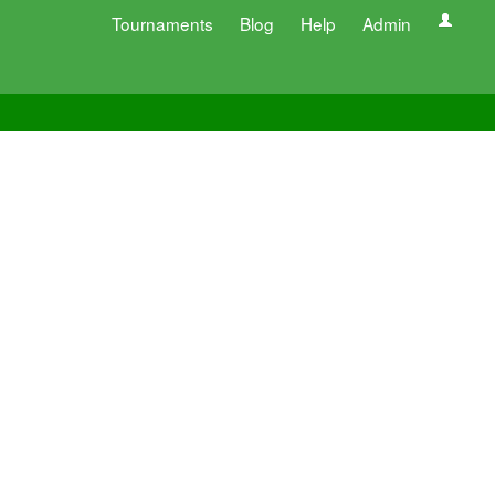
Tournaments
Blog
Help
Admin