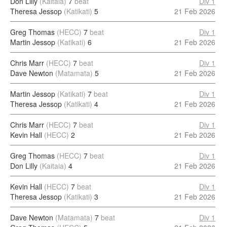
Don Lilly
(Kaitaia)
7
beat
Div 1
Theresa Jessop
(Katikati)
5
21 Feb 2026
Greg Thomas
(HECC)
7
beat
Div 1
Martin Jessop
(Katikati)
6
21 Feb 2026
Chris Marr
(HECC)
7
beat
Div 1
Dave Newton
(Matamata)
5
21 Feb 2026
Martin Jessop
(Katikati)
7
beat
Div 1
Theresa Jessop
(Katikati)
4
21 Feb 2026
Chris Marr
(HECC)
7
beat
Div 1
Kevin Hall
(HECC)
2
21 Feb 2026
Greg Thomas
(HECC)
7
beat
Div 1
Don Lilly
(Kaitaia)
4
21 Feb 2026
Kevin Hall
(HECC)
7
beat
Div 1
Theresa Jessop
(Katikati)
3
21 Feb 2026
Dave Newton
(Matamata)
7
beat
Div 1